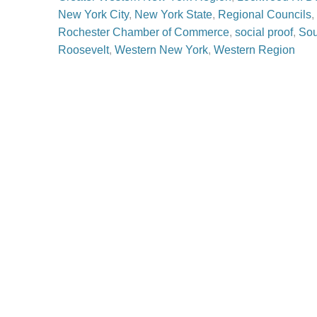
New York City
,
New York State
,
Regional Councils
,
Rochester Chamber of Commerce
,
social proof
,
Sou
Roosevelt
,
Western New York
,
Western Region