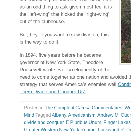
as an odd thing to ask given most feel it is
the “left-wing” that kicked the “right-wing”
out of the clubhouse.
But, hey, if you want to sow division, this
is the way to do it.
In 1894, five years before he became
governor of New York State, Theodore
Roosevelt wrote ever so eloquently of the
need to come together as one nation and avoided t
strategy that serves America’s enemies well:
Conti
Them Divide and Conquer Us”
Posted in
The Compleat Carosa Commentaries
,
We
Mind
Tagged
Albany
,
Americanism
,
Andrew M. Cuo
divide and conquer
,
E Pluribus Unum
,
Finger Lakes
Greater Western New York Region
,
Lockwood R. Do