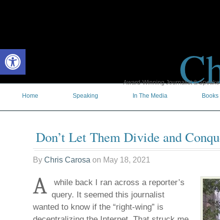
Ch
Open toolbar
Award-Winning Journalist & Speaker 
Home
Speaking
In The Media
Books
Don’t Let Them Divide and Conqu
By
Chris Carosa
on
May 18, 2021
A
while back I ran across a reporter’s
query. It seemed this journalist
wanted to know if the “right-wing” is
decentralizing the Internet. That struck me