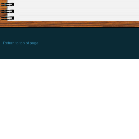
Return to top of page