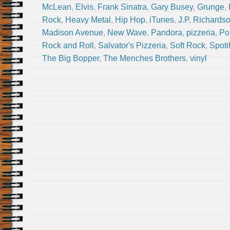
McLean
,
Elvis
,
Frank Sinatra
,
Gary Busey
,
Grunge
,
Rock
,
Heavy Metal
,
Hip Hop
,
iTunes
,
J.P. Richards
Madison Avenue
,
New Wave
,
Pandora
,
pizzeria
,
Po
Rock and Roll
,
Salvator's Pizzeria
,
Soft Rock
,
Spoti
The Big Bopper
,
The Menches Brothers
,
vinyl