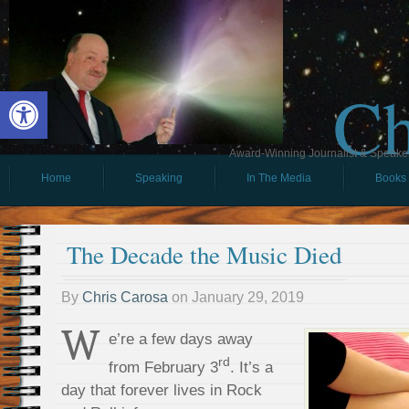
Ch
Open toolbar
Award-Winning Journalist & Speaker 
Home
Speaking
In The Media
Books
The Decade the Music Died
By
Chris Carosa
on
January 29, 2019
W
e’re a few days away
rd
from February 3
. It’s a
day that forever lives in Rock