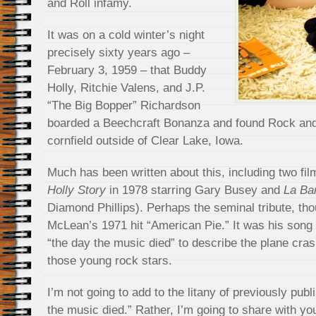
and Roll infamy.
It was on a cold winter’s night
precisely sixty years ago –
February 3, 1959 – that Buddy
Holly, Ritchie Valens, and J.P.
“The Big Bopper” Richardson
boarded a Beechcraft Bonanza and found Rock and 
cornfield outside of Clear Lake, Iowa.
Much has been written about this, including two fil
Holly Story
in 1978 starring Gary Busey and
La B
Diamond Phillips). Perhaps the seminal tribute, t
McLean’s 1971 hit “American Pie.” It was his song 
“the day the music died” to describe the plane crash
those young rock stars.
I’m not going to add to the litany of previously pub
the music died.” Rather, I’m going to share with yo