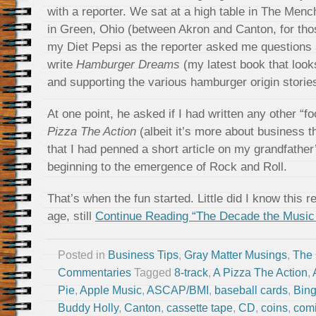
with a reporter. We sat at a high table in The Men
in Green, Ohio (between Akron and Canton, for tho
my Diet Pepsi as the reporter asked me questions 
write
Hamburger Dreams
(my latest book that look
and supporting the various hamburger origin storie
At one point, he asked if I had written any other “
Pizza The Action
(albeit it’s more about business t
that I had penned a short article on my grandfather
beginning to the emergence of Rock and Roll.
That’s when the fun started. Little did I know this 
age, still
Continue Reading “The Decade the Music
Posted in
Business Tips
,
Gray Matter Musings
,
The
Commentaries
Tagged
8-track
,
A Pizza The Action
,
Pie
,
Apple Music
,
ASCAP/BMI
,
baseball cards
,
Bing
Buddy Holly
,
Canton
,
cassette tape
,
CD
,
coins
,
com