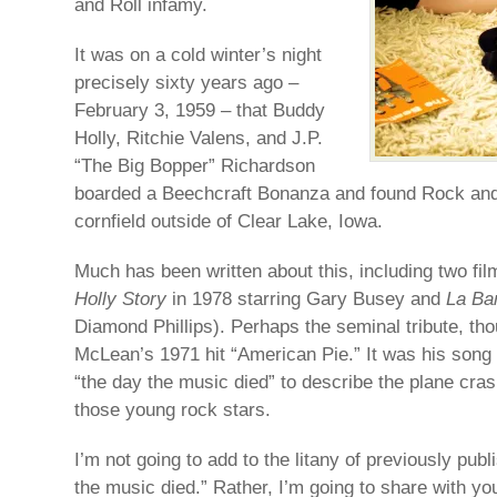
and Roll infamy.
It was on a cold winter’s night
precisely sixty years ago –
February 3, 1959 – that Buddy
Holly, Ritchie Valens, and J.P.
“The Big Bopper” Richardson
boarded a Beechcraft Bonanza and found Rock and 
cornfield outside of Clear Lake, Iowa.
Much has been written about this, including two fil
Holly Story
in 1978 starring Gary Busey and
La B
Diamond Phillips). Perhaps the seminal tribute, t
McLean’s 1971 hit “American Pie.” It was his song 
“the day the music died” to describe the plane crash
those young rock stars.
I’m not going to add to the litany of previously pub
the music died.” Rather, I’m going to share with yo