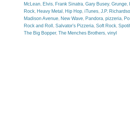
McLean
,
Elvis
,
Frank Sinatra
,
Gary Busey
,
Grunge
,
Rock
,
Heavy Metal
,
Hip Hop
,
iTunes
,
J.P. Richards
Madison Avenue
,
New Wave
,
Pandora
,
pizzeria
,
Po
Rock and Roll
,
Salvator's Pizzeria
,
Soft Rock
,
Spoti
The Big Bopper
,
The Menches Brothers
,
vinyl