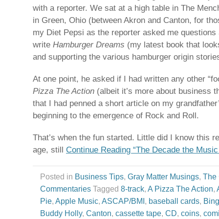
with a reporter. We sat at a high table in The Men
in Green, Ohio (between Akron and Canton, for tho
my Diet Pepsi as the reporter asked me questions 
write
Hamburger Dreams
(my latest book that look
and supporting the various hamburger origin storie
At one point, he asked if I had written any other “
Pizza The Action
(albeit it’s more about business t
that I had penned a short article on my grandfather
beginning to the emergence of Rock and Roll.
That’s when the fun started. Little did I know this 
age, still
Continue Reading “The Decade the Music
Posted in
Business Tips
,
Gray Matter Musings
,
The
Commentaries
Tagged
8-track
,
A Pizza The Action
,
Pie
,
Apple Music
,
ASCAP/BMI
,
baseball cards
,
Bing
Buddy Holly
,
Canton
,
cassette tape
,
CD
,
coins
,
com