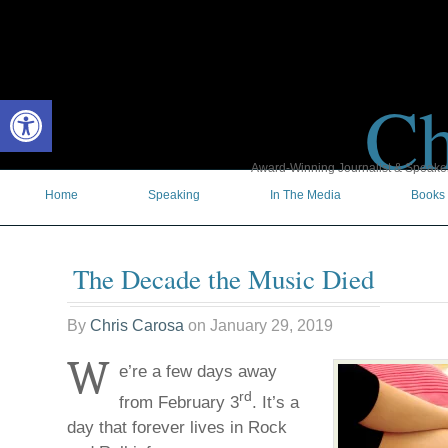
Ch
Open toolbar
Award-Winning Journalist & Speaker 
Home
Speaking
In The Media
Books
The Decade the Music Died
By
Chris Carosa
on
January 29, 2019
W
e’re a few days away
rd
from February 3
. It’s a
day that forever lives in Rock