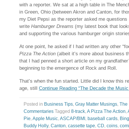
with a reporter. We sat at a high table in The Men
in Green, Ohio (between Akron and Canton, for tho
my Diet Pepsi as the reporter asked me questions 
write
Hamburger Dreams
(my latest book that look
and supporting the various hamburger origin storie
At one point, he asked if I had written any other “
Pizza The Action
(albeit it’s more about business t
that I had penned a short article on my grandfather
beginning to the emergence of Rock and Roll.
That’s when the fun started. Little did I know this 
age, still
Continue Reading “The Decade the Music
Posted in
Business Tips
,
Gray Matter Musings
,
The
Commentaries
Tagged
8-track
,
A Pizza The Action
,
Pie
,
Apple Music
,
ASCAP/BMI
,
baseball cards
,
Bing
Buddy Holly
,
Canton
,
cassette tape
,
CD
,
coins
,
com