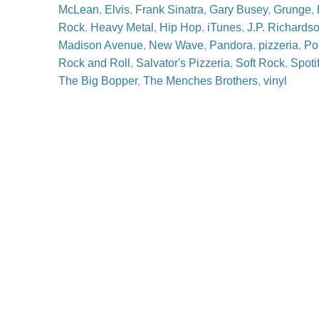
McLean
,
Elvis
,
Frank Sinatra
,
Gary Busey
,
Grunge
,
Rock
,
Heavy Metal
,
Hip Hop
,
iTunes
,
J.P. Richards
Madison Avenue
,
New Wave
,
Pandora
,
pizzeria
,
Po
Rock and Roll
,
Salvator's Pizzeria
,
Soft Rock
,
Spoti
The Big Bopper
,
The Menches Brothers
,
vinyl