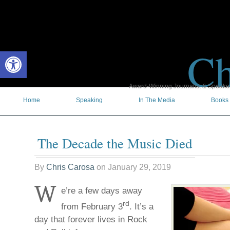
Ch
Open toolbar
Award-Winning Journalist & Speaker 
Home
Speaking
In The Media
Books
The Decade the Music Died
By
Chris Carosa
on
January 29, 2019
W
e’re a few days away
rd
from February 3
. It’s a
day that forever lives in Rock