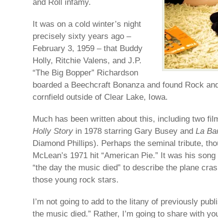
and Roll infamy.
It was on a cold winter’s night
precisely sixty years ago –
February 3, 1959 – that Buddy
Holly, Ritchie Valens, and J.P.
“The Big Bopper” Richardson
boarded a Beechcraft Bonanza and found Rock and 
cornfield outside of Clear Lake, Iowa.
Much has been written about this, including two fil
Holly Story
in 1978 starring Gary Busey and
La B
Diamond Phillips). Perhaps the seminal tribute, t
McLean’s 1971 hit “American Pie.” It was his song 
“the day the music died” to describe the plane crash
those young rock stars.
I’m not going to add to the litany of previously pub
the music died.” Rather, I’m going to share with yo