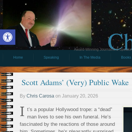
Ch
Open toolbar
Award-Winning Journalist & Speaker 
Home
Speaking
In The Media
Books
Scott Adams’ (Very) Public Wake
By
Chris Carosa
on
January 20, 2026
I
t’s a popular Hollywood trope: a “dead”
man lives to see his own funeral. He’s
fascinated by the reactions of those around
him. Sometimes, he’s pleasantly surprised.