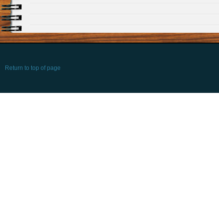
Return to top of page