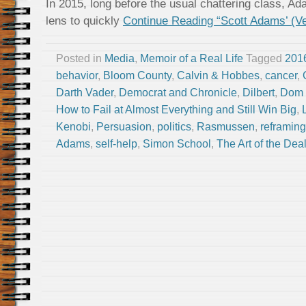
In 2015, long before the usual chattering class, A
lens to quickly
Continue Reading “Scott Adams’ (V
Posted in
Media
,
Memoir of a Real Life
Tagged
2016
behavior
,
Bloom County
,
Calvin & Hobbes
,
cancer
,
Darth Vader
,
Democrat and Chronicle
,
Dilbert
,
Dom 
How to Fail at Almost Everything and Still Win Big
,
Kenobi
,
Persuasion
,
politics
,
Rasmussen
,
reframing
Adams
,
self-help
,
Simon School
,
The Art of the Dea