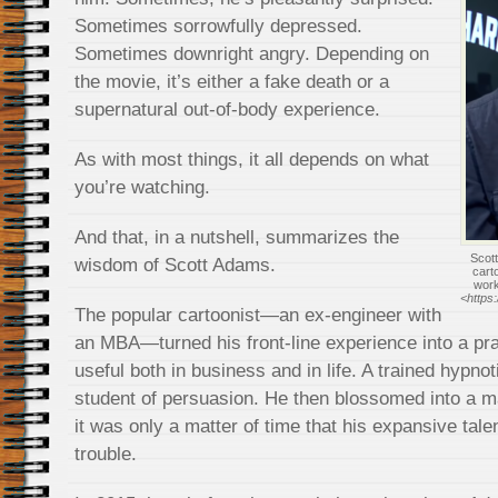
Sometimes sorrowfully depressed.
Sometimes downright angry. Depending on
the movie, it’s either a fake death or a
supernatural out-of-body experience.
As with most things, it all depends on what
you’re watching.
And that, in a nutshell, summarizes the
Scott
wisdom of Scott Adams.
cart
wor
<https
The popular cartoonist—an ex-engineer with
an MBA—turned his front-line experience into a pra
useful both in business and in life. A trained hypno
student of persuasion. He then blossomed into a m
it was only a matter of time that his expansive tale
trouble.