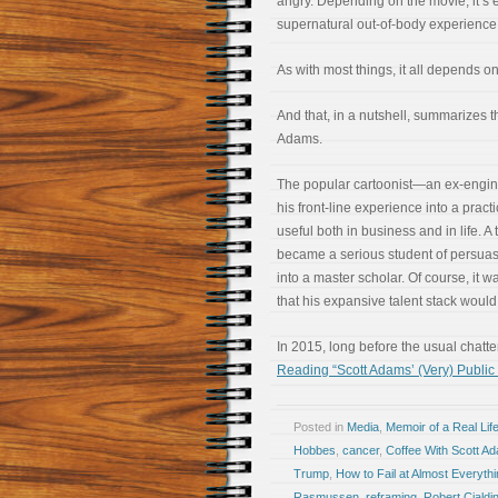
angry. Depending on the movie, it’s e
supernatural out-of-body experience
As with most things, it all depends o
And that, in a nutshell, summarizes 
Adams.
The popular cartoonist—an ex-engi
his front-line experience into a pract
useful both in business and in life. A 
became a serious student of persua
into a master scholar. Of course, it w
that his expansive talent stack would 
In 2015, long before the usual chatt
Reading “Scott Adams’ (Very) Publi
Posted in
Media
,
Memoir of a Real Lif
Hobbes
,
cancer
,
Coffee With Scott A
Trump
,
How to Fail at Almost Everythin
Rasmussen
,
reframing
,
Robert Cialdin