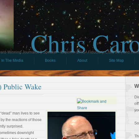
Chris Car
ard-Winning Journalist & Speaker - Expert in ERISA Fiduciary, Child IRA, and Ham
In The Media
Books
About
Site Map
) Public Wake
W
Di
of
yo
 “dead” man lives to see
 by the reactions of those
So
tly surprised.
Sometimes downright
Th