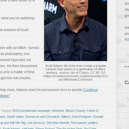
ither a fake death or a
ac
.
re
gr
n what you’re watching.
In
the wisdom of Scott
a
RS
neer with an MBA—turned
ical philosophy, one
trained hypnotist, he
sion. He then blossomed
Scott Adams did more than create a popular
cartoon that spoke to a generation of office
as only a matter of time
workers.
source: Art of Charm, CC BY 3.0
<https://creativecommons.org/licenses/by/3.0>,
get him into trouble.
via Wikimedia Commons
C
ering class, Adams used his persuasion lens to quickly
Continue
c Wake”
e
Tagged
2016 presidential campaign
,
behavior
,
Bloom County
,
Calvin &
dams
,
Darth Vader
,
Democrat and Chronicle
,
Dilbert
,
Dom Perignon
,
Donald
g and Still Win Big
,
Lee Iacocca
,
Obi-Wan Kenobi
,
Persuasion
,
politics
,
i
,
Scott Adams
,
self-help
,
Simon School
,
The Art of the Deal
,
YouTube