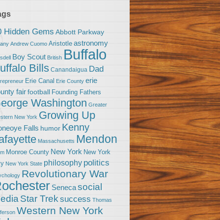
ags
0 Hidden Gems
Abbott Parkway
astronomy
Aristotle
bany
Andrew Cuomo
Buffalo
Boy Scout
sdell
British
uffalo Bills
Dad
Canandaigua
erie
Erie Canal
trepreneur
Erie County
unty fair
football
Founding Fathers
eorge Washington
Greater
Growing Up
stern New York
Kenny
neoye Falls
humor
Mendon
afayette
Massachusetts
New York
Monroe County
New York
om
politics
philosophy
ty
New York State
Revolutionary War
ychology
ochester
social
Seneca
Star Trek
edia
success
Thomas
Western New York
fferson