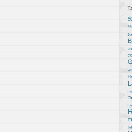
T
5
Al
Bla
B
en
co
G
We
Ho
L
m
Ci
ps
R
m
Je