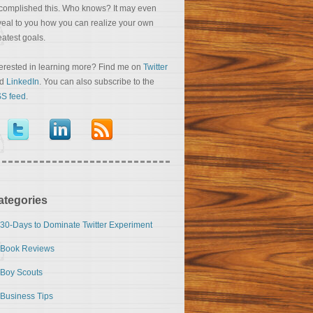
complished this. Who knows? It may even
veal to you how you can realize your own
eatest goals.
terested in learning more? Find me on
Twitter
nd
LinkedIn
. You can also subscribe to the
S feed
.
ategories
30-Days to Dominate Twitter Experiment
Book Reviews
Boy Scouts
Business Tips