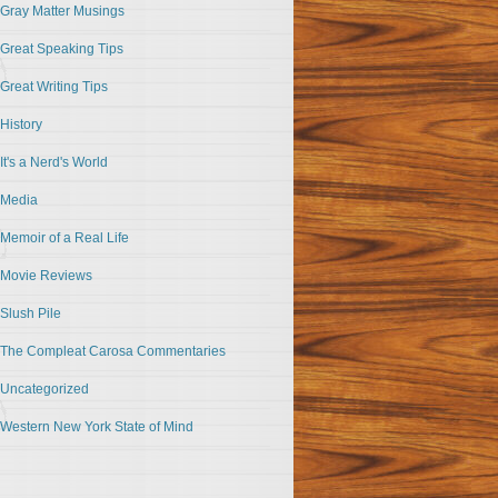
Gray Matter Musings
Great Speaking Tips
Great Writing Tips
History
It's a Nerd's World
Media
Memoir of a Real Life
Movie Reviews
Slush Pile
The Compleat Carosa Commentaries
Uncategorized
Western New York State of Mind