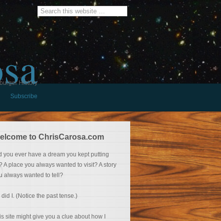
osa
burger History
Subscribe
elcome to ChrisCarosa.com
d you ever have a dream you kept putting
f? A place you always wanted to visit? A story
u always wanted to tell?
 did I. (Notice the past tense.)
is site might give you a clue about how I