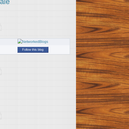
ale
Follow this blog