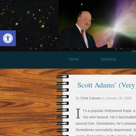
Open toolbar
Aw
Home
Speaking
Scott Adams’ (Very
By
Chris Carosa
on
January 20, 2026
I
t’s a popular Hollywood trope: a
his own funeral. He’s fascinated
around him. Sometimes, he’s pleasan
Sometimes sorrowfully depressed. 