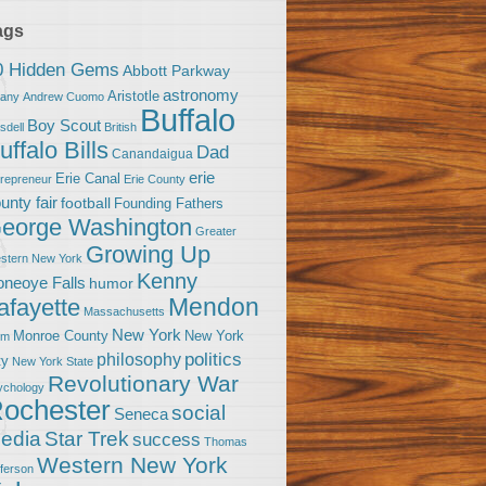
ags
0 Hidden Gems
Abbott Parkway
astronomy
Aristotle
bany
Andrew Cuomo
Buffalo
Boy Scout
sdell
British
uffalo Bills
Dad
Canandaigua
erie
Erie Canal
trepreneur
Erie County
unty fair
football
Founding Fathers
eorge Washington
Greater
Growing Up
stern New York
Kenny
neoye Falls
humor
Mendon
afayette
Massachusetts
New York
Monroe County
New York
om
politics
philosophy
ty
New York State
Revolutionary War
ychology
ochester
social
Seneca
Star Trek
edia
success
Thomas
Western New York
fferson