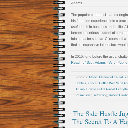
Adams.
The popular cartoonist—an ex-engi
his front-line experience into a pract
useful both in business and in life. A 
became a serious student of persua
into a master scholar. Of course, it w
that his expansive talent stack would 
In 2015, long before the usual chatt
Reading “Scott Adams’ (Very) Publi
Posted in
Media
,
Memoir of a Real Lif
Hobbes
,
cancer
,
Coffee With Scott A
Trump
,
How to Fail at Almost Everythin
Rasmussen
,
reframing
,
Robert Cialdin
The Side Hustle Ju
The Secret To A Hap