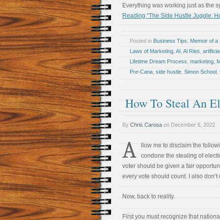
Everything was working just as the 
Reading “The Side Hustle Juggle: Ho
Posted in
Business Tips
,
Memoir of a 
Laws of Marketing
,
AI
,
Al Ries
,
artifici
Lifetime Dream Process
,
marketing
,
M
Pre-Cana
,
side hustle
,
Simon School
,
How To Steal An El
By
Chris Carosa
on
December 6, 2022
A
llow me to disclaim the followi
condone the stealing of electi
voter should be given a fair opportuni
every vote should count. I also don’t
Now, back to reality.
First you must recognize that national