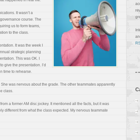
hat happened in real life:
ac
re
ations. It wasn’t a
gr
e governance course. The
quiring us to form teams,
In
tion to the class.
a
RS
tation. It was the week I
nual strategic planning
sentation. This was OK. I
to give the presentation. I’d
in time to rehearse.
t. She was nervous about the grade. The other teammates apparently
C
he class.
rom a former AM disc jockey. It mentioned all the facts, but it was
ely different from what the class expected. My nervous teammate