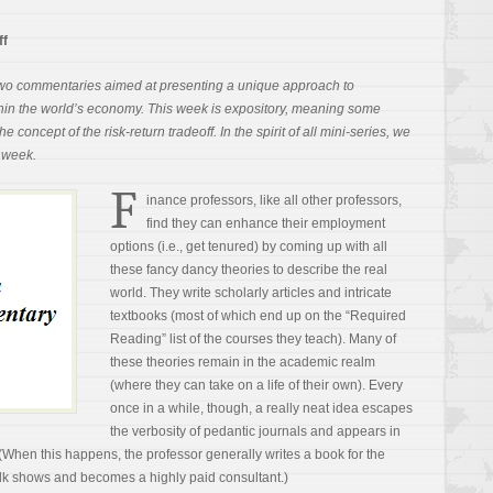
ff
of two commentaries aimed at presenting a unique approach to
thin the world’s economy. This week is expository, meaning some
e concept of the risk-return tradeoff. In the spirit of all mini-series, we
t week.
F
inance professors, like all other professors,
find they can enhance their employment
options (i.e., get tenured) by coming up with all
these fancy dancy theories to describe the real
world. They write scholarly articles and intricate
textbooks (most of which end up on the “Required
Reading” list of the courses they teach). Many of
these theories remain in the academic realm
(where they can take on a life of their own). Every
once in a while, though, a really neat idea escapes
the verbosity of pedantic journals and appears in
(When this happens, the professor generally writes a book for the
alk shows and becomes a highly paid consultant.)