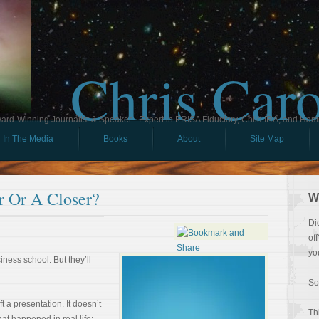
Chris Car
ard-Winning Journalist & Speaker - Expert in ERISA Fiduciary, Child IRA, and Ham
In The Media
Books
About
Site Map
r Or A Closer?
W
Di
of
yo
iness school. But they’ll
So
 a presentation. It doesn’t
Th