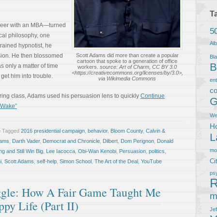
T
neer with an MBA—turned
5
ical philosophy, one
Al
trained hypnotist, he
sion. He then blossomed
Scott Adams did more than create a popular
Bla
cartoon that spoke to a generation of office
B
as only a matter of time
workers.
source: Art of Charm, CC BY 3.0
<https://creativecommons.org/licenses/by/3.0>,
get him into trouble.
via Wikimedia Commons
en
co
ering class, Adams used his persuasion lens to quickly
Continue
G
c Wake”
We
Ho
e
Tagged
2016 presidential campaign
,
behavior
,
Bloom County
,
Calvin &
L
dams
,
Darth Vader
,
Democrat and Chronicle
,
Dilbert
,
Dom Perignon
,
Donald
m
g and Still Win Big
,
Lee Iacocca
,
Obi-Wan Kenobi
,
Persuasion
,
politics
,
Ci
i
,
Scott Adams
,
self-help
,
Simon School
,
The Art of the Deal
,
YouTube
ps
R
ggle: How A Fair Game Taught Me
m
py Life (Part II)
Je