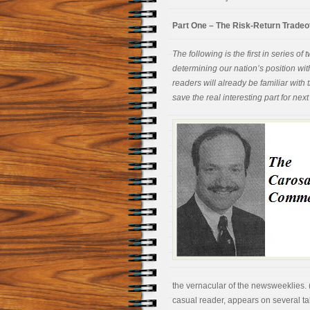
Part One – The Risk-Return Tradeo
The following is the first in series 
determining our nation’s position wi
readers will already be familiar with th
save the real interesting part for nex
the vernacular of the newsweeklies. 
casual reader, appears on several t