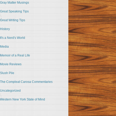
Gray Matter Musings
Great Speaking Tips
Great Writing Tips
History
It's a Nerd's World
Media
Memoir of a Real Life
Movie Reviews
Slush Pile
The Compleat Carosa Commentaries
Uncategorized
Western New York State of Mind