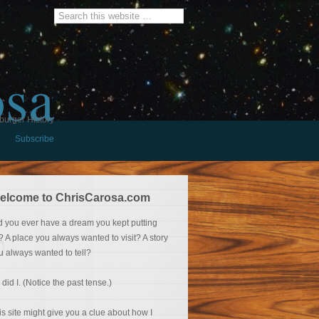
osa
burger History
Subscribe
elcome to ChrisCarosa.com
d you ever have a dream you kept putting
f? A place you always wanted to visit? A story
u always wanted to tell?
 did I. (Notice the past tense.)
is site might give you a clue about how I