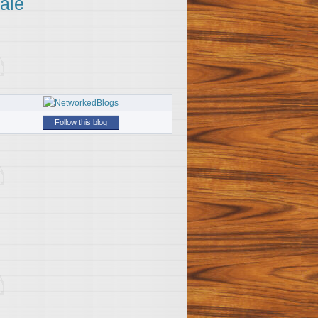
ale
Follow this blog