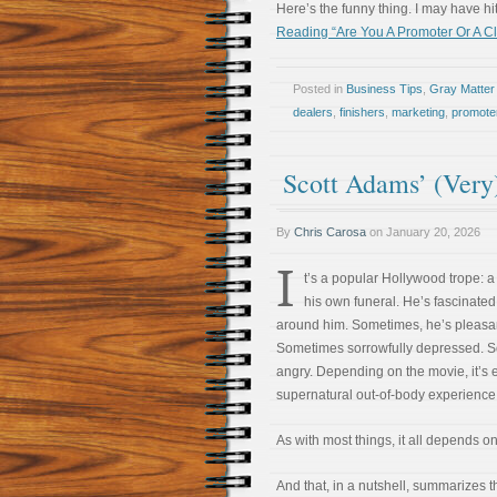
Here’s the funny thing. I may have hit 
Reading “Are You A Promoter Or A C
Posted in
Business Tips
,
Gray Matter
dealers
,
finishers
,
marketing
,
promote
Scott Adams’ (Very
By
Chris Carosa
on
January 20, 2026
I
t’s a popular Hollywood trope: a
his own funeral. He’s fascinated
around him. Sometimes, he’s pleasan
Sometimes sorrowfully depressed. 
angry. Depending on the movie, it’s e
supernatural out-of-body experience
As with most things, it all depends o
And that, in a nutshell, summarizes 