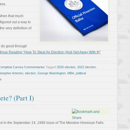
ess.
 When that much
figured out a way to
 the very definition of
o do good through
inue Reading “How To Steal An Election (And Get Away With It)”
Compleat Carosa Commentaries
Tagged
2020 election
,
2022 election
,
istopher Arterton
,
election
,
George Washington
,
MBA
,
political
e
e? (Part I)
d in the September 14, 1989 issue of
The Mendon-Honeoye Falls-