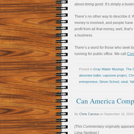
about doing good. It’s simply a busin
There’s no other way to describe it.
money is involved, and people have 
profit from all that money, well, that’s
a business.
There’s a word for those who seek t
running for public office. We call
Cont
Posted in
Gray Matter Musings
,
The 
absentee ballot
,
capstone project
,
Chr
entrepreneur
,
Simon School
,
steal
,
Yal
Can America Compet
By
Chris Carosa
on
September 16, 2010
[This Commentary originally appeare
Lima Sentinel
.]