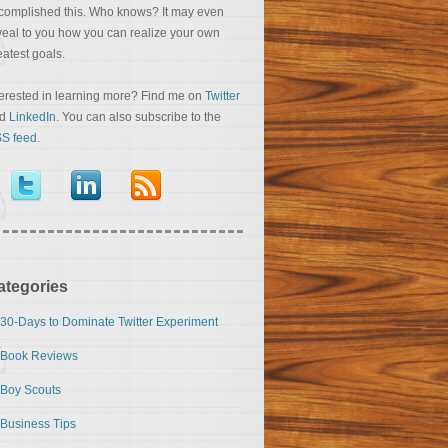
complished this. Who knows? It may even
veal to you how you can realize your own
eatest goals.
terested in learning more? Find me on
Twitter
nd
LinkedIn
. You can also subscribe to the
S feed
.
ategories
30-Days to Dominate Twitter Experiment
Book Reviews
Boy Scouts
Business Tips