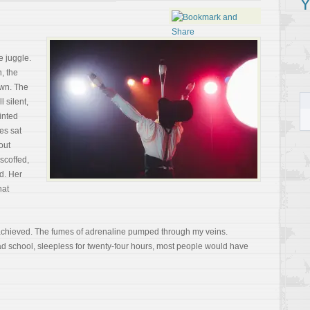
Y
e juggle.
, the
own. The
 silent,
rinted
es sat
out
 scoffed,
ed. Her
hat
chieved. The fumes of adrenaline pumped through my veins.
d school, sleepless for twenty-four hours, most people would have