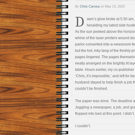
By
Chris Carosa
on
May 13, 2025
D
awn’s glow broke at 5:30 am,
heralding my latest side hustl
As the sun peeked above the horizon
whine of the laser printers wound d
parlor-converted-into-a-newsroom fell
but the hot, inky tang of the freshly p
pages lingered. The pages themselv
neatly arranged on the brightly lit lay
table. Hours earlier, my co-publisher
‘Chris, it’s impossible,’ and left for b
husband stayed to help finish a job t
couldn’t be finished.
The paper was done. The deadline a
Juggling a newspaper, a job, and gra
flopped into bed at this point. I didn’t.
I couldn’t.