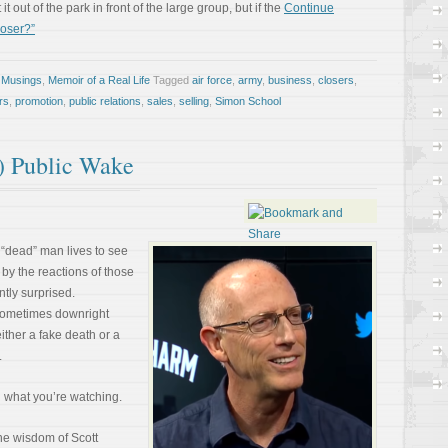
it out of the park in front of the large group, but if the
Continue
loser?”
 Musings
,
Memoir of a Real Life
Tagged
air force
,
army
,
business
,
closers
,
rs
,
promotion
,
public relations
,
sales
,
selling
,
Simon School
) Public Wake
 “dead” man lives to see
 by the reactions of those
tly surprised.
Sometimes downright
ither a fake death or a
.
n what you’re watching.
the wisdom of Scott