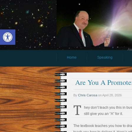
Open toolbar
Aw
Home
Speaking
Are You A Promote
By
Chris Carosa
on
April 28, 2026
T
hey don’t teach you this in bus
still give you an “A” for it.
The textbook teaches you how to draft