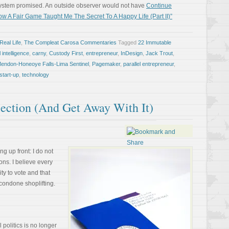
system promised. An outside observer would not have
Continue
w A Fair Game Taught Me The Secret To A Happy Life (Part II)”
Real Life
,
The Compleat Carosa Commentaries
Tagged
22 Immutable
al intelligence
,
carny
,
Custody First
,
entrepreneur
,
InDesign
,
Jack Trout
,
endon-Honeoye Falls-Lima Sentinel
,
Pagemaker
,
parallel entrepreneur
,
start-up
,
technology
ection (And Get Away With It)
ng up front: I do not
ons. I believe every
ty to vote and that
 condone shoplifting.
 politics is no longer