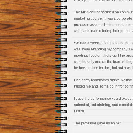
teach you how to deliver it. Here’s w
The MBA course focused on communic
marketing course; it was a corporat
professor assigned a final project re
with each team offering their presenta
We had a week to complete the presen
was away attending my company’s an
meeting. I couldn’t help craft the pre
was the only one on the team willing 
be back in time for that, but not back 
One of my teammates didn’t like tha
trusted me and let me go in front of t
I gave the performance you’d expect f
animated, entertaining, and complet
fumed.
The professor gave us an “A.”