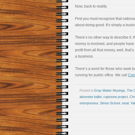
Now, back to reality.
First you must recognize that national
about doing good. It’s simply a busin
There’s no other way to describe it.
money is involved, and people have 
profit from all that money, well, that’s
a business.
There’s a word for those who seek t
running for public office. We call
Cont
Posted in
Gray Matter Musings
,
The 
absentee ballot
,
capstone project
,
Chr
entrepreneur
,
Simon School
,
steal
,
Yal