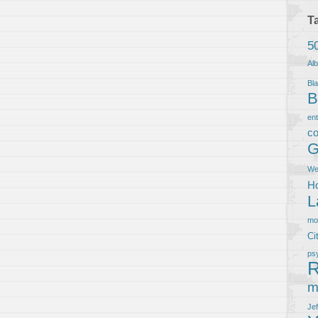
T
5
Al
Bla
B
en
co
G
We
Ho
L
m
Ci
ps
R
m
Je