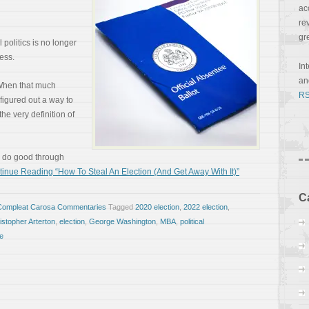
ac
re
gr
 politics is no longer
ess.
In
a
 When that much
RS
figured out a way to
 the very definition of
o do good through
inue Reading “How To Steal An Election (And Get Away With It)”
C
Compleat Carosa Commentaries
Tagged
2020 election
,
2022 election
,
istopher Arterton
,
election
,
George Washington
,
MBA
,
political
e