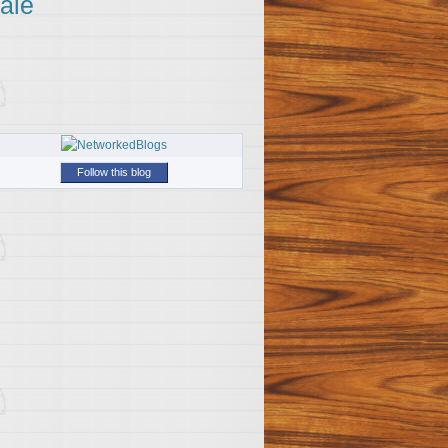
ale
Follow this blog