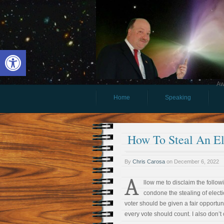
Open toolbar
Aw
Home
Speaking
How To Steal An El
By
Chris Carosa
on
December 6, 2022
A
llow me to disclaim the followi
condone the stealing of electi
voter should be given a fair opportuni
every vote should count. I also don’t