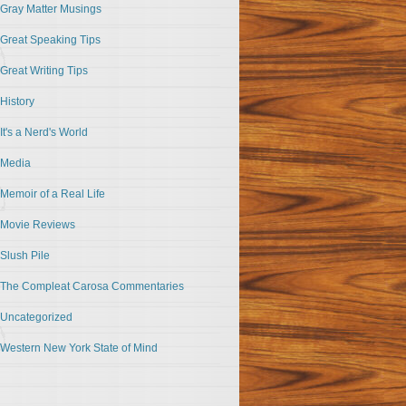
Gray Matter Musings
Great Speaking Tips
Great Writing Tips
History
It's a Nerd's World
Media
Memoir of a Real Life
Movie Reviews
Slush Pile
The Compleat Carosa Commentaries
Uncategorized
Western New York State of Mind