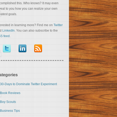
complished this. Who knows? It may even
veal to you how you can realize your own
eatest goals.
terested in learning more? Find me on
Twitter
nd
LinkedIn
. You can also subscribe to the
S feed
.
ategories
30-Days to Dominate Twitter Experiment
Book Reviews
Boy Scouts
Business Tips