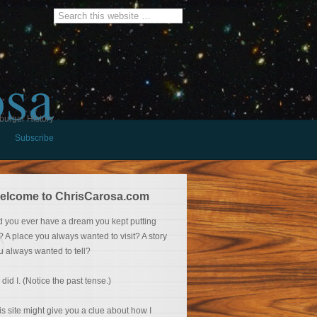
osa
burger History
Subscribe
elcome to ChrisCarosa.com
d you ever have a dream you kept putting
f? A place you always wanted to visit? A story
u always wanted to tell?
 did I. (Notice the past tense.)
is site might give you a clue about how I