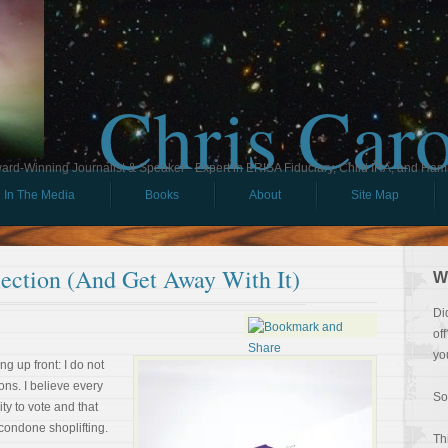
Chris Car
ard-Winning Journalist & Speaker - Expert in ERISA Fiduciary, Child IRA, and Ham
In The Media
Books
About
Site Map
ection (And Get Away With It)
W
Di
of
yo
ng up front: I do not
ons. I believe every
So
ty to vote and that
 condone shoplifting.
Th