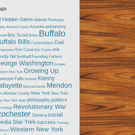
ags
0 Hidden Gems
Abbott Parkway
astronomy
Aristotle
bany
Andrew Cuomo
Buffalo
Boy Scout
sdell
British
uffalo Bills
Dad
Canandaigua
erie
Erie Canal
trepreneur
Erie County
unty fair
football
Founding Fathers
eorge Washington
Greater
Growing Up
stern New York
Kenny
neoye Falls
humor
Mendon
afayette
Massachusetts
New York
Monroe County
New York
om
politics
philosophy
ty
New York State
Revolutionary War
ychology
ochester
social
Seneca
Star Trek
edia
success
Thomas
Western New York
fferson