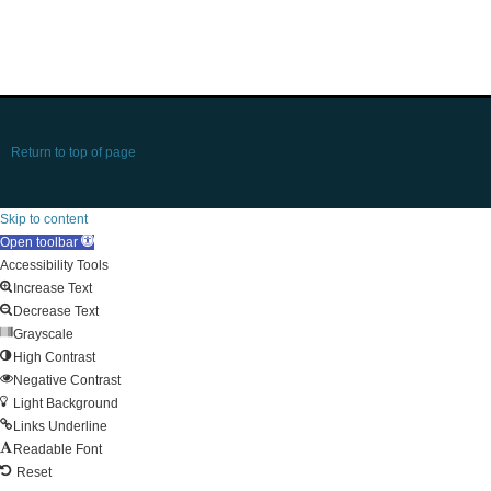
Return to top of page
Skip to content
Open toolbar
Accessibility Tools
Increase Text
Decrease Text
Grayscale
High Contrast
Negative Contrast
Light Background
Links Underline
Readable Font
Reset