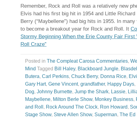
Remember, Rock and Roll was a relatively new ph
Elvis had his first big hit in 1954 and Little Richard
Berry (“Maybellene”) had big hits in 1955. In man
to become a breakout year for Rock and Roll. It
Co
Stormy Beginning When the Erie County Fair Firs
Roll Craze”
Posted in
The Compleat Carosa Commentaries
,
We
Mind
Tagged
Bill Haley
,
Blackboard Jungle
,
Blasdel
Butera
,
Carl Perkins
,
Chuck Berry
,
Donna Rice
,
Elv
Gary Hart
,
Gene Vincent
,
grandfather
,
Happy Days
,
Dog
,
Johnny Burnette
,
Jump the Shark
,
Lassie
,
Lill
Maybellene
,
Milton Berle Show
,
Monkey Business
,
and Roll
,
Rock Around The Clock
,
Ron Howard
,
So
Stage Show
,
Steve Allen Show
,
Superman
,
The Ed 