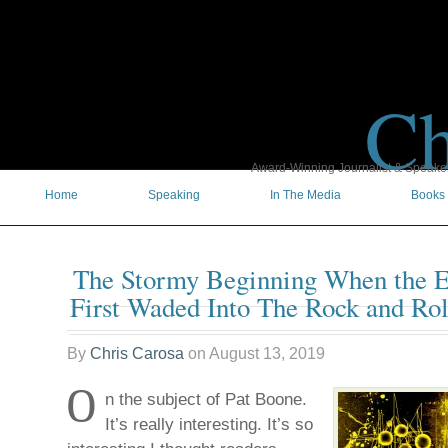
Ch
Award-Winning Journalist & Speaker 
Home
Speaking
In The Media
Books
The Stormy Beginning When the E
First Waded Into The Rock and Rol
By
Chris Carosa
on
August 13, 2019
O
n the subject of Pat Boone.
It’s really interesting. It’s so