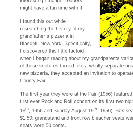
interesting I thought readers
might have a fun time with it.
I found this out while
researching the history of my
grandfather’s pizzeria in
Blasdell, New York. Specifically,
I discovered this little factoid
when I began reading about my grandparents vario
of those ventures turned into a wholly separate bu
new pizzeria, they accepted an invitation to operate
County Fair.
The first year they were at the Fair (1956) featured
first ever Rock and Roll concert on its first two ni
th
th
18
, 1956 and Sunday August 19
, 1956). Box sea
$1.50; grandstand and front row bleacher seats we
seats were 50 cents.