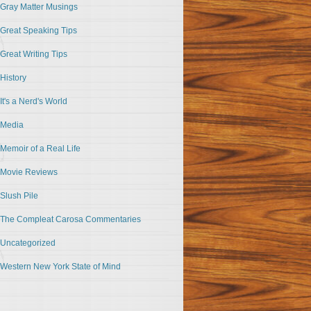
Gray Matter Musings
Great Speaking Tips
Great Writing Tips
History
It's a Nerd's World
Media
Memoir of a Real Life
Movie Reviews
Slush Pile
The Compleat Carosa Commentaries
Uncategorized
Western New York State of Mind