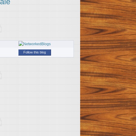
ale
Follow this blog