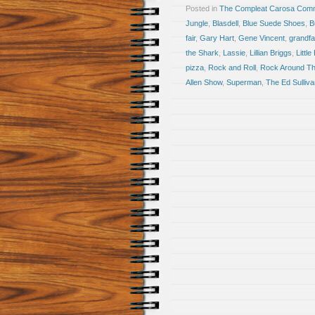
Posted in
The Compleat Carosa Comm
Jungle
,
Blasdell
,
Blue Suede Shoes
,
B
fair
,
Gary Hart
,
Gene Vincent
,
grandfa
the Shark
,
Lassie
,
Lillian Briggs
,
Little
pizza
,
Rock and Roll
,
Rock Around Th
Allen Show
,
Superman
,
The Ed Sulliv