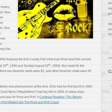
ac
 history
re
ell, New
gr
tle
 my
In
rts. One
a
y
RS
 new
to
nty Fair.
1956) featured the Erie County Fair’s first ever Rock and Roll concert
th
th
st 18
, 1956 and Sunday August 19
, 1956). Box seats for the
front row bleacher seats were $1; and other bleacher seats were 50
C
vely new phenomenon at the time. Elvis had his first big hit in 1954
nd Chuck Berry (“Maybellene”) had big hits in 1955. In many ways,
ut year for Rock and Roll. It
Continue Reading “The Stormy
 First Waded Into The Rock and Roll Craze”