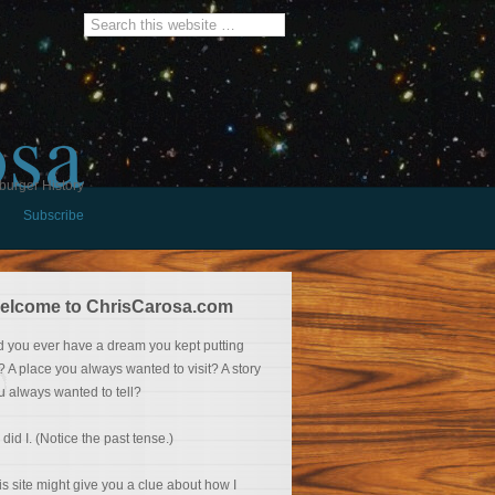
osa
burger History
Subscribe
elcome to ChrisCarosa.com
d you ever have a dream you kept putting
f? A place you always wanted to visit? A story
u always wanted to tell?
 did I. (Notice the past tense.)
is site might give you a clue about how I