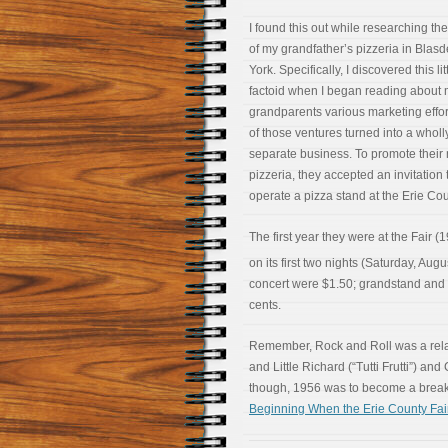
I found this out while researching the
of my grandfather’s pizzeria in Blasd
York. Specifically, I discovered this lit
factoid when I began reading about
grandparents various marketing effo
of those ventures turned into a wholl
separate business. To promote their
pizzeria, they accepted an invitation 
operate a pizza stand at the Erie Cou
The first year they were at the Fair (
on its first two nights (Saturday, Augu
concert were $1.50; grandstand and 
cents.
Remember, Rock and Roll was a relati
and Little Richard (“Tutti Frutti”) a
though, 1956 was to become a breako
Beginning When the Erie County Fair