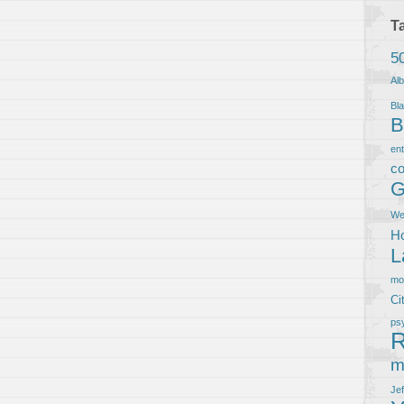
T
5
Al
Bla
B
en
co
G
We
Ho
L
m
Ci
ps
R
m
Je