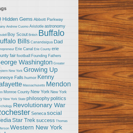
ags
0 Hidden Gems
Abbott Parkway
astronomy
Aristotle
bany
Andrew Cuomo
Buffalo
Boy Scout
sdell
British
uffalo Bills
Dad
Canandaigua
erie
Erie Canal
trepreneur
Erie County
unty fair
football
Founding Fathers
eorge Washington
Greater
Growing Up
stern New York
Kenny
neoye Falls
humor
Mendon
afayette
Massachusetts
New York
Monroe County
New York
om
politics
philosophy
ty
New York State
Revolutionary War
ychology
ochester
social
Seneca
Star Trek
edia
success
Thomas
Western New York
fferson