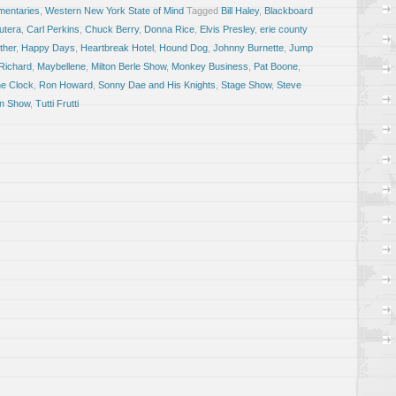
entaries
,
Western New York State of Mind
Tagged
Bill Haley
,
Blackboard
utera
,
Carl Perkins
,
Chuck Berry
,
Donna Rice
,
Elvis Presley
,
erie county
ther
,
Happy Days
,
Heartbreak Hotel
,
Hound Dog
,
Johnny Burnette
,
Jump
 Richard
,
Maybellene
,
Milton Berle Show
,
Monkey Business
,
Pat Boone
,
e Clock
,
Ron Howard
,
Sonny Dae and His Knights
,
Stage Show
,
Steve
an Show
,
Tutti Frutti