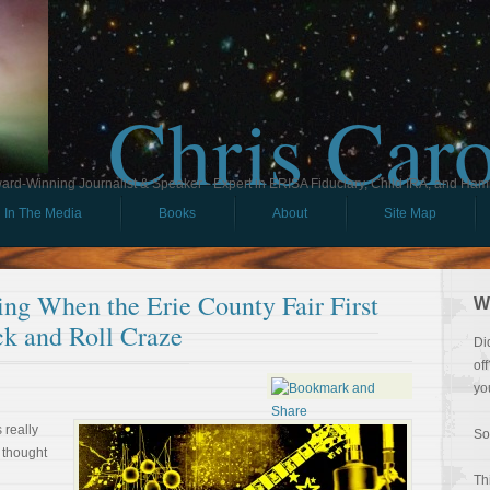
Chris Car
ard-Winning Journalist & Speaker - Expert in ERISA Fiduciary, Child IRA, and Ham
In The Media
Books
About
Site Map
ng When the Erie County Fair First
W
k and Roll Craze
Di
of
yo
 really
So
I thought
Th