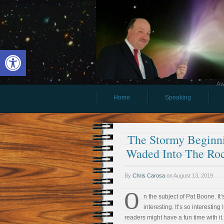
Open toolbar
Aw
Home
Speaking
The Stormy Beginni
Waded Into The Roc
By
Chris Carosa
on
August 13, 2019
O
n the subject of Pat Boone. It’s
interesting. It’s so interesting 
readers might have a fun time with it.