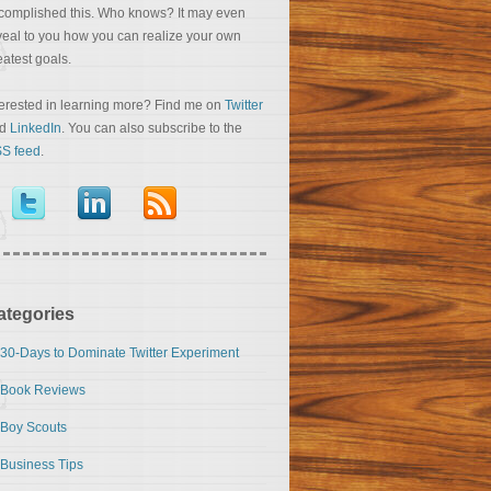
complished this. Who knows? It may even
veal to you how you can realize your own
eatest goals.
terested in learning more? Find me on
Twitter
nd
LinkedIn
. You can also subscribe to the
S feed
.
ategories
30-Days to Dominate Twitter Experiment
Book Reviews
Boy Scouts
Business Tips