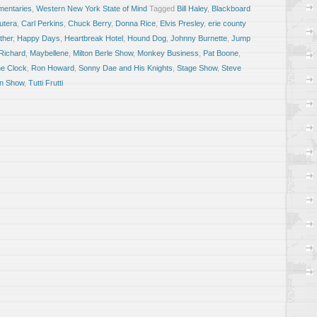
entaries
,
Western New York State of Mind
Tagged
Bill Haley
,
Blackboard
utera
,
Carl Perkins
,
Chuck Berry
,
Donna Rice
,
Elvis Presley
,
erie county
ther
,
Happy Days
,
Heartbreak Hotel
,
Hound Dog
,
Johnny Burnette
,
Jump
 Richard
,
Maybellene
,
Milton Berle Show
,
Monkey Business
,
Pat Boone
,
e Clock
,
Ron Howard
,
Sonny Dae and His Knights
,
Stage Show
,
Steve
an Show
,
Tutti Frutti