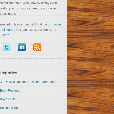
complished this. Who knows? It may even
veal to you how you can realize your own
eatest goals.
terested in learning more? Find me on
Twitter
nd
LinkedIn
. You can also subscribe to the
S feed
.
ategories
30-Days to Dominate Twitter Experiment
Book Reviews
Boy Scouts
Business Tips