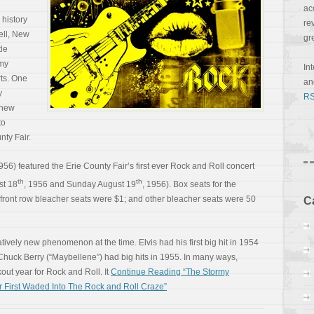
ac
 history
re
ell, New
gr
tle
 my
In
rts. One
a
y
RS
 new
to
nty Fair.
1956) featured the Erie County Fair’s first ever Rock and Roll concert
th
th
st 18
, 1956 and Sunday August 19
, 1956). Box seats for the
front row bleacher seats were $1; and other bleacher seats were 50
C
vely new phenomenon at the time. Elvis had his first big hit in 1954
nd Chuck Berry (“Maybellene”) had big hits in 1955. In many ways,
ut year for Rock and Roll. It
Continue Reading “The Stormy
 First Waded Into The Rock and Roll Craze”