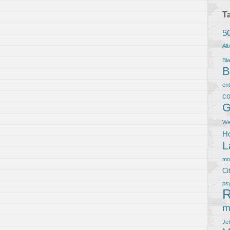
T
5
Al
Bla
B
en
co
G
We
Ho
L
m
Ci
ps
R
m
Je