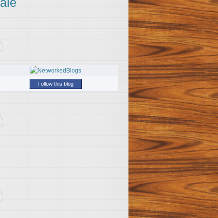
ale
Follow this blog