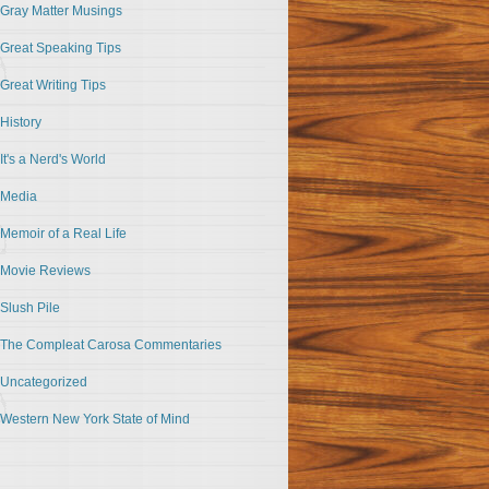
Gray Matter Musings
Great Speaking Tips
Great Writing Tips
History
It's a Nerd's World
Media
Memoir of a Real Life
Movie Reviews
Slush Pile
The Compleat Carosa Commentaries
Uncategorized
Western New York State of Mind