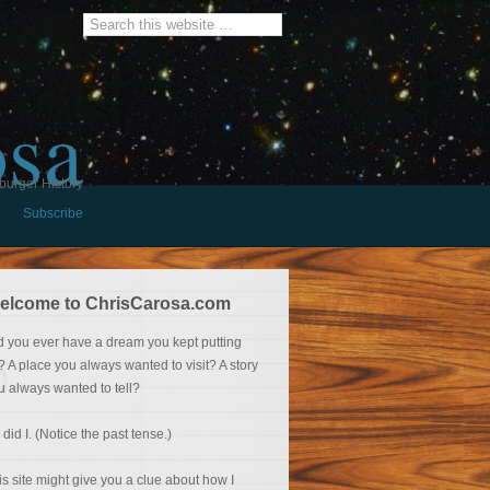
osa
burger History
Subscribe
elcome to ChrisCarosa.com
d you ever have a dream you kept putting
f? A place you always wanted to visit? A story
u always wanted to tell?
 did I. (Notice the past tense.)
is site might give you a clue about how I