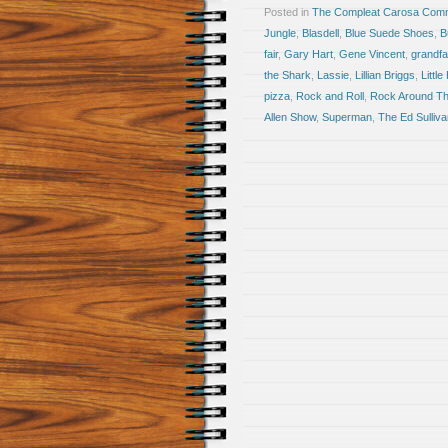
Posted in
The Compleat Carosa Comm
Jungle
,
Blasdell
,
Blue Suede Shoes
,
B
fair
,
Gary Hart
,
Gene Vincent
,
grandfa
the Shark
,
Lassie
,
Lillian Briggs
,
Little
pizza
,
Rock and Roll
,
Rock Around Th
Allen Show
,
Superman
,
The Ed Sulliv