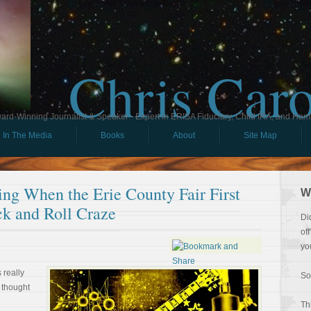
Chris Car
ard-Winning Journalist & Speaker - Expert in ERISA Fiduciary, Child IRA, and Ham
In The Media
Books
About
Site Map
ng When the Erie County Fair First
W
k and Roll Craze
Di
of
yo
 really
So
I thought
Th