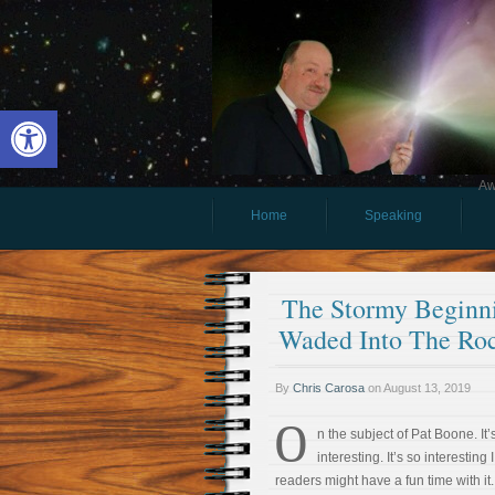
Open toolbar
Aw
Home
Speaking
The Stormy Beginni
Waded Into The Roc
By
Chris Carosa
on
August 13, 2019
O
n the subject of Pat Boone. It’s
interesting. It’s so interesting 
readers might have a fun time with it.