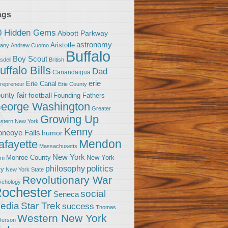
ags
0 Hidden Gems
Abbott Parkway
astronomy
Aristotle
bany
Andrew Cuomo
Buffalo
Boy Scout
sdell
British
uffalo Bills
Dad
Canandaigua
erie
Erie Canal
trepreneur
Erie County
unty fair
football
Founding Fathers
eorge Washington
Greater
Growing Up
stern New York
Kenny
neoye Falls
humor
Mendon
afayette
Massachusetts
New York
Monroe County
New York
om
politics
philosophy
ty
New York State
Revolutionary War
ychology
ochester
social
Seneca
Star Trek
edia
success
Thomas
Western New York
fferson