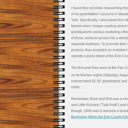
I found this out while researching the
of my grandfather’s pizzeria in Blasd
York. Specifically, I discovered this lit
factoid when I began reading about
grandparents various marketing effo
of those ventures turned into a wholl
separate business. To promote their
pizzeria, they accepted an invitation 
operate a pizza stand at the Erie Cou
The first year they were at the Fair (
on its first two nights (Saturday, Augu
concert were $1.50; grandstand and 
cents.
Remember, Rock and Roll was a relati
and Little Richard (“Tutti Frutti”) a
though, 1956 was to become a breako
Beginning When the Erie County Fair