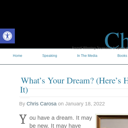
Ch
Open toolbar
Award-Winning Journalist & Speaker 
Home
Speaking
In The Media
Books
What’s Your Dream? (Here’s 
It)
By
Chris Carosa
on
January 18, 2022
Y
ou have a dream. It may
be new. It may have