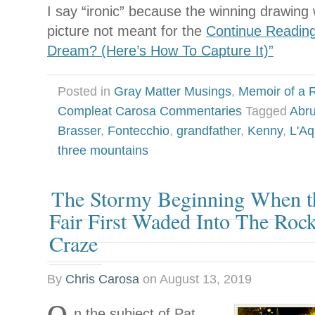
I say “ironic” because the winning drawin
picture not meant for the
Continue Reading
Dream? (Here’s How To Capture It)”
Posted in
Gray Matter Musings
,
Memoir of a R
Compleat Carosa Commentaries
Tagged
Abru
Brasser
,
Fontecchio
,
grandfather
,
Kenny
,
L'Aq
three mountains
The Stormy Beginning When t
Fair First Waded Into The Rock
Craze
By
Chris Carosa
on
August 13, 2019
n the subject of Pat