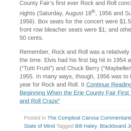
County Fair’s first ever Rock and Roll concer
th
nights (Saturday, August 18
, 1956 and S
1956). Box seats for the concert were $1.
front row bleacher seats were $1; and oth
50 cents.
Remember, Rock and Roll was a relativel
the time. Elvis had his first big hit in 1954 
(“Tutti Frutti”) and Chuck Berry (“Maybellen
1955. In many ways, though, 1956 was to
year for Rock and Roll. It
Continue Readin
Beginning When the Erie County Fair Firs
and Roll Craze”
Posted in
The Compleat Carosa Commentari
State of Mind
Tagged
Bill Haley
,
Blackboard J