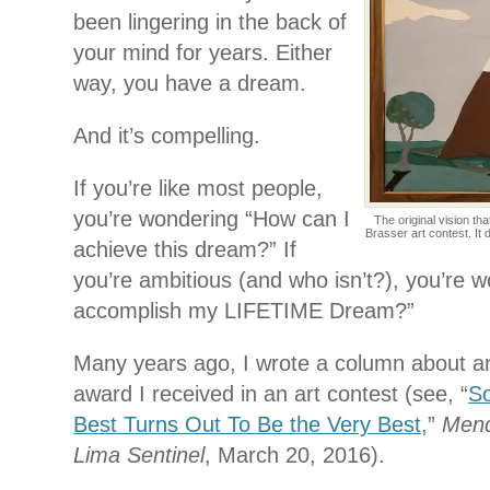
been lingering in the back of
your mind for years. Either
way, you have a dream.
And it’s compelling.
If you’re like most people,
you’re wondering “How can I
The original vision th
Brasser art contest. It 
achieve this dream?” If
you’re ambitious (and who isn’t?), you’re 
accomplish my LIFETIME Dream?”
Many years ago, I wrote a column about an 
award I received in an art contest (see, “
S
Best Turns Out To Be the Very Best
,”
Mend
Lima Sentinel
, March 20, 2016).