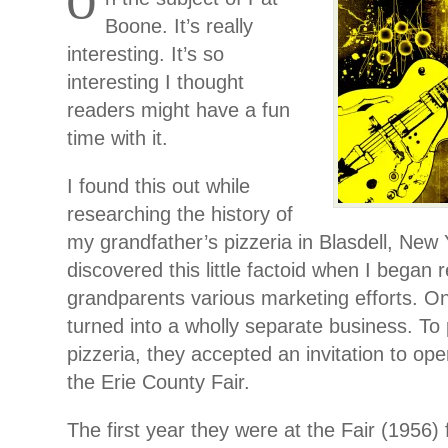
O
Boone. It’s really
interesting. It’s so
interesting I thought
readers might have a fun
time with it.
I found this out while
researching the history of
my grandfather’s pizzeria in Blasdell, New Y
discovered this little factoid when I began
grandparents various marketing efforts. O
turned into a wholly separate business. To
pizzeria, they accepted an invitation to ope
the Erie County Fair.
The first year they were at the Fair (1956) 