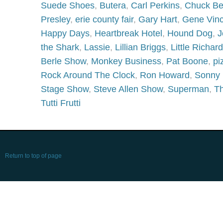
Suede Shoes
,
Butera
,
Carl Perkins
,
Chuck Be
Presley
,
erie county fair
,
Gary Hart
,
Gene Vinc
Happy Days
,
Heartbreak Hotel
,
Hound Dog
,
J
the Shark
,
Lassie
,
Lillian Briggs
,
Little Richard
Berle Show
,
Monkey Business
,
Pat Boone
,
pi
Rock Around The Clock
,
Ron Howard
,
Sonny 
Stage Show
,
Steve Allen Show
,
Superman
,
Th
Tutti Frutti
Return to top of page