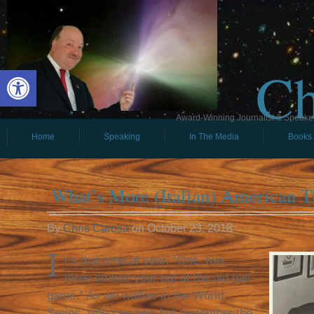
Ch
Open toolbar
Award-Winning Journalist & Speaker 
Home
Speaking
In The Media
Books
What’s More (Italian) American T
By
Chris Carosa
on
October 23, 2018
I
t’s that time of year. “One, two,
three strikes your out at the old ball
game.” As we wallow in the World
Series, who can help but remember the