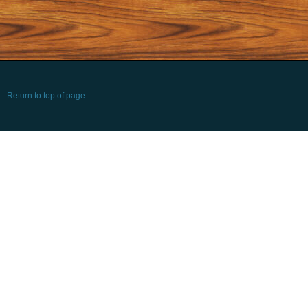
Return to top of page