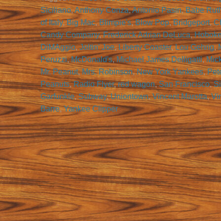
Siciliano
,
Anthony Conza
,
Antonio Pasin
,
Babe Rut
of Italy
,
Big Mac
,
Blimpie's
,
Blow Pop
,
Bridgeport
,
Ch
Candy Company
,
Frederick Adrian DeLuca
,
Hobok
DiMAggio
,
Joltin' Joe
,
Liberty Coaster
,
Lou Gehrig
,
Peruzzi
,
McDonald's
,
Michael James Delligatti
,
Mic
Mr. Peanut
,
Mrs. Robinson
,
New York Yankees
,
Pet
Peanuts
,
Radio Flyer
,
red wagon
,
San Francisco
,
Si
Garfunkle
,
Subway
,
Uniontown
,
Vincent Marotta
,
Vi
Barre
,
Yankee Clipper