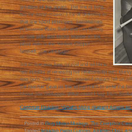
greatest of the greats. The line is long,
but for some reason a lot of uniforms in
that line sport pinstripes. Sandwiched
in between Babe Ruth and Lou Gehrig
on one side and Micky Mantle on the
other side is the Yankee Clipper
himself, Joe DiMaggio.
Joltin’ Joe was long retired and within a
few months of renewing his relationship with Maril
was born. Still, for some reason I always felt an aff
the teacher gave us the assignment to write the bio
chose Joe DiMaggio. What could I say. He’s Sicilia
Continue Reading “What’s More (Italian) American
Posted in
Gray Matter Musings
,
The Compleat Caro
Tagged
Amadeo Pietro Giannini
,
Amedeo Obici
,
Ang