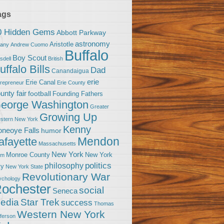
ags
0 Hidden Gems
Abbott Parkway
astronomy
Aristotle
bany
Andrew Cuomo
Buffalo
Boy Scout
sdell
British
uffalo Bills
Dad
Canandaigua
erie
Erie Canal
trepreneur
Erie County
unty fair
football
Founding Fathers
eorge Washington
Greater
Growing Up
stern New York
Kenny
neoye Falls
humor
Mendon
afayette
Massachusetts
New York
Monroe County
New York
om
politics
philosophy
ty
New York State
Revolutionary War
ychology
ochester
social
Seneca
Star Trek
edia
success
Thomas
Western New York
fferson