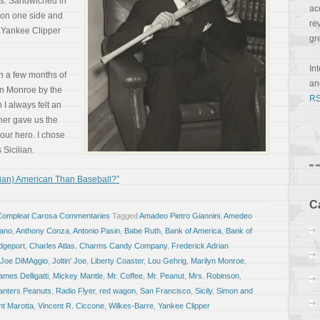
pes. Sandwiched in
ac
on one side and
re
e Yankee Clipper
gr
In
in a few months of
a
yn Monroe by the
RS
 I always felt an
cher gave us the
our hero. I chose
Sicilian.
lian) American Than Baseball?”
C
Compleat Carosa Commentaries
Tagged
Amadeo Pietro Giannini
,
Amedeo
iano
,
Anthony Conza
,
Antonio Pasin
,
Babe Ruth
,
Bank of America
,
Bank of
dgeport
,
Charles Atlas
,
Charms Candy Company
,
Frederick Adrian
Joe DiMAggio
,
Joltin' Joe
,
Liberty Coaster
,
Lou Gehrig
,
Marilyn Monroe
,
ames Delligatti
,
Mickey Mantle
,
Mr. Coffee
,
Mr. Peanut
,
Mrs. Robinson
,
anters Peanuts
,
Radio Flyer
,
red wagon
,
San Francisco
,
Sicily
,
Simon and
nt Marotta
,
Vincent R. Ciccone
,
Wilkes-Barre
,
Yankee Clipper