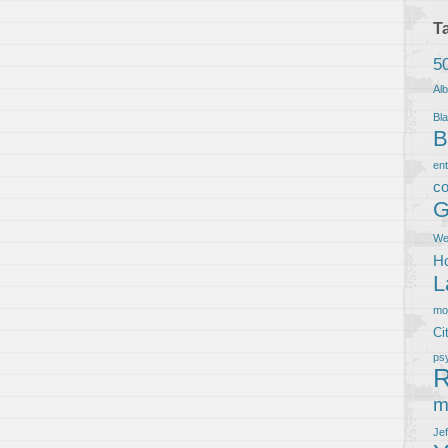
T
5
Al
Bla
B
en
co
G
We
Ho
L
m
Ci
ps
R
m
Je