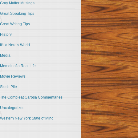
Gray Matter Musings
Great Speaking Tips
Great Writing Tips
History
It's a Nerd's World
Media
Memoir of a Real Life
Movie Reviews
Slush Pile
The Compleat Carosa Commentaries
Uncategorized
Western New York State of Mind