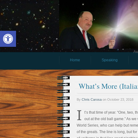
Open toolbar
Aw
Home
Speaking
What’s More (Itali
By
Chris Carosa
on
October 23, 2018
I
t’s that time of year. “One, two, t
out at the old ball game.” As we
World Series, who can help but reme
of the greats. The line is long, but f