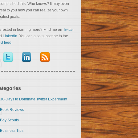
complished this. Who knows? It may even
veal to you how you can realize your own
eatest goals.
terested in learning more? Find me on
Twitter
nd
LinkedIn
. You can also subscribe to the
S feed
.
ategories
30-Days to Dominate Twitter Experiment
Book Reviews
Boy Scouts
Business Tips