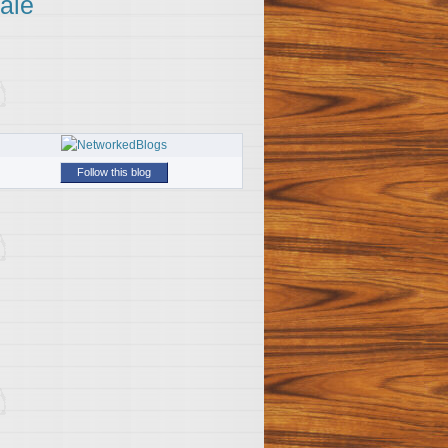
ale
Follow this blog