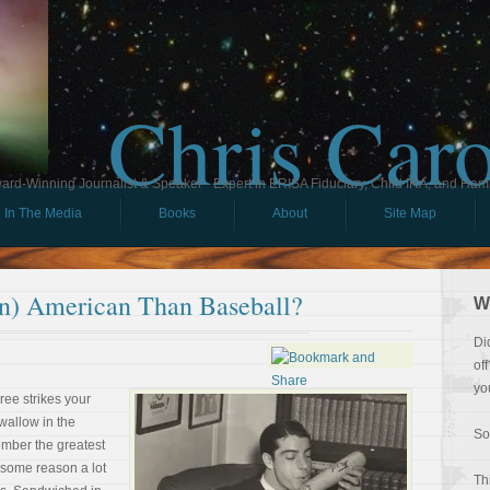
Chris Car
ard-Winning Journalist & Speaker - Expert in ERISA Fiduciary, Child IRA, and Ham
In The Media
Books
About
Site Map
an) American Than Baseball?
W
Di
of
yo
hree strikes your
 wallow in the
So
mber the greatest
or some reason a lot
Th