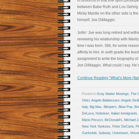
of uniforms in that line sport pinstri
between Babe Ruth and Lou Gehrig 
Micky Mantle on the other side is th
himself, Joe DiMaggio.
Joltin’ Joe was long retired and with
renewing his relationship with Maril
time I was born. Still, for some reason
affinity to him. In sixth grade the tea
assignment to write the biography of 
Joe DiMaggio. What could I say. He’s 
Continue Reading “What’s More (Ita
Posted in
Gray Matter Musings
,
The 
Obici
,
Angelo Baldassare
,
Angelo Sicil
Italy
,
Big Mac
,
Blimpie's
,
Blow Pop
,
Bri
DeLuca
,
Hoboken
,
Italian immigrants
,
Mario Peruzzi
,
McDonald's
,
Michael J
New York Yankees
,
Peter DeCarlo
,
Pl
Garfunkle
,
Subway
,
Uniontown
,
Vince