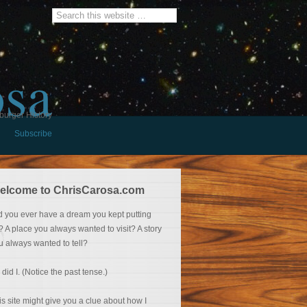
osa
burger History
Subscribe
elcome to ChrisCarosa.com
d you ever have a dream you kept putting
f? A place you always wanted to visit? A story
u always wanted to tell?
 did I. (Notice the past tense.)
is site might give you a clue about how I