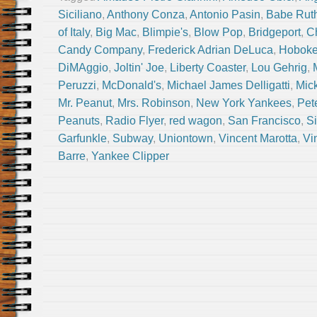
Siciliano
,
Anthony Conza
,
Antonio Pasin
,
Babe Rut
of Italy
,
Big Mac
,
Blimpie's
,
Blow Pop
,
Bridgeport
,
Ch
Candy Company
,
Frederick Adrian DeLuca
,
Hobok
DiMAggio
,
Joltin' Joe
,
Liberty Coaster
,
Lou Gehrig
,
Peruzzi
,
McDonald's
,
Michael James Delligatti
,
Mic
Mr. Peanut
,
Mrs. Robinson
,
New York Yankees
,
Pet
Peanuts
,
Radio Flyer
,
red wagon
,
San Francisco
,
Si
Garfunkle
,
Subway
,
Uniontown
,
Vincent Marotta
,
Vi
Barre
,
Yankee Clipper