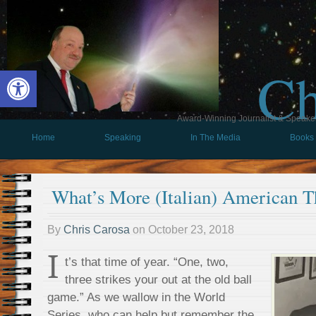
Ch
Open toolbar
Award-Winning Journalist & Speaker 
Home
Speaking
In The Media
Books
What’s More (Italian) American T
By
Chris Carosa
on
October 23, 2018
I
t’s that time of year. “One, two,
three strikes your out at the old ball
game.” As we wallow in the World
Series, who can help but remember the