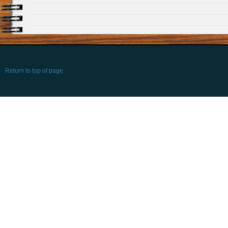
Return to top of page