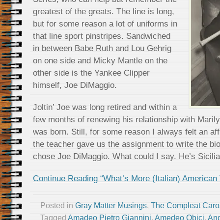
greatest of the greats. The line is long,
but for some reason a lot of uniforms in
that line sport pinstripes. Sandwiched
in between Babe Ruth and Lou Gehrig
on one side and Micky Mantle on the
other side is the Yankee Clipper
himself, Joe DiMaggio.
Joltin’ Joe was long retired and within a
few months of renewing his relationship with Maril
was born. Still, for some reason I always felt an aff
the teacher gave us the assignment to write the bio
chose Joe DiMaggio. What could I say. He’s Sicilia
Continue Reading “What’s More (Italian) American
Posted in
Gray Matter Musings
,
The Compleat Caro
Tagged
Amadeo Pietro Giannini
,
Amedeo Obici
,
Ang