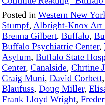
Continue Reading “Buffalo
Posted in
Western New York
Stumpf
,
Albright-Knox Art 
Brenna Gilbert
,
Buffalo
,
Bu
Buffalo Psychiatric Center
,
Asylum
,
Buffalo State Hosp
Center
,
Canalside
,
Chrtine 
Craig Muni
,
David Corbett
Blaufuss
,
Doug Miller
,
Elis
Frank Lloyd Wright
,
Frede