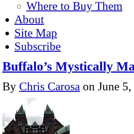
Where to Buy Them
About
Site Map
Subscribe
Buffalo’s Mystically M
By
Chris Carosa
on
June 5,