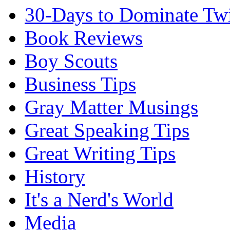
30-Days to Dominate Twi
Book Reviews
Boy Scouts
Business Tips
Gray Matter Musings
Great Speaking Tips
Great Writing Tips
History
It's a Nerd's World
Media