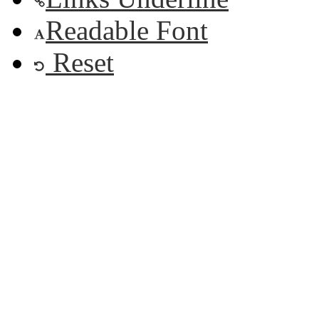
Readable Font
Reset