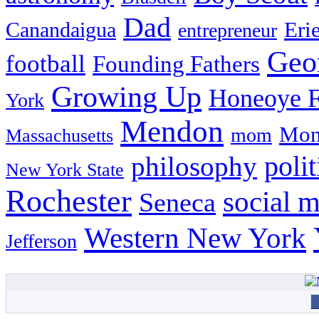
Dad
Eri
Canandaigua
entrepreneur
Geo
football
Founding Fathers
Growing Up
Honeoye F
York
Mendon
Mon
mom
Massachusetts
philosophy
polit
New York State
Rochester
social 
Seneca
Western New York
Jefferson