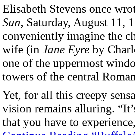
Elisabeth Stevens once wrot
Sun
, Saturday, August 11, 
conveniently imagine the ch
wife (in
Jane Eyre
by Charlo
one of the uppermost windo
towers of the central Roman
Yet, for all this creepy sens
vision remains alluring. “It
that you have to experience