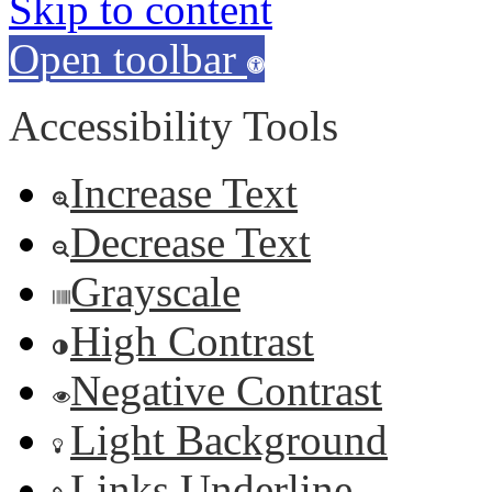
Skip to content
Open toolbar
Accessibility Tools
Increase Text
Decrease Text
Grayscale
High Contrast
Negative Contrast
Light Background
Links Underline