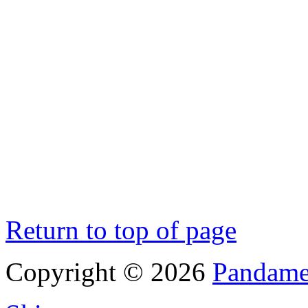
Return to top of page
Copyright © 2026
Pandamen