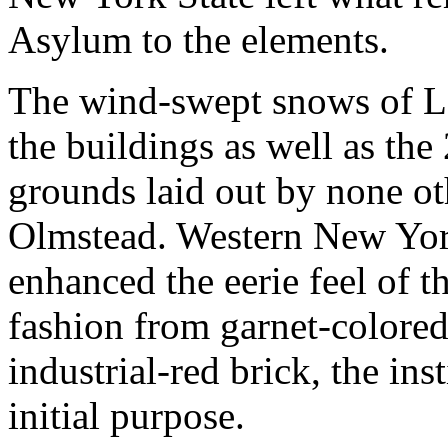
Asylum to the elements.
The wind-swept snows of Lak
the buildings as well as the
grounds laid out by none o
Olmstead. Western New Yor
enhanced the eerie feel of t
fashion from garnet-colore
industrial-red brick, the inst
initial purpose.