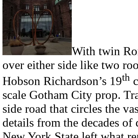
W
ith twin R
over either side like two ro
th
Hobson Richardson’s 19
c
scale Gotham City prop. Tr
side road that circles the v
details from the decades of
New York State left what re