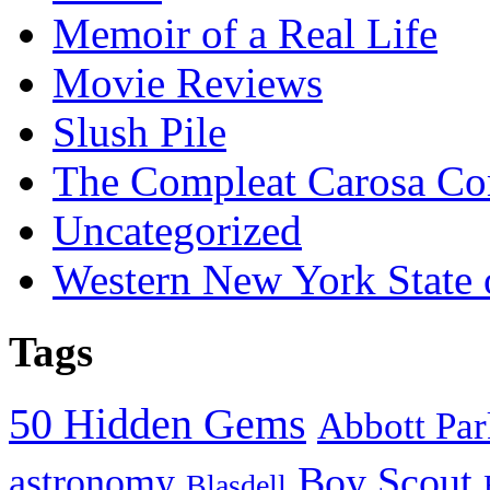
Memoir of a Real Life
Movie Reviews
Slush Pile
The Compleat Carosa Co
Uncategorized
Western New York State
Tags
50 Hidden Gems
Abbott Pa
Boy Scout
astronomy
Blasdell