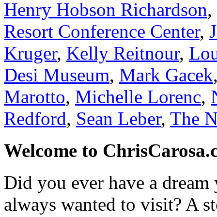
Henry Hobson Richardson
,
Resort Conference Center
,
Kruger
,
Kelly Reitnour
,
Lou
Desi Museum
,
Mark Gacek
Marotto
,
Michelle Lorenc
,
Redford
,
Sean Leber
,
The N
Welcome to ChrisCarosa.
Did you ever have a dream 
always wanted to visit? A s