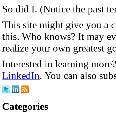
So did I. (Notice the past te
This site might give you a 
this. Who knows? It may ev
realize your own greatest go
Interested in learning mor
LinkedIn
. You can also sub
Categories