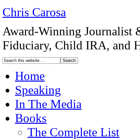
Chris Carosa
Award-Winning Journalist 
Fiduciary, Child IRA, and 
Home
Speaking
In The Media
Books
The Complete List