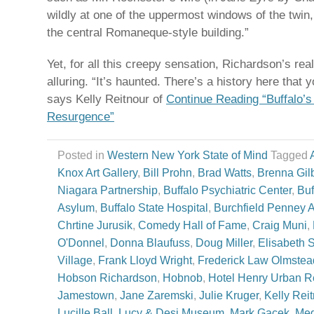
wildly at one of the uppermost windows of the twin
the central Romaneque-style building.”
Yet, for all this creepy sensation, Richardson’s rea
alluring. “It’s haunted. There’s a history here that
says Kelly Reitnour of
Continue Reading “Buffalo’s
Resurgence”
Posted in
Western New York State of Mind
Tagged
Knox Art Gallery
,
Bill Prohn
,
Brad Watts
,
Brenna Gilb
Niagara Partnership
,
Buffalo Psychiatric Center
,
Buf
Asylum
,
Buffalo State Hospital
,
Burchfield Penney A
Chrtine Jurusik
,
Comedy Hall of Fame
,
Craig Muni
,
O'Donnel
,
Donna Blaufuss
,
Doug Miller
,
Elisabeth 
Village
,
Frank Lloyd Wright
,
Frederick Law Olmstea
Hobson Richardson
,
Hobnob
,
Hotel Henry Urban R
Jamestown
,
Jane Zaremski
,
Julie Kruger
,
Kelly Rei
Lucille Ball
,
Lucy & Desi Museum
,
Mark Gacek
,
Meg