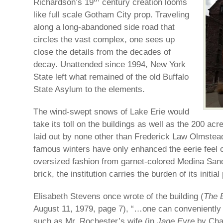
Richardson’s 19
century creation looms
like full scale Gotham City prop. Traveling
along a long-abandoned side road that
circles the vast complex, one sees up
close the details from the decades of
decay. Unattended since 1994, New York
State left what remained of the old Buffalo
State Asylum to the elements.
The wind-swept snows of Lake Erie would
take its toll on the buildings as well as the 200 ac
laid out by none other than Frederick Law Olmste
famous winters have only enhanced the eerie feel of
oversized fashion from garnet-colored Medina Sand
brick, the institution carries the burden of its initia
Elisabeth Stevens once wrote of the building (
The 
August 11, 1979, page 7), “…one can conveniently 
such as Mr. Rochester’s wife (in
Jane Eyre
by Char