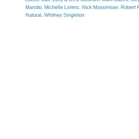
Marotto
,
Michelle Lorenc
,
Nick Massimiian
,
Robert 
Natural
,
Whitney Singleton