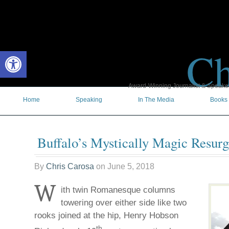
Ch
Open toolbar
Award-Winning Journalist & Speaker 
Home
Speaking
In The Media
Books
Buffalo’s Mystically Magic Resur
By
Chris Carosa
on
June 5, 2018
W
ith twin Romanesque columns
towering over either side like two
rooks joined at the hip, Henry Hobson
th