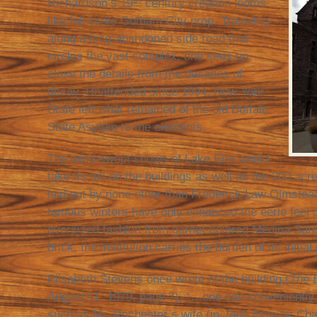
Richardson’s 19
century creation looms
like full scale Gotham City prop. Traveling
along a long-abandoned side road that
circles the vast complex, one sees up
close the details from the decades of
decay. Unattended since 1994, New York
State left what remained of the old Buffalo
State Asylum to the elements.
The wind-swept snows of Lake Erie would
take its toll on the buildings as well as the 200 ac
laid out by none other than Frederick Law Olmste
famous winters have only enhanced the eerie feel of
oversized fashion from garnet-colored Medina Sand
brick, the institution carries the burden of its initia
Elisabeth Stevens once wrote of the building (
The 
August 11, 1979, page 7), “…one can conveniently 
such as Mr. Rochester’s wife (in
Jane Eyre
by Char