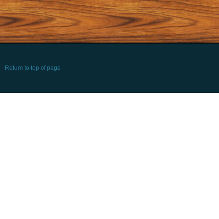
Return to top of page