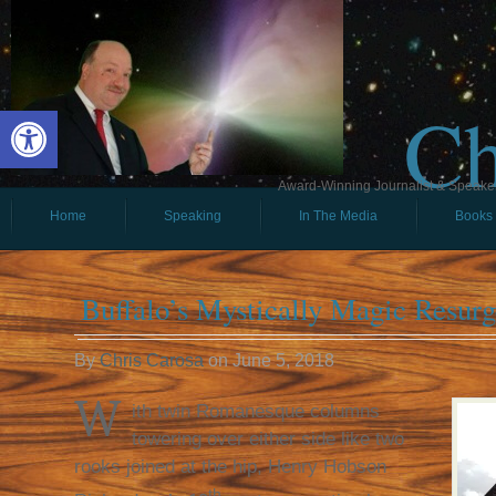
Ch
Open toolbar
Award-Winning Journalist & Speaker 
Home
Speaking
In The Media
Books
Buffalo’s Mystically Magic Resur
By
Chris Carosa
on
June 5, 2018
W
ith twin Romanesque columns
towering over either side like two
rooks joined at the hip, Henry Hobson
th