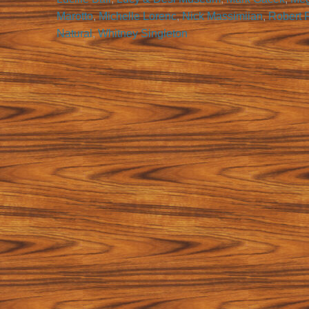
Marotto
,
Michelle Lorenc
,
Nick Massimiian
,
Robert 
Natural
,
Whitney Singleton