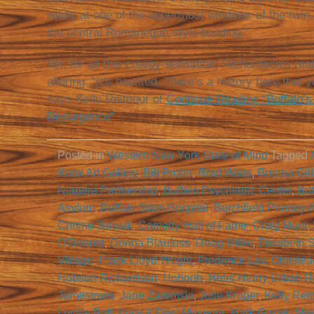
wildly at one of the uppermost windows of the twin
the central Romaneque-style building.”
Yet, for all this creepy sensation, Richardson’s rea
alluring. “It’s haunted. There’s a history here that
says Kelly Reitnour of
Continue Reading “Buffalo’s
Resurgence”
Posted in
Western New York State of Mind
Tagged
Knox Art Gallery
,
Bill Prohn
,
Brad Watts
,
Brenna Gilb
Niagara Partnership
,
Buffalo Psychiatric Center
,
Buf
Asylum
,
Buffalo State Hospital
,
Burchfield Penney A
Chrtine Jurusik
,
Comedy Hall of Fame
,
Craig Muni
,
O'Donnel
,
Donna Blaufuss
,
Doug Miller
,
Elisabeth 
Village
,
Frank Lloyd Wright
,
Frederick Law Olmstea
Hobson Richardson
,
Hobnob
,
Hotel Henry Urban R
Jamestown
,
Jane Zaremski
,
Julie Kruger
,
Kelly Rei
Lucille Ball
,
Lucy & Desi Museum
,
Mark Gacek
,
Meg