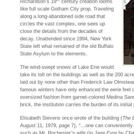
Richardson’s 19
century creation looms
like full scale Gotham City prop. Traveling
along a long-abandoned side road that
circles the vast complex, one sees up
close the details from the decades of
decay. Unattended since 1994, New York
State left what remained of the old Buffalo
State Asylum to the elements.
The wind-swept snows of Lake Erie would
take its toll on the buildings as well as the 200 ac
laid out by none other than Frederick Law Olmste
famous winters have only enhanced the eerie feel of
oversized fashion from garnet-colored Medina Sand
brick, the institution carries the burden of its initia
Elisabeth Stevens once wrote of the building (
The 
August 11, 1979, page 7), “…one can conveniently 
such as Mr. Rochester’s wife (in
Jane Eyre
by Char