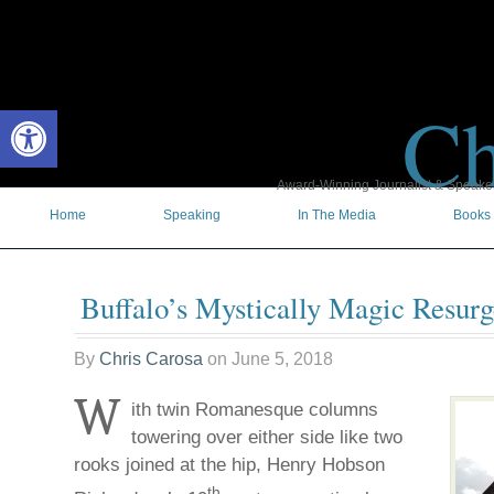
Ch
Open toolbar
Award-Winning Journalist & Speaker 
Home
Speaking
In The Media
Books
Buffalo’s Mystically Magic Resur
By
Chris Carosa
on
June 5, 2018
W
ith twin Romanesque columns
towering over either side like two
rooks joined at the hip, Henry Hobson
th