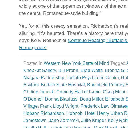
wildly at one of the uppermost windows of the twin
the central Romaneque-style building.”
Yet, for all this creepy sensation, Richardson’s rea
alluring. “It’s haunted. There’s a history here that
says Kelly Reitnour of
Continue Reading “Buffalo’s
Resurgence”
Posted in
Western New York State of Mind
Tagged
Knox Art Gallery
,
Bill Prohn
,
Brad Watts
,
Brenna Gilb
Niagara Partnership
,
Buffalo Psychiatric Center
,
Buf
Asylum
,
Buffalo State Hospital
,
Burchfield Penney A
Chrtine Jurusik
,
Comedy Hall of Fame
,
Craig Muni
,
O'Donnel
,
Donna Blaufuss
,
Doug Miller
,
Elisabeth 
Village
,
Frank Lloyd Wright
,
Frederick Law Olmstea
Hobson Richardson
,
Hobnob
,
Hotel Henry Urban R
Jamestown
,
Jane Zaremski
,
Julie Kruger
,
Kelly Rei
Lucille Ball
,
Lucy & Desi Museum
,
Mark Gacek
,
Meg