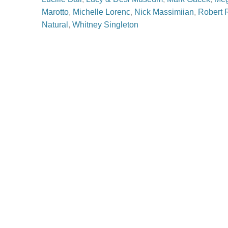
Marotto
,
Michelle Lorenc
,
Nick Massimiian
,
Robert 
Natural
,
Whitney Singleton