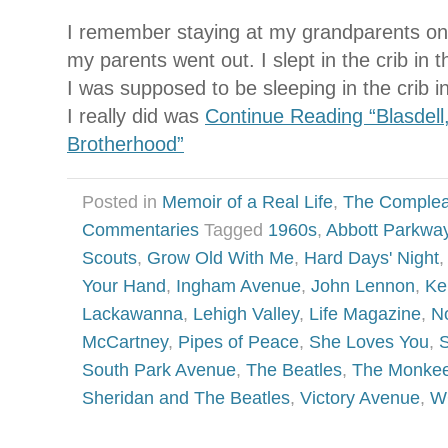
I remember staying at my grandparents o
my parents went out. I slept in the crib in
I was supposed to be sleeping in the crib 
I really did was
Continue Reading “Blasdell
Brotherhood”
Posted in
Memoir of a Real Life
,
The Complea
Commentaries
Tagged
1960s
,
Abbott Parkwa
Scouts
,
Grow Old With Me
,
Hard Days' Night
Your Hand
,
Ingham Avenue
,
John Lennon
,
Ke
Lackawanna
,
Lehigh Valley
,
Life Magazine
,
N
McCartney
,
Pipes of Peace
,
She Loves You
,
S
South Park Avenue
,
The Beatles
,
The Monke
Sheridan and The Beatles
,
Victory Avenue
,
W