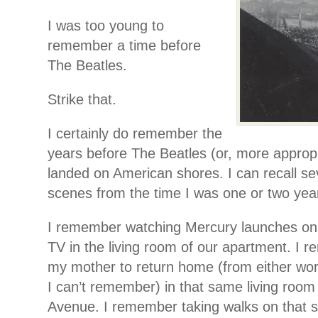
I was too young to
remember a time before
The Beatles.
Strike that.
I certainly do remember the
years before The Beatles (or, more appropri
landed on American shores. I can recall s
scenes from the time I was one or two year
I remember watching Mercury launches on 
TV in the living room of our apartment. I 
my mother to return home (from either wor
I can’t remember) in that same living room
Avenue. I remember taking walks on that s