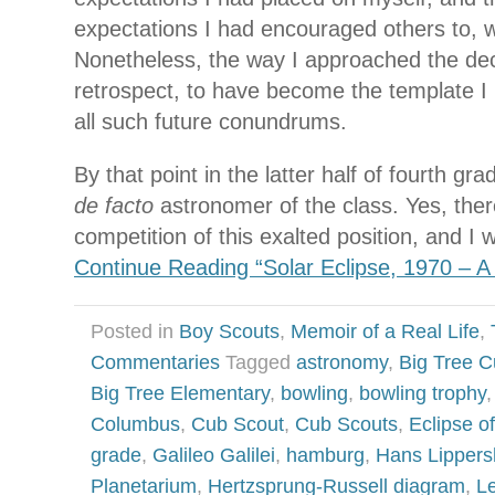
expectations I had encouraged others to, w
Nonetheless, the way I approached the dec
retrospect, to have become the template I
all such future conundrums.
By that point in the latter half of fourth g
de facto
astronomer of the class. Yes, ther
competition of this exalted position, and I
Continue Reading “Solar Eclipse, 1970 – A
Posted in
Boy Scouts
,
Memoir of a Real Life
,
Commentaries
Tagged
astronomy
,
Big Tree 
Big Tree Elementary
,
bowling
,
bowling trophy
Columbus
,
Cub Scout
,
Cub Scouts
,
Eclipse o
grade
,
Galileo Galilei
,
hamburg
,
Hans Lippers
Planetarium
,
Hertzsprung-Russell diagram
,
L