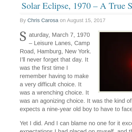
Solar Eclipse, 1970 – A True S
By
Chris Carosa
on
August 15, 2017
S
aturday, March 7, 1970
– Leisure Lanes, Camp
Road, Hamburg, New York.
I’ll never forget that day. It
was the first time I
remember having to make
a very difficult choice. It
was a wrenching choice. It
was an agonizing choice. It was the kind o
expects a nine-year old boy to have to fac
Yet I did. And I can blame no one for it exc
expectations I had placed on myself, and 