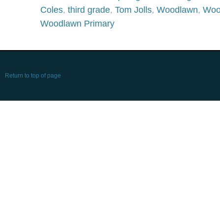
Coles
,
third grade
,
Tom Jolls
,
Woodlawn
,
Woo
Woodlawn Primary
Return to top of page