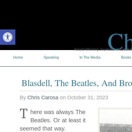
Ch
Open toolbar
Award-Winning Journalist & Speaker 
Home
Speaking
In The Media
Books
Blasdell, The Beatles, And Br
By
Chris Carosa
on
October 31, 2023
T
here was always The
Beatles. Or at least it
seemed that way.