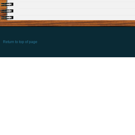
Return to top of page