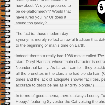
how about “Are you prepared to
be de-platformed?”? Would that
have lured you in? Or does it
sound too geeky?
The fact is, those modern-day
synonyms merely reflect an awful tradition that dat
to the beginning of man’s time on Earth.
Indeed, there’s a really bad 1986 movie called
The 
stars Daryl Hannah, whose main character is ostra
Neanderthal family. As far as I can tell, they black
all the brunettes in the clan, she had blonde hair.
times and the lack of adequate shower facilities, 
accurate to describe her as a “dirty blonde.”)
In terms of good cinema, there’s always Looney Tu
Hoppy,” featuring Sylvester the Cat voicing the ph