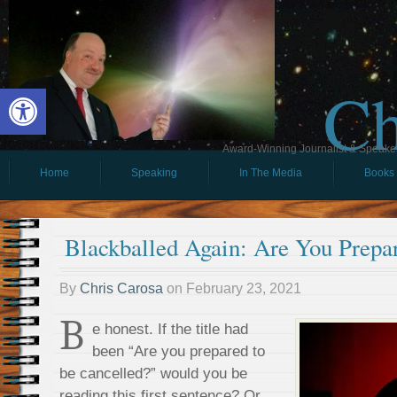
Ch
Open toolbar
Award-Winning Journalist & Speaker 
Home
Speaking
In The Media
Books
Blackballed Again: Are You Prepa
By
Chris Carosa
on
February 23, 2021
B
e honest. If the title had
been “Are you prepared to
be cancelled?” would you be
reading this first sentence? Or