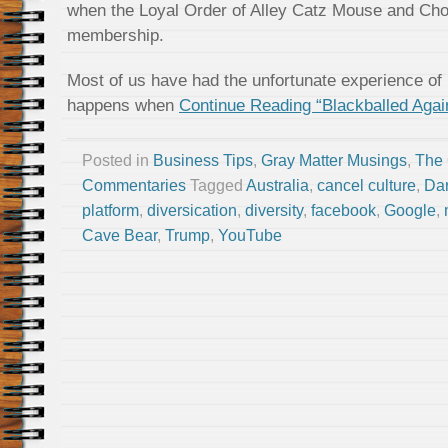
when the Loyal Order of Alley Catz Mouse and Cho
membership.
Most of us have had the unfortunate experience of be
happens when
Continue Reading “Blackballed Agai
Posted in
Business Tips
,
Gray Matter Musings
,
The
Commentaries
Tagged
Australia
,
cancel culture
,
Dar
platform
,
diversication
,
diversity
,
facebook
,
Google
,
Cave Bear
,
Trump
,
YouTube