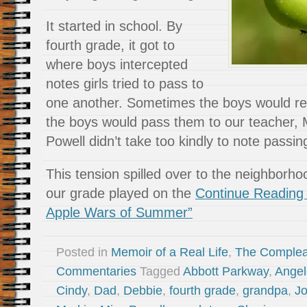
It started in school. By
fourth grade, it got to
where boys intercepted
notes girls tried to pass to
one another. Sometimes the boys would r
the boys would pass them to our teacher, 
Powell didn’t take too kindly to note passin
This tension spilled over to the neighborho
our grade played on the
Continue Reading
Apple Wars of Summer”
Posted in
Memoir of a Real Life
,
The Complea
Commentaries
Tagged
Abbott Parkway
,
Angel
Cindy
,
Dad
,
Debbie
,
fourth grade
,
grandpa
,
J