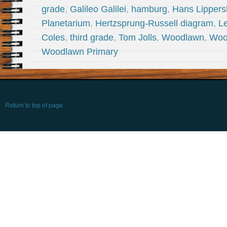
grade
,
Galileo Galilei
,
hamburg
,
Hans Lippers
Planetarium
,
Hertzsprung-Russell diagram
,
L
Coles
,
third grade
,
Tom Jolls
,
Woodlawn
,
Woo
Woodlawn Primary
Return to top of page