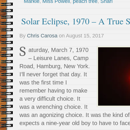
Markie
,
Miss Powell
,
peach tree
,
Shari
Solar Eclipse, 1970 – A True S
By
Chris Carosa
on
August 15, 2017
S
aturday, March 7, 1970
– Leisure Lanes, Camp
Road, Hamburg, New York.
I’ll never forget that day. It
was the first time I
remember having to make
a very difficult choice. It
was a wrenching choice. It
was an agonizing choice. It was the kind o
expects a nine-year old boy to have to fac