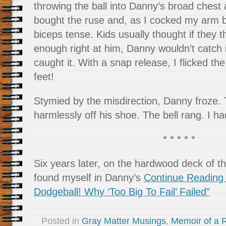
throwing the ball into Danny’s broad chest
bought the ruse and, as I cocked my arm b
biceps tense. Kids usually thought if they t
enough right at him, Danny wouldn’t catch 
caught it. With a snap release, I flicked the
feet!
Stymied by the misdirection, Danny froze.
harmlessly off his shoe. The bell rang. I h
* * * * *
Six years later, on the hardwood deck of t
found myself in Danny’s
Continue Reading 
Dodgeball! Why ‘Too Big To Fail’ Failed”
Posted in
Gray Matter Musings
,
Memoir of a R