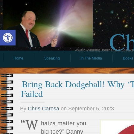
Ch
Open toolbar
Award-Winning Journalist & Speaker 
Home
Speaking
In The Media
Books
Bring Back Dodgeball! Why ‘T
Failed
By
Chris Carosa
on
September 5, 2023
“W
hatza matter you,
big toe?” Danny