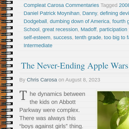
Compleat Carosa Commentaries
Tagged
200
Daniel Patrick Moynihan
,
Danny
,
defining de
Dodgeball
,
dumbing down of America
,
fourth 
School
,
great recession
,
Madoff
,
participation
self-esteem
,
success
,
tenth grade
,
too big to f
Intermediate
The Never-Ending Apple War
By
Chris Carosa
on
August 8, 2023
T
he dynamics between
the kids on Abbott
Parkway were complex.
There was always this
“boys against girls” thing.