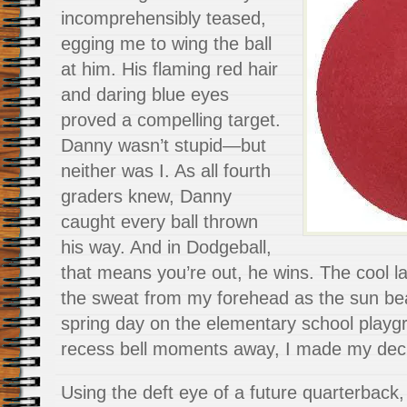
incomprehensibly teased,
egging me to wing the ball
at him. His flaming red hair
and daring blue eyes
proved a compelling target.
Danny wasn’t stupid—but
neither was I. As all fourth
graders knew, Danny
caught every ball thrown
his way. And in Dodgeball,
that means you’re out, he wins. The cool 
the sweat from my forehead as the sun bea
spring day on the elementary school playg
recess bell moments away, I made my decis
Using the deft eye of a future quarterback