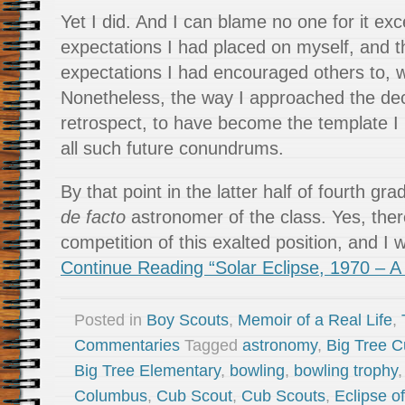
Yet I did. And I can blame no one for it exc
expectations I had placed on myself, and 
expectations I had encouraged others to, w
Nonetheless, the way I approached the dec
retrospect, to have become the template I
all such future conundrums.
By that point in the latter half of fourth g
de facto
astronomer of the class. Yes, ther
competition of this exalted position, and I
Continue Reading “Solar Eclipse, 1970 – A
Posted in
Boy Scouts
,
Memoir of a Real Life
,
Commentaries
Tagged
astronomy
,
Big Tree 
Big Tree Elementary
,
bowling
,
bowling trophy
Columbus
,
Cub Scout
,
Cub Scouts
,
Eclipse o