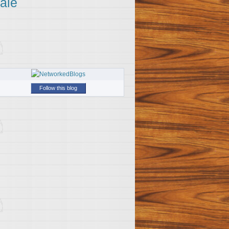
ale
Follow this blog