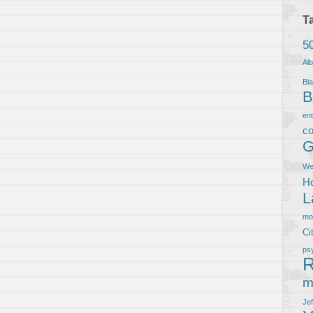
T
5
Al
Bla
B
en
co
G
We
Ho
L
m
Ci
ps
R
m
Je