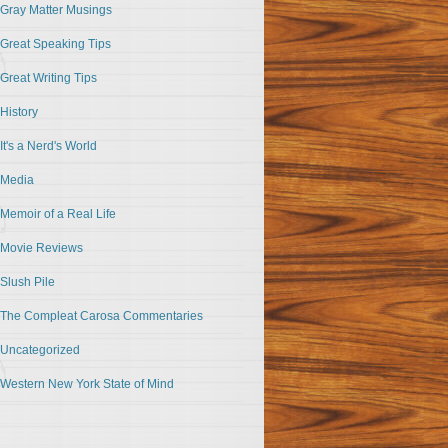
Gray Matter Musings
Great Speaking Tips
Great Writing Tips
History
It's a Nerd's World
Media
Memoir of a Real Life
Movie Reviews
Slush Pile
The Compleat Carosa Commentaries
Uncategorized
Western New York State of Mind