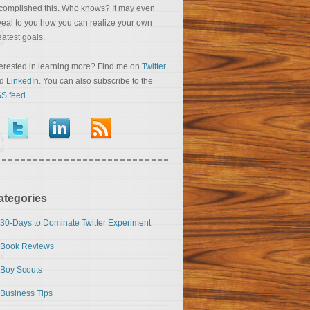
complished this. Who knows? It may even
veal to you how you can realize your own
eatest goals.
terested in learning more? Find me on
Twitter
nd
LinkedIn
. You can also subscribe to the
S feed
.
ategories
30-Days to Dominate Twitter Experiment
Book Reviews
Boy Scouts
Business Tips