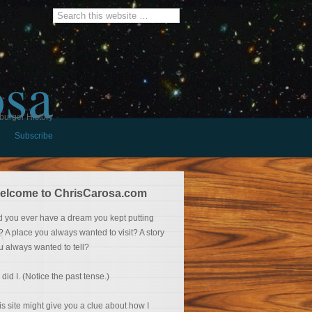
osa
burger History
Subscribe
elcome to ChrisCarosa.com
d you ever have a dream you kept putting
f? A place you always wanted to visit? A story
u always wanted to tell?
 did I. (Notice the past tense.)
is site might give you a clue about how I