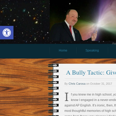
Open toolbar
Aw
Home
Speaking
A Bully Tactic: Gi
By
Chris Carosa
on
October 31, 2017
I
f you knew me in high school, y
know I engaged in a never-endi
against AP English. It’s ironic, then, 
most thoughtful memories of high sc