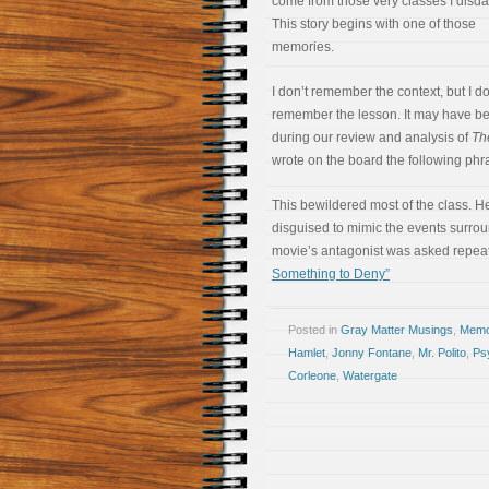
come from those very classes I disda
This story begins with one of those
memories.
I don’t remember the context, but I d
remember the lesson. It may have b
during our review and analysis of
The
wrote on the board the following phr
This bewildered most of the class. H
disguised to mimic the events surrou
movie’s antagonist was asked repea
Something to Deny”
Posted in
Gray Matter Musings
,
Memoi
Hamlet
,
Jonny Fontane
,
Mr. Polito
,
Ps
Corleone
,
Watergate