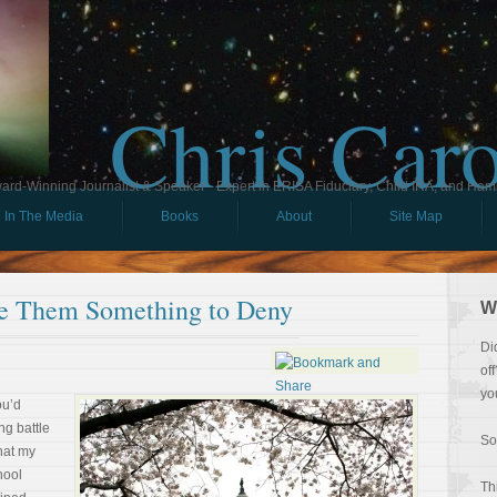
Chris Car
ard-Winning Journalist & Speaker - Expert in ERISA Fiduciary, Child IRA, and Ham
In The Media
Books
About
Site Map
ve Them Something to Deny
W
Di
of
yo
ou’d
ng battle
So
that my
hool
Th