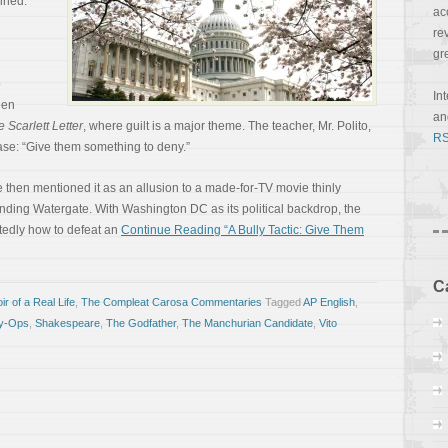
ined.
ac
re
gr
o
In
een
a
 Scarlett Letter
, where guilt is a major theme. The teacher, Mr. Polito,
RS
ase: “Give them something to deny.”
e then mentioned it as an allusion to a made-for-TV movie thinly
nding Watergate. With Washington DC as its political backdrop, the
tedly how to defeat an
Continue Reading “A Bully Tactic: Give Them
C
r of a Real Life
,
The Compleat Carosa Commentaries
Tagged
AP English
,
y-Ops
,
Shakespeare
,
The Godfather
,
The Manchurian Candidate
,
Vito