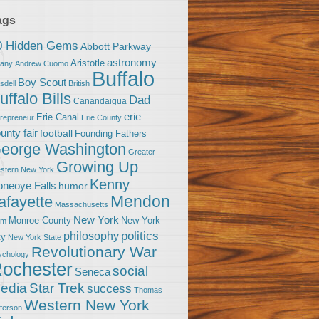
ags
0 Hidden Gems
Abbott Parkway
astronomy
Aristotle
bany
Andrew Cuomo
Buffalo
Boy Scout
sdell
British
uffalo Bills
Dad
Canandaigua
erie
Erie Canal
trepreneur
Erie County
unty fair
football
Founding Fathers
eorge Washington
Greater
Growing Up
stern New York
Kenny
neoye Falls
humor
Mendon
afayette
Massachusetts
New York
Monroe County
New York
om
politics
philosophy
ty
New York State
Revolutionary War
ychology
ochester
social
Seneca
Star Trek
edia
success
Thomas
Western New York
fferson