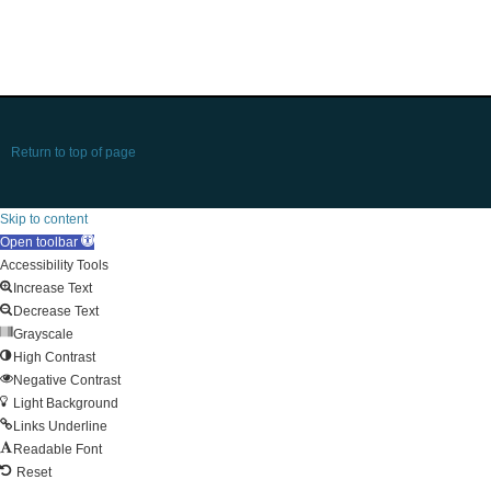
Return to top of page
Skip to content
Open toolbar
Accessibility Tools
Increase Text
Decrease Text
Grayscale
High Contrast
Negative Contrast
Light Background
Links Underline
Readable Font
Reset