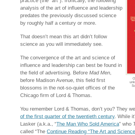
practice (the “art”). Ironically, the following
analysis of the art of influence and leadership
predates the previously discussed science
by roughly half a century or more.
That doesn’t mean this art didn’t follow
science as you will immediately see.
The convergence of the art and science of
influence and leadership can best be found in
the field of advertising. Before
Mad Men
,
O
before Madison Avenue, this field first
unk
Sc
blossoms in the not-so-quiet offices of the
Chicago firm of Lord & Thomas.
You remember Lord & Thomas, don’t you? They w
of the first quarter of the twentieth century
. While i
Lasker (a.k.a., “
The Man Who Sold America
” who
called “The
Continue Reading “The Art and Science