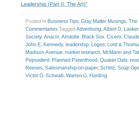
Leadership (Part II: The Art)”
Posted in
Business Tips
,
Gray Matter Musings
,
The
Commentaries
Tagged
Advertising
,
Albert D. Lasker
Society
,
Anacin
,
Aristotle
,
Black Sox
,
Cicero
,
Claude
John E. Kennedy
,
leadership
,
Logos
,
Lord & Thoma
Madison Avenue
,
market research
,
McMann and Ta
Pepsodent
,
Planned Parenthood
,
Quaker Oats
,
rea
Reeves
,
Salesmanship-on-paper
,
Schlitz
,
Soap Ope
Victor O. Schwab
,
Warren G. Harding