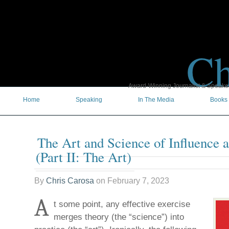
Ch
Award-Winning Journalist & Speaker 
Home
Speaking
In The Media
Books
The Art and Science of Influence 
(Part II: The Art)
By
Chris Carosa
on
February 7, 2023
A
t some point, any effective exercise
merges theory (the “science”) into