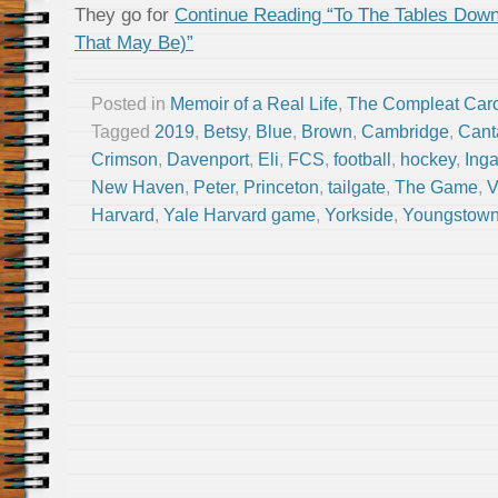
They go for
Continue Reading “To The Tables Dow
That May Be)”
Posted in
Memoir of a Real Life
,
The Compleat Car
Tagged
2019
,
Betsy
,
Blue
,
Brown
,
Cambridge
,
Cant
Crimson
,
Davenport
,
Eli
,
FCS
,
football
,
hockey
,
Inga
New Haven
,
Peter
,
Princeton
,
tailgate
,
The Game
,
V
Harvard
,
Yale Harvard game
,
Yorkside
,
Youngstow