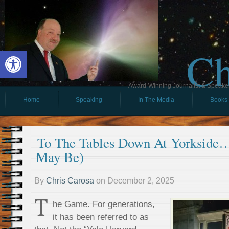
Ch
Open toolbar
Award-Winning Journalist & Speaker 
Home
Speaking
In The Media
Books
To The Tables Down At Yorkside
May Be)
By
Chris Carosa
on
December 2, 2025
T
he Game. For generations,
it has been referred to as