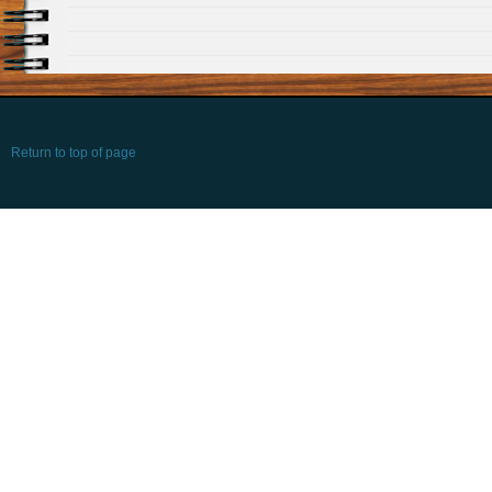
Return to top of page