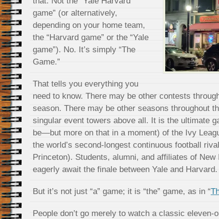
that. Not the “Yale Harvard
game” (or alternatively,
depending on your home team,
the “Harvard game” or the “Yale
game”). No. It’s simply “The
Game.”
That tells you everything you
need to know. There may be other contests througho
season. There may be other seasons throughout th
singular event towers above all. It is the ultimate g
be—but more on that in a moment) of the Ivy League
the world’s second-longest continuous football riva
Princeton). Students, alumni, and affiliates of N
eagerly await the finale between Yale and Harvard.
But it’s not just “a” game; it is “the” game, as in “
T
People don’t go merely to watch a classic eleven-o