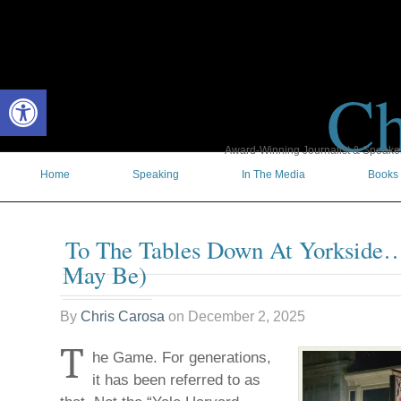
Ch
Open toolbar
Award-Winning Journalist & Speaker 
Home
Speaking
In The Media
Books
To The Tables Down At Yorkside
May Be)
By
Chris Carosa
on
December 2, 2025
T
he Game. For generations,
it has been referred to as