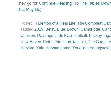
They go for
Continue Reading “To The Tables Dow
That May Be)”
Posted in
Memoir of a Real Life
,
The Compleat Car
Tagged
2019
,
Betsy
,
Blue
,
Brown
,
Cambridge
,
Cant
Crimson
,
Davenport
,
Eli
,
FCS
,
football
,
hockey
,
Inga
New Haven
,
Peter
,
Princeton
,
tailgate
,
The Game
,
V
Harvard
,
Yale Harvard game
,
Yorkside
,
Youngstow