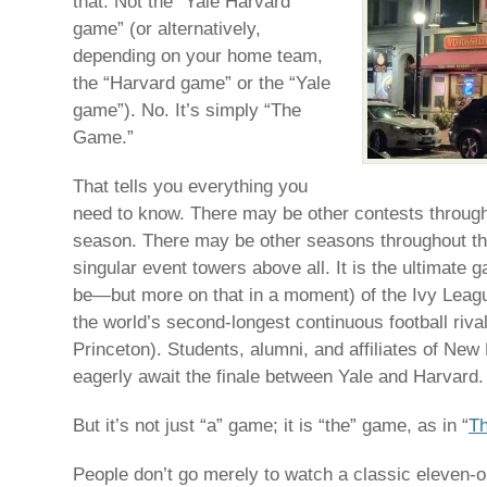
that. Not the “Yale Harvard
game” (or alternatively,
depending on your home team,
the “Harvard game” or the “Yale
game”). No. It’s simply “The
Game.”
That tells you everything you
need to know. There may be other contests througho
season. There may be other seasons throughout th
singular event towers above all. It is the ultimate g
be—but more on that in a moment) of the Ivy League
the world’s second-longest continuous football riva
Princeton). Students, alumni, and affiliates of N
eagerly await the finale between Yale and Harvard.
But it’s not just “a” game; it is “the” game, as in “
T
People don’t go merely to watch a classic eleven-o