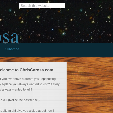
osa
burger History
Subscribe
elcome to ChrisCarosa.com
d you ever have a dream you kept putting
f? A place you always wanted to visit? A story
u always wanted to tell?
 did I. (Notice the past tense.)
is site might give you a clue about how I