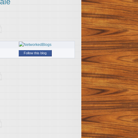
ale
Follow this blog