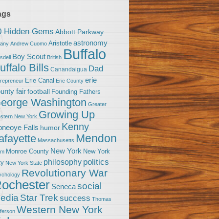
ags
0 Hidden Gems
Abbott Parkway
astronomy
Aristotle
bany
Andrew Cuomo
Buffalo
Boy Scout
sdell
British
uffalo Bills
Dad
Canandaigua
erie
Erie Canal
trepreneur
Erie County
unty fair
football
Founding Fathers
eorge Washington
Greater
Growing Up
stern New York
Kenny
neoye Falls
humor
Mendon
afayette
Massachusetts
New York
Monroe County
New York
om
politics
philosophy
ty
New York State
Revolutionary War
ychology
ochester
social
Seneca
Star Trek
edia
success
Thomas
Western New York
fferson