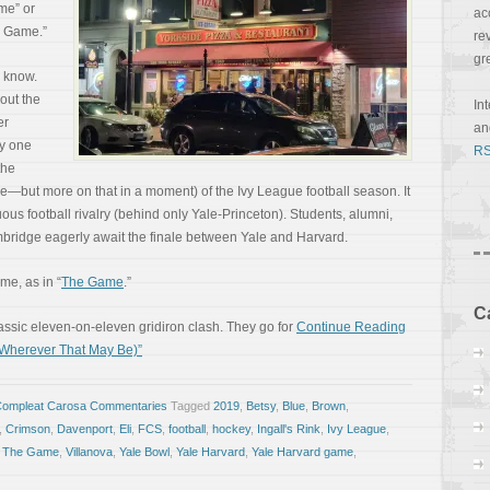
me” or
ac
e Game.”
re
gr
o know.
out the
In
er
a
ly one
RS
the
 be—but more on that in a moment) of the Ivy League football season. It
ous football rivalry (behind only Yale-Princeton). Students, alumni,
bridge eagerly await the finale between Yale and Harvard.
ame, as in “
The Game
.”
C
assic eleven-on-eleven gridiron clash. They go for
Continue Reading
(Wherever That May Be)”
Compleat Carosa Commentaries
Tagged
2019
,
Betsy
,
Blue
,
Brown
,
,
Crimson
,
Davenport
,
Eli
,
FCS
,
football
,
hockey
,
Ingall's Rink
,
Ivy League
,
,
The Game
,
Villanova
,
Yale Bowl
,
Yale Harvard
,
Yale Harvard game
,