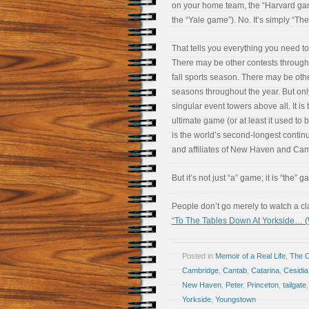
on your home team, the “Harvard ga
the “Yale game”). No. It’s simply “Th
That tells you everything you need t
There may be other contests through
fall sports season. There may be oth
seasons throughout the year. But on
singular event towers above all. It is 
ultimate game (or at least it used to
is the world’s second-longest continu
and affiliates of New Haven and Cam
But it’s not just “a” game; it is “the” g
People don’t go merely to watch a cl
“To The Tables Down At Yorkside… 
Posted in
Memoir of a Real Life
,
The 
Cambridge
,
Cantab
,
Catarina
,
Cesidia
New Haven
,
Peter
,
Princeton
,
tailgate
Yorkside
,
Youngstown