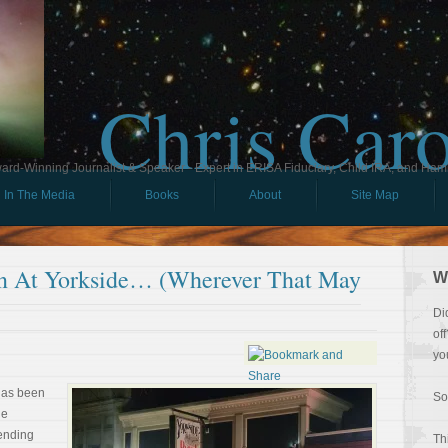
Chris Car
ard-Winning Journalist & Speaker - Expert in ERISA Fiduciary, Child IRA, and Ham
In The Media
Books
About
Site Map
n At Yorkside… (Wherever That May
W
Di
of
yo
 has been
So
le
pending
Th