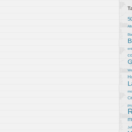
T
5
Al
Bla
B
en
co
G
We
Ho
L
m
Ci
ps
R
m
Je