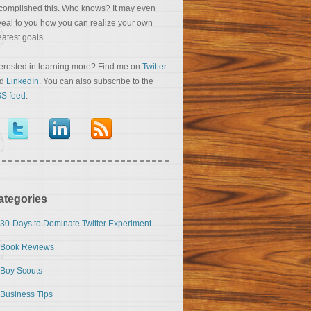
complished this. Who knows? It may even
veal to you how you can realize your own
eatest goals.
terested in learning more? Find me on
Twitter
nd
LinkedIn
. You can also subscribe to the
S feed
.
ategories
30-Days to Dominate Twitter Experiment
Book Reviews
Boy Scouts
Business Tips