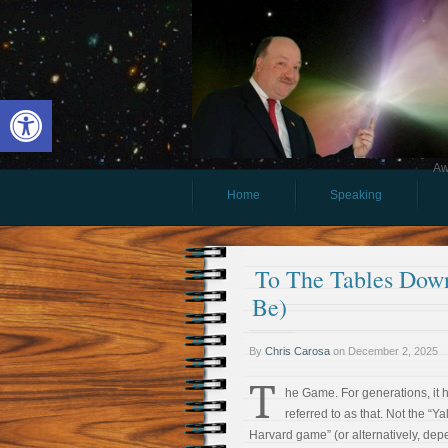
Open toolbar
Aw
Home
Speaking
To The Tables Dow
Be)
By
Chris Carosa
on
December 2, 2025
T
he Game. For generations, it
referred to as that. Not the “Ya
Harvard game” (or alternatively, de