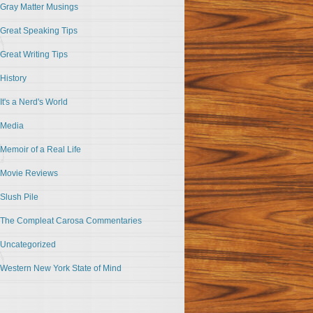
Gray Matter Musings
Great Speaking Tips
Great Writing Tips
History
It's a Nerd's World
Media
Memoir of a Real Life
Movie Reviews
Slush Pile
The Compleat Carosa Commentaries
Uncategorized
Western New York State of Mind