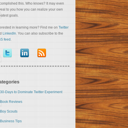
complished this. Who knows? It may even
veal to you how you can realize your own
eatest goals.
terested in learning more? Find me on
Twitter
nd
LinkedIn
. You can also subscribe to the
S feed
.
ategories
30-Days to Dominate Twitter Experiment
Book Reviews
Boy Scouts
Business Tips