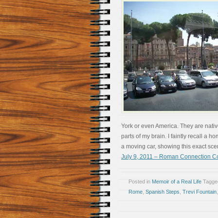
York or even America. They are nativ
parts of my brain. I faintly recall 
a moving car, showing this exact scene.
July 9, 2011 – Roman Connection 
Posted in
Memoir of a Real Life
Tagg
Rome
,
Spanish Steps
,
Trevi Fountain