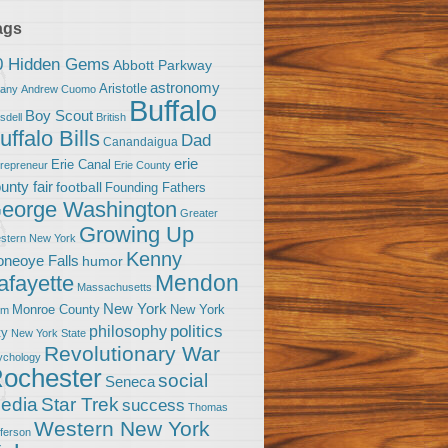
ags
0 Hidden Gems
Abbott Parkway
astronomy
Aristotle
bany
Andrew Cuomo
Buffalo
Boy Scout
sdell
British
uffalo Bills
Dad
Canandaigua
erie
Erie Canal
trepreneur
Erie County
unty fair
football
Founding Fathers
eorge Washington
Greater
Growing Up
stern New York
Kenny
neoye Falls
humor
Mendon
afayette
Massachusetts
New York
Monroe County
New York
om
politics
philosophy
ty
New York State
Revolutionary War
ychology
ochester
social
Seneca
Star Trek
edia
success
Thomas
Western New York
fferson