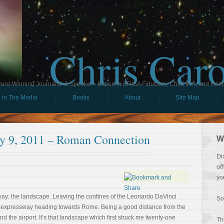
Chris Car
ard-Winning Journalist & Speaker - Expert in ERISA Fiduciary, Child IRA, and Ham
In The Media
Books
About
Site Map
uly 9, 2011 – Roman Connection
W
Di
of
yo
away: the landscape. Leaving the confines of the Leonardo DaVinci
So
 an expressway heading towards Rome. Being a good distance from the
nd the airport. It’s that landscape which first struck me twenty-one
Th