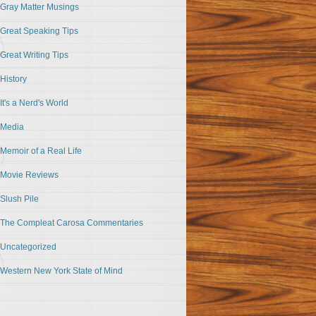
Gray Matter Musings
Great Speaking Tips
Great Writing Tips
History
It's a Nerd's World
Media
Memoir of a Real Life
Movie Reviews
Slush Pile
The Compleat Carosa Commentaries
Uncategorized
Western New York State of Mind