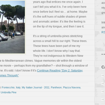
years ago that entices me once again. I
ac
can’t tell you what it is. I’ve only been here
re
once before but I feel so… at home. Maybe
gr
it’s the soft hues of subtle shades of green
and aromatic amber. It’s like the feeling is
In
on the tip of my tongue, and then I see it.
a
RS
It’s a string of umbrella pines stretching
across a small hill to our right. These trees.
These trees have been part of me my
whole life. I don’t know why I say that.
They’re not indigenous to Western New
e to Mediterranean climes. Vague memories stir within the oldest
a home movie – perhaps from my grandfather? – shot through a window of
C
 It’s odd. I don’t know if it’s
Continue Reading “Day 2: Saturday,
Comes Through”
ed
Fontecchio
,
Italy
,
My Italian Journal - 2011
,
Pantheon
,
Piazza Navona
,
,
Umbrella Pine