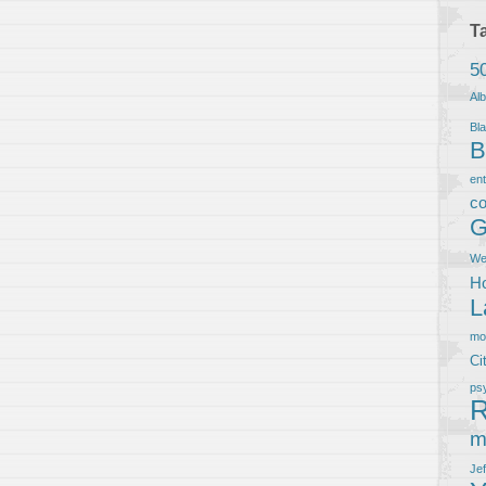
T
5
Al
Bla
B
en
co
G
We
Ho
L
m
Ci
ps
R
m
Je