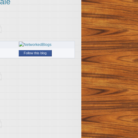
ale
Follow this blog