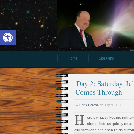
Open toolbar
Aw
Home
Speaking
Day 2: Saturday, J
Comes Through
By
Chris Carosa
on
July 9, 2011
H
ere’s what strikes me right 
airport finds us quickly on
city, farm land and open fields surrou