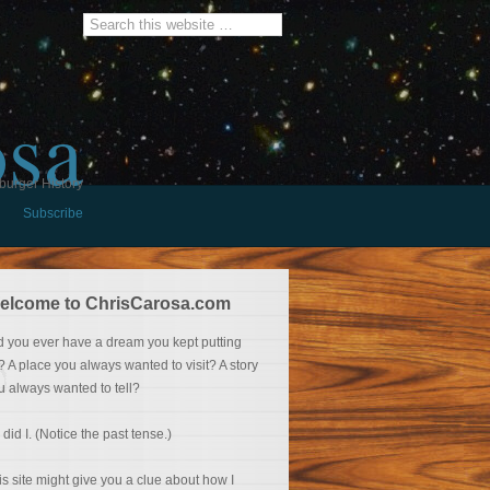
osa
burger History
Subscribe
elcome to ChrisCarosa.com
d you ever have a dream you kept putting
f? A place you always wanted to visit? A story
u always wanted to tell?
 did I. (Notice the past tense.)
is site might give you a clue about how I