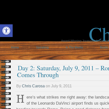
Ch
Open toolbar
Award-Winning Journalist & Speaker 
Home
Speaking
In The Media
Books
Day 2: Saturday, July 9, 2011 – 
Comes Through
By
Chris Carosa
on
July 9, 2011
H
ere’s what strikes me right away: the landsc
of the Leonardo DaVinci airport finds us qui