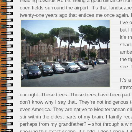
heading towards Rome. Being a good distance from 
open fields surround the airport. It’s that landscap
twenty-one years ago that entices me once again. 
I’ve 
but I
it’s 
shade
amber
the t
see it
It’s 
stret
our right. These trees. These trees have been part 
don’t know why I say that. They’re not indigenous
even America. They are native to Mediterranean 
stir within the oldest parts of my brain. I faintly r
perhaps from my grandfather? – shot through a wi
showing this exact scene. It’s odd. I don’t know if i