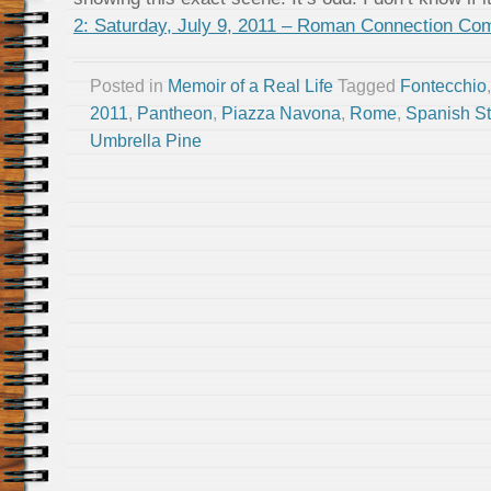
2: Saturday, July 9, 2011 – Roman Connection Co
Posted in
Memoir of a Real Life
Tagged
Fontecchio
2011
,
Pantheon
,
Piazza Navona
,
Rome
,
Spanish S
Umbrella Pine