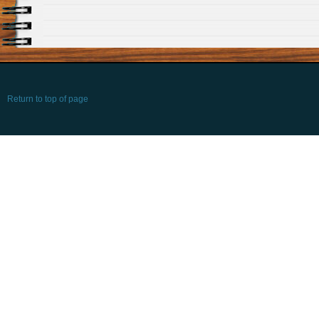
Return to top of page