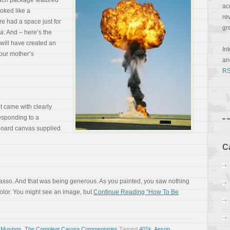
Each package featured
ac
ooked like a
re
e had a space just for
gr
sa
. And – here’s the
 will have created an
In
your mother’s
a
RS
it came with clearly
sponding to a
oard canvas supplied.
C
sso. And that was being generous. As you painted, you saw nothing
color. You might see an image, but
Continue Reading “How To Be
 Musings
,
The Compleat Carosa Commentaries
Tagged
401k
,
Aesop
,