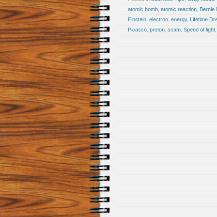
atomic bomb
,
atomic reaction
,
Bernie
Einstein
,
electron
,
energy
,
Lifetime D
Picasso
,
proton
,
scam
,
Speed of light