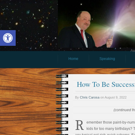
Open toolbar
Aw
Home
Speaking
How To Be Successf
By
Chris Carosa
on
August 9, 2022
(continued fr
R
emember those paint-by-numb
kids for too many birthdays? T