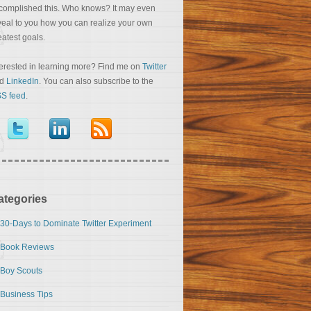
complished this. Who knows? It may even
veal to you how you can realize your own
eatest goals.
terested in learning more? Find me on
Twitter
nd
LinkedIn
. You can also subscribe to the
S feed
.
ategories
30-Days to Dominate Twitter Experiment
Book Reviews
Boy Scouts
Business Tips