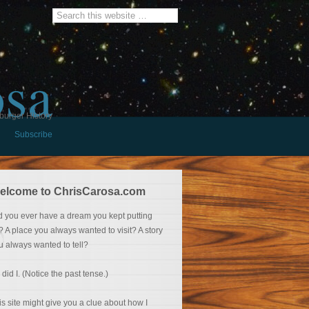
osa
burger History
Subscribe
elcome to ChrisCarosa.com
d you ever have a dream you kept putting
f? A place you always wanted to visit? A story
u always wanted to tell?
 did I. (Notice the past tense.)
is site might give you a clue about how I