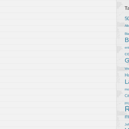
T
5
Al
Bla
B
en
co
G
We
Ho
L
m
Ci
ps
R
m
Je