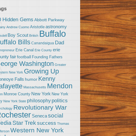
ags
0 Hidden Gems
Abbott Parkway
astronomy
Aristotle
bany
Andrew Cuomo
Buffalo
Boy Scout
sdell
British
uffalo Bills
Dad
Canandaigua
erie
Erie Canal
trepreneur
Erie County
unty fair
football
Founding Fathers
eorge Washington
Greater
Growing Up
stern New York
Kenny
neoye Falls
humor
Mendon
afayette
Massachusetts
New York
Monroe County
New York
om
politics
philosophy
ty
New York State
Revolutionary War
ychology
ochester
social
Seneca
Star Trek
edia
success
Thomas
Western New York
fferson