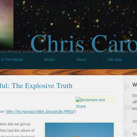
Chris Car
ard-Winning Journalist & Speaker - Expert in ERISA Fiduciary, Child IRA, and Ham
In The Media
Books
About
Site Map
ul: The Explosive Truth
W
Di
of
yo
om “
Why The Harvard MBA Should Be FIREd
”)
So
ers kits we got as
hey had the allure of
Th