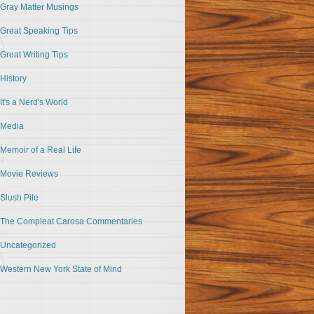
Gray Matter Musings
Great Speaking Tips
Great Writing Tips
History
It's a Nerd's World
Media
Memoir of a Real Life
Movie Reviews
Slush Pile
The Compleat Carosa Commentaries
Uncategorized
Western New York State of Mind