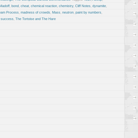
 Madoff
,
bond
,
cheat
,
chemical reaction
,
chemistry
,
Cliff Notes
,
dynamite
,
ream Process
,
madness of crowds
,
Mass
,
neutron
,
paint by numbers
,
,
success
,
The Tortoise and The Hare