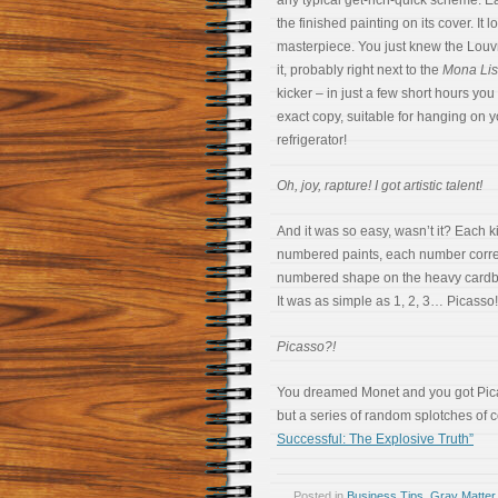
any typical get-rich-quick scheme. 
the finished painting on its cover. It l
masterpiece. You just knew the Louvr
it, probably right next to the
Mona Li
kicker – in just a few short hours you
exact copy, suitable for hanging on 
refrigerator!
Oh, joy, rapture! I got artistic talent!
And it was so easy, wasn’t it? Each k
numbered paints, each number corre
numbered shape on the heavy cardb
It was as simple as 1, 2, 3… Picasso!
Picasso?!
You dreamed Monet and you got Pica
but a series of random splotches of 
Successful: The Explosive Truth”
Posted in
Business Tips
,
Gray Matter