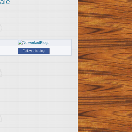
ale
Follow this blog