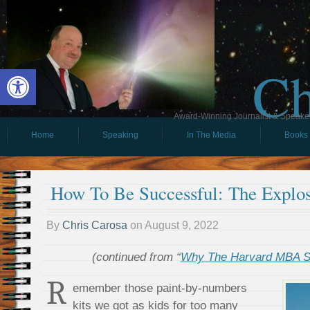
Ch
Open toolbar
Award-Winning Journalist & Speaker 
Home
Speaking
In The Media
Books
How To Be Successful: The Explos
By
Chris Carosa
on
August 9, 2022
(continued from “
Why The Harvard MBA S
R
emember those paint-by-numbers
kits we got as kids for too many