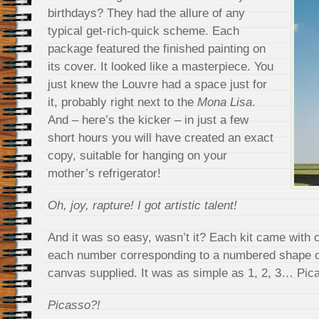
birthdays? They had the allure of any
typical get-rich-quick scheme. Each
package featured the finished painting on
its cover. It looked like a masterpiece. You
just knew the Louvre had a space just for
it, probably right next to the
Mona Lisa
.
And – here’s the kicker – in just a few
short hours you will have created an exact
copy, suitable for hanging on your
mother’s refrigerator!
Oh, joy, rapture! I got artistic talent!
And it was so easy, wasn’t it? Each kit came with 
each number corresponding to a numbered shape o
canvas supplied. It was as simple as 1, 2, 3… Pic
Picasso?!