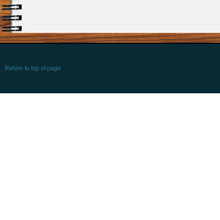
Return to top of page