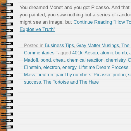
You dreamed Monet and you got Picasso. And that
you painted, you saw nothing but a series of rando
might see an image, but
Continue Reading “How To
Explosive Truth”
Posted in
Business Tips
,
Gray Matter Musings
,
The
Commentaries
Tagged
401k
,
Aesop
,
atomic bomb
,
Madoff
,
bond
,
cheat
,
chemical reaction
,
chemistry
,
C
Einstein
,
electron
,
energy
,
Lifetime Dream Process
,
Mass
,
neutron
,
paint by numbers
,
Picasso
,
proton
,
s
success
,
The Tortoise and The Hare