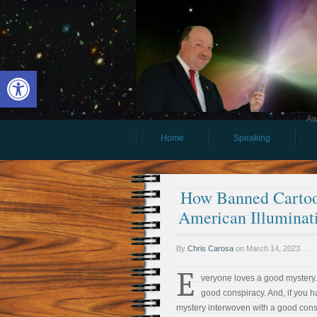
Open toolbar
Aw
Home
Speaking
How Banned Cartoo
American Illuminat
By
Chris Carosa
on
March 14, 2023
E
veryone loves a good mystery
good conspiracy. And, if you
mystery interwoven with a good cons