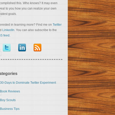
complished this. Who knows? It may even
veal to you how you can realize your own
eatest goals.
terested in learning more? Find me on
Twitter
nd
LinkedIn
. You can also subscribe to the
S feed
.
ategories
30-Days to Dominate Twitter Experiment
Book Reviews
Boy Scouts
Business Tips