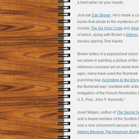
a best seller on your hands.
Just ask
Dan Brown
. He’s made a ca
books that allude to the mysteries of 
include
The Da Vinci Code
and
Ang
of which, along with Brown’s
Inferno
movies starring Tom Hanks.
Brown writes of a popularized vision o
not alone in painting a picture of th
nefarious conclave set on world dom
ages, many have used the Illuminati a
punching bag.
According to the
Ency
the Illuminati was “credited with acti
instigation of the French Revolution 
U.S. Pres. John F. Kennedy.”
Josef Wages, author of
The Secret Sc
and a board member of the Scottish R
was a nice convenient vacuum and, 
Adams Became The American Illumin