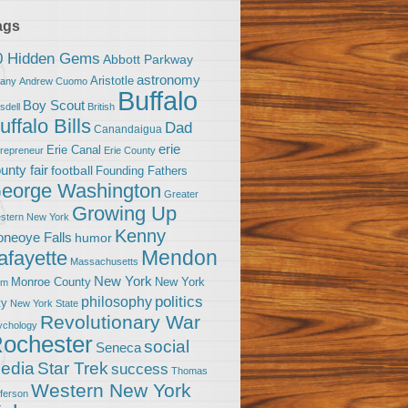
ags
0 Hidden Gems
Abbott Parkway
astronomy
Aristotle
bany
Andrew Cuomo
Buffalo
Boy Scout
sdell
British
uffalo Bills
Dad
Canandaigua
erie
Erie Canal
trepreneur
Erie County
unty fair
football
Founding Fathers
eorge Washington
Greater
Growing Up
stern New York
Kenny
neoye Falls
humor
Mendon
afayette
Massachusetts
New York
Monroe County
New York
om
politics
philosophy
ty
New York State
Revolutionary War
ychology
ochester
social
Seneca
Star Trek
edia
success
Thomas
Western New York
fferson