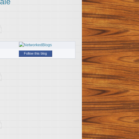
ale
Follow this blog