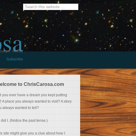
osa
burger History
Subscribe
elcome to ChrisCarosa.com
d you ever have a dream you kept putting
f? A place you always wanted to visit? A story
u always wanted to tell?
 did I. (Notice the past tense.)
is site might give you a clue about how I