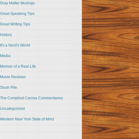
Gray Matter Musings
Great Speaking Tips
Great Writing Tips
History
It's a Nerd's World
Media
Memoir of a Real Life
Movie Reviews
Slush Pile
The Compleat Carosa Commentaries
Uncategorized
Western New York State of Mind