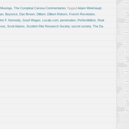
 Musings
,
The Compleat Carosa Commentaries
Tagged
Adam Weishaupt
,
an
,
Beyonce
,
Dan Brown
,
Dilbert
,
Dilbert Reborn
,
French Revolution
,
ohn F. Kennedy
,
Josef Wages
,
Locals.com
,
penetration
,
Perfectibilists
,
Real
eves
,
Scott Adams
,
Scottish Rite Research Society
,
secret society
,
The Da