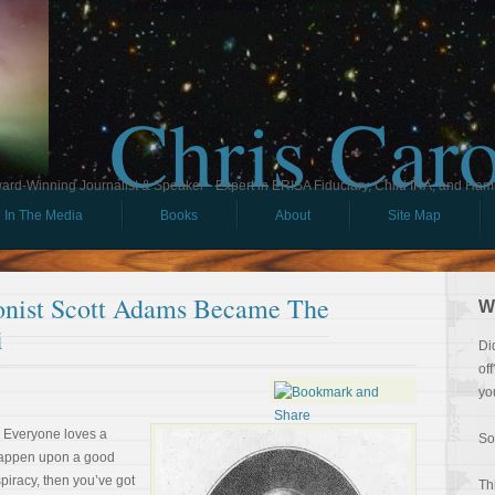
Chris Car
ard-Winning Journalist & Speaker - Expert in ERISA Fiduciary, Child IRA, and Ham
In The Media
Books
About
Site Map
nist Scott Adams Became The
W
i
Di
of
yo
. Everyone loves a
So
 happen upon a good
piracy, then you’ve got
Th