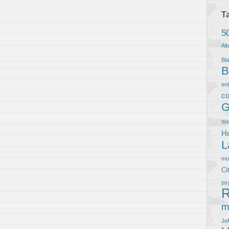
T
5
Al
Bla
B
en
co
G
We
Ho
L
m
Ci
ps
R
m
Je