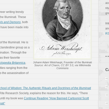
ac
re
reer writing trendy
gr
the Illuminati. These
els and Demons
, both
In
, have been made into
a
RS
f the Illuminati. He is
e clandestine group as a
ination. Through the
s their favorite
Johann Adam Weishaupt, Founder of the Illuminati
clopedia Britannica
,
Source: Art of Charm, CC BY 3.0, via Wikimedia
vities ranging from the
Commons
C
to the assassination of
hool of Wisdom: The Authentic Rituals and Doctrines of the Illuminati
ite Research Society, explains the reason for this. He says, “There
until my book was
Continue Reading “How Banned Cartoonist Scott
ati”