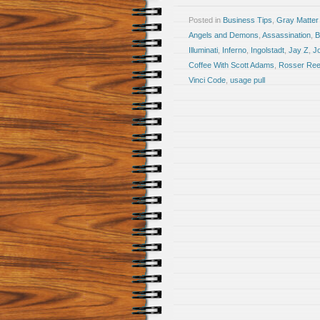
Posted in
Business Tips
,
Gray Matter
Angels and Demons
,
Assassination
,
B
Illuminati
,
Inferno
,
Ingolstadt
,
Jay Z
,
J
Coffee With Scott Adams
,
Rosser Re
Vinci Code
,
usage pull