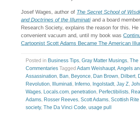
Josef Wages, author of
The Secret School of Wisd
and Doctrines of the Illuminati
and a board member o
Research Society, explains the reason for this. He
convenient vacuum and, until my book was
Contin
Cartoonist Scott Adams Became The American Illu
Posted in
Business Tips
,
Gray Matter Musings
,
The
Commentaries
Tagged
Adam Weishaupt
,
Angels a
Assassination
,
Ban
,
Beyonce
,
Dan Brown
,
Dilbert
,
Revolution
,
Illuminati
,
Inferno
,
Ingolstadt
,
Jay Z
,
Joh
Wages
,
Locals.com
,
penetration
,
Perfectibilists
,
Rea
Adams
,
Rosser Reeves
,
Scott Adams
,
Scottish Rit
society
,
The Da Vinci Code
,
usage pull