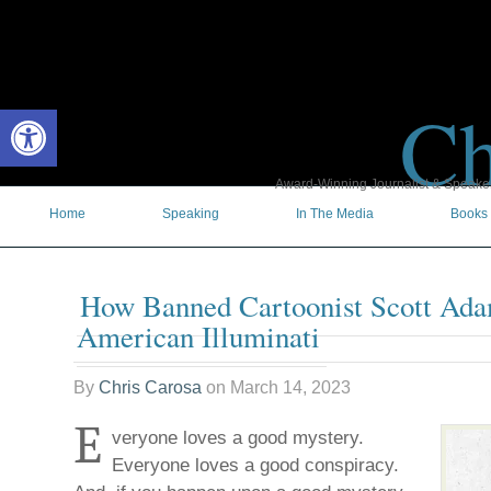
Ch
Open toolbar
Award-Winning Journalist & Speaker 
Home
Speaking
In The Media
Books
How Banned Cartoonist Scott Ad
American Illuminati
By
Chris Carosa
on
March 14, 2023
E
veryone loves a good mystery.
Everyone loves a good conspiracy.