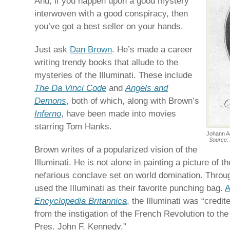
And, if you happen upon a good mystery
interwoven with a good conspiracy, then
you’ve got a best seller on your hands.
Just ask
Dan Brown
. He’s made a career
writing trendy books that allude to the
mysteries of the Illuminati. These include
The Da Vinci Code
and
Angels and
Demons
, both of which, along with Brown’s
Inferno
, have been made into movies
starring Tom Hanks.
Johann Ad
Source: 
Brown writes of a popularized vision of the
Illuminati. He is not alone in painting a picture of 
nefarious conclave set on world domination. Thro
used the Illuminati as their favorite punching bag.
A
Encyclopedia Britannica
, the Illuminati was “credit
from the instigation of the French Revolution to th
Pres. John F. Kennedy.”