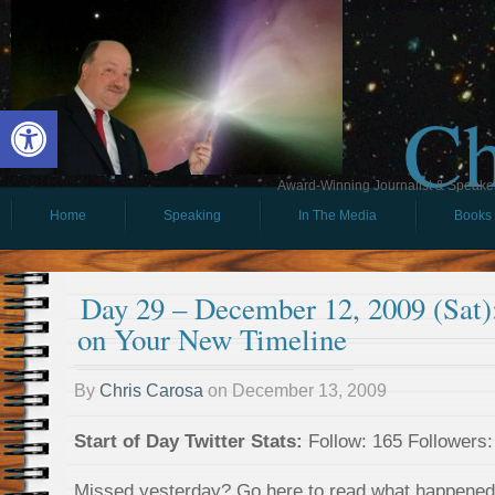
Ch
Open toolbar
Award-Winning Journalist & Speaker 
Home
Speaking
In The Media
Books
Day 29 – December 12, 2009 (Sat)
on Your New Timeline
By
Chris Carosa
on
December 13, 2009
Start of Day Twitter Stats:
Follow: 165 Followers:
Missed yesterday? Go here to read what happene