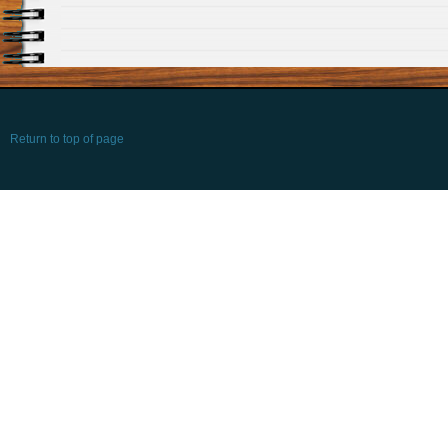
Return to top of page