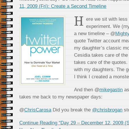
11, 2009 (Fri): Create a Second Timeline
H
ere we sit with less
experiment. We (my 
a new timeline – @
Might
quote Twitter account mea
my daughter’s classic mov
Cesidia takes care of the
takes care of the quotes. 
with my daughters. The go
I think I created a monste
And then @
mikegastin
as
takes me back to my newspaper days:
@
ChrisCarosa
Did you break the
@chrisbrogan
st
Continue Reading “Day 29 – December 12, 2009 (Sa