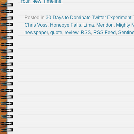
Your New Timeline”
Posted in
30-Days to Dominate Twitter Experiment
Chris Voss
,
Honeoye Falls
,
Lima
,
Mendon
,
Mighty 
newspaper
,
quote
,
review
,
RSS
,
RSS Feed
,
Sentine