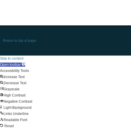
Return to top of page
Skip to content
Open toolbar
Accessibility Tools
Increase Text
Decrease Text
Grayscale
High Contrast
Negative Contrast
Light Background
Links Underline
Readable Font
Reset