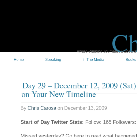
Ch
Award-Winning Journalist & Speaker 
Home
Speaking
In The Media
Books
Day 29 – December 12, 2009 (Sat)
on Your New Timeline
By
Chris Carosa
on
December 13, 2009
Start of Day Twitter Stats:
Follow: 165 Followers:
Missed yesterday? Go here to read what happene