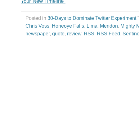
Your New Timeline”
Posted in
30-Days to Dominate Twitter Experiment
Chris Voss
,
Honeoye Falls
,
Lima
,
Mendon
,
Mighty 
newspaper
,
quote
,
review
,
RSS
,
RSS Feed
,
Sentine