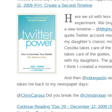
11, 2009 (Fri): Create a Second Timeline
H
ere we sit with less
experiment. We (my 
a new timeline – @
Might
quote Twitter account mea
my daughter’s classic mov
Cesidia takes care of the
takes care of the quotes. 
with my daughters. The go
I think I created a monste
And then @
mikegastin
as
takes me back to my newspaper days:
@
ChrisCarosa
Did you break the
@chrisbrogan
st
Continue Reading “Day 29 – December 12, 2009 (Sa