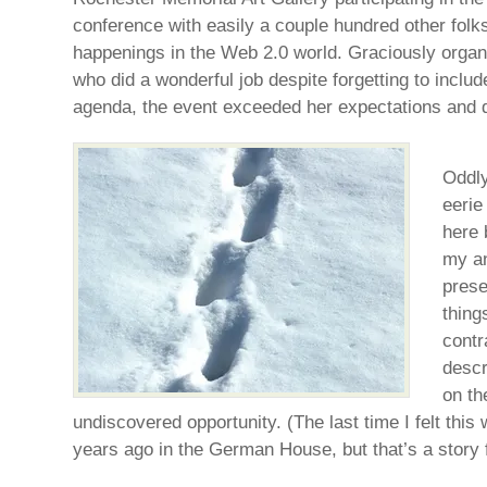
conference with easily a couple hundred other folks 
happenings in the Web 2.0 world. Graciously orga
who did a wonderful job despite forgetting to inclu
agenda, the event exceeded her expectations and 
Oddly
eerie
here 
my an
prese
thing
contr
descr
on th
undiscovered opportunity. (The last time I felt thi
years ago in the German House, but that’s a story 