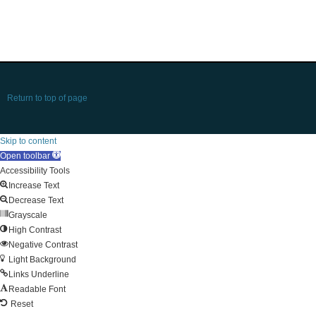
Return to top of page
Skip to content
Open toolbar
Accessibility Tools
Increase Text
Decrease Text
Grayscale
High Contrast
Negative Contrast
Light Background
Links Underline
Readable Font
Reset