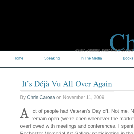
Ch
Award-Winning Journalist & Speaker 
Home
Speaking
In The Media
Books
It’s Déjà Vu All Over Again
By
Chris Carosa
on
November 11, 2009
A
lot of people had Veteran’s Day off. Not me. No
remain open (we’re open whenever the market
overflowed with meetings and conferences. I spent 
Rochester Memorial Art Gallery participating in th