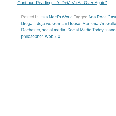
Continue Reading “It’s Déjà Vu All Over Again”
Posted in
It's a Nerd's World
Tagged
Ana Roca Cast
Brogan
,
deja vu
,
German House
,
Memorial Art Galle
Rochester
,
social media
,
Social Media Today
,
stand
philosopher
,
Web 2.0