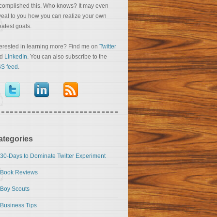
complished this. Who knows? It may even
veal to you how you can realize your own
eatest goals.
terested in learning more? Find me on
Twitter
nd
LinkedIn
. You can also subscribe to the
S feed
.
ategories
30-Days to Dominate Twitter Experiment
Book Reviews
Boy Scouts
Business Tips