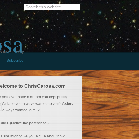
osa
burger History
Subscribe
elcome to ChrisCarosa.com
d you ever have a dream you kept putting
f? A place you always wanted to visit? A story
u always wanted to tell?
 did I. (Notice the past tense.)
is site might give you a clue about how I