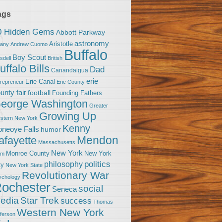
ags
0 Hidden Gems
Abbott Parkway
astronomy
Aristotle
bany
Andrew Cuomo
Buffalo
Boy Scout
sdell
British
uffalo Bills
Dad
Canandaigua
erie
Erie Canal
trepreneur
Erie County
unty fair
football
Founding Fathers
eorge Washington
Greater
Growing Up
stern New York
Kenny
neoye Falls
humor
Mendon
afayette
Massachusetts
New York
Monroe County
New York
om
politics
philosophy
ty
New York State
Revolutionary War
ychology
ochester
social
Seneca
Star Trek
edia
success
Thomas
Western New York
fferson