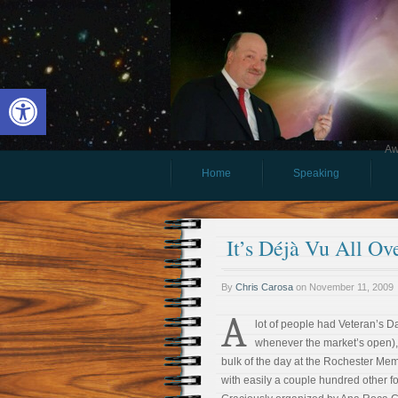
Open toolbar
Aw
Home
Speaking
It’s Déjà Vu All Ov
By
Chris Carosa
on
November 11, 2009
A
lot of people had Veteran’s D
whenever the market’s open),
bulk of the day at the Rochester Memo
with easily a couple hundred other fo