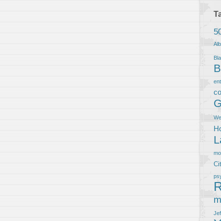
T
5
Al
Bla
B
en
co
G
We
Ho
L
m
Ci
ps
R
m
Je