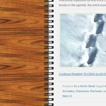
Graciously organized by Ana Roca Ca
breaks in the agenda, the event exc
Continue Reading “It’s Déjà Vu All O
Posted in
It's a Nerd's World
Tagged
A
Art Gallery
,
Powerpoint
,
Rochester
,
so
Web 2.0