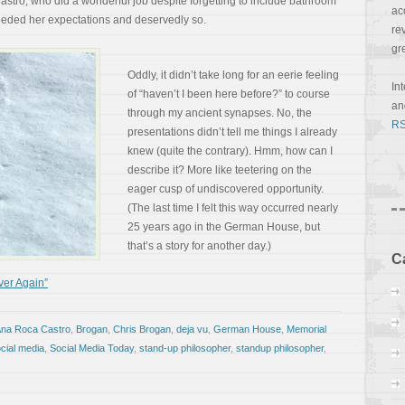
stro, who did a wonderful job despite forgetting to include bathroom
ac
eeded her expectations and deservedly so.
re
gr
Oddly, it didn’t take long for an eerie feeling
In
of “haven’t I been here before?” to course
a
through my ancient synapses. No, the
RS
presentations didn’t tell me things I already
knew (quite the contrary). Hmm, how can I
describe it? More like teetering on the
eager cusp of undiscovered opportunity.
(The last time I felt this way occurred nearly
25 years ago in the German House, but
that’s a story for another day.)
C
ver Again”
na Roca Castro
,
Brogan
,
Chris Brogan
,
deja vu
,
German House
,
Memorial
cial media
,
Social Media Today
,
stand-up philosopher
,
standup philosopher
,