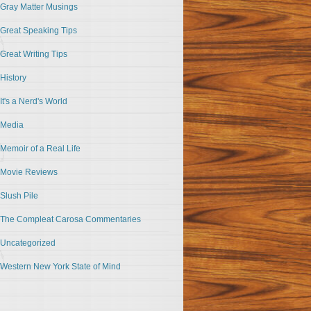
Gray Matter Musings
Great Speaking Tips
Great Writing Tips
History
It's a Nerd's World
Media
Memoir of a Real Life
Movie Reviews
Slush Pile
The Compleat Carosa Commentaries
Uncategorized
Western New York State of Mind