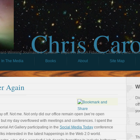
Chris Car
ard-Winning Journalist & Speaker - Expert in ERISA Fiduciary, Child IRA, and Ham
In The Media
Books
About
Site Map
er Again
W
Di
of
yo
ay off. Not me. Not only did our office remain open (we’re open
 but my day overflowed with meetings and conferences. I spent the
So
rial Art Gallery participating in the
Social Media Today
conference
lks interested in the latest happenings in the Web 2.0 world.
Th