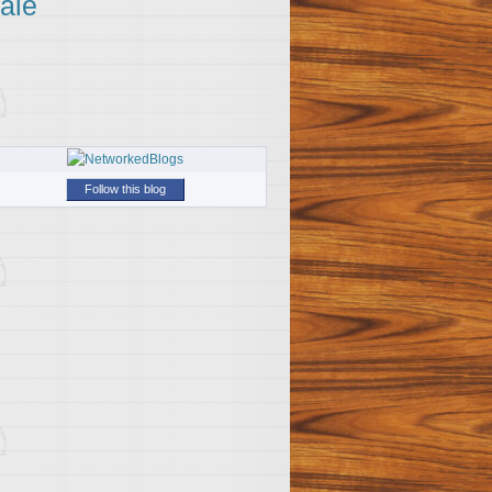
ale
Follow this blog