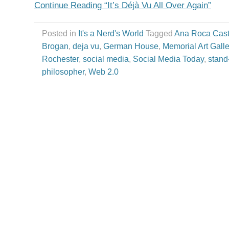
Continue Reading “It’s Déjà Vu All Over Again”
Posted in
It's a Nerd's World
Tagged
Ana Roca Cast
Brogan
,
deja vu
,
German House
,
Memorial Art Galle
Rochester
,
social media
,
Social Media Today
,
stand
philosopher
,
Web 2.0