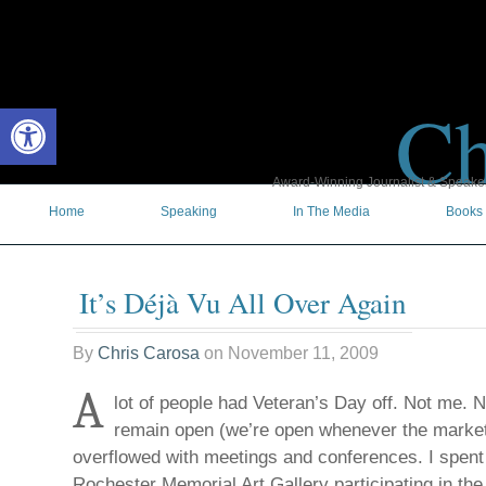
Ch
Open toolbar
Award-Winning Journalist & Speaker 
Home
Speaking
In The Media
Books
It’s Déjà Vu All Over Again
By
Chris Carosa
on
November 11, 2009
A
lot of people had Veteran’s Day off. Not me. No
remain open (we’re open whenever the market
overflowed with meetings and conferences. I spent 
Rochester Memorial Art Gallery participating in th