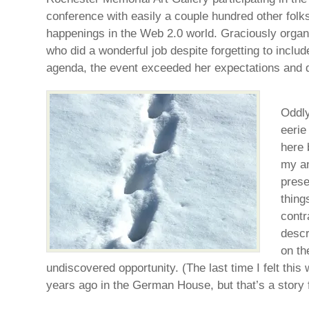
conference with easily a couple hundred other folks 
happenings in the Web 2.0 world. Graciously orga
who did a wonderful job despite forgetting to inclu
agenda, the event exceeded her expectations and 
Oddly
eerie
here 
my an
prese
thing
contr
descr
on th
undiscovered opportunity. (The last time I felt thi
years ago in the German House, but that’s a story 