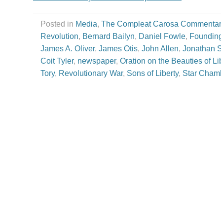
Posted in
Media
,
The Compleat Carosa Commentar
Revolution
,
Bernard Bailyn
,
Daniel Fowle
,
Founding
James A. Oliver
,
James Otis
,
John Allen
,
Jonathan S
Coit Tyler
,
newspaper
,
Oration on the Beauties of Li
Tory
,
Revolutionary War
,
Sons of Liberty
,
Star Cham