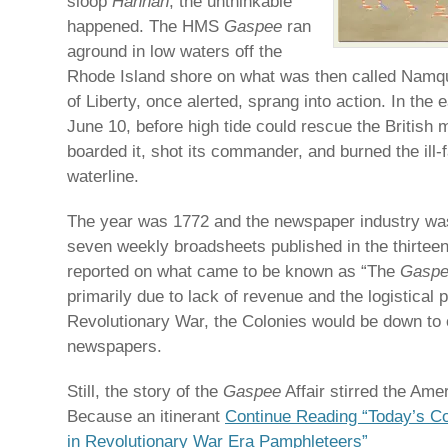
sloop
Hannah
, the unthinkable
happened. The HMS
Gaspee
ran
aground in low waters off the
Rhode Island shore on what was then called Namq
of Liberty, once alerted, sprang into action. In the 
June 10, before high tide could rescue the British 
boarded it, shot its commander, and burned the ill-f
waterline.
The year was 1772 and the newspaper industry was 
seven weekly broadsheets published in the thirteen
reported on what came to be known as “The
Gasp
primarily due to lack of revenue and the logistical
Revolutionary War, the Colonies would be down to 
newspapers.
Still, the story of the
Gaspee
Affair stirred the Ame
Because an itinerant
Continue Reading “Today’s Co
in Revolutionary War Era Pamphleteers”