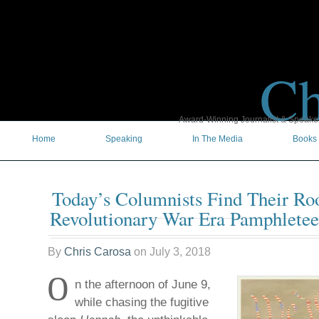
Ch
Award-Winning Journalist & Speaker 
Home
Speaking
In The Media
Books
Today’s Columnists Find Their Roo
Revolutionary War Era Pamphletee
By
Chris Carosa
on
July 3, 2018
O
n the afternoon of June 9,
while chasing the fugitive