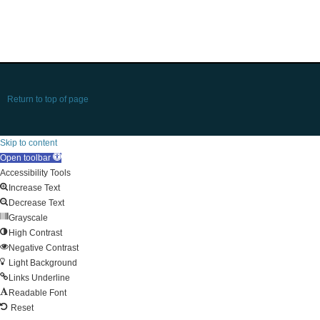
Return to top of page
Skip to content
Open toolbar
Accessibility Tools
Increase Text
Decrease Text
Grayscale
High Contrast
Negative Contrast
Light Background
Links Underline
Readable Font
Reset