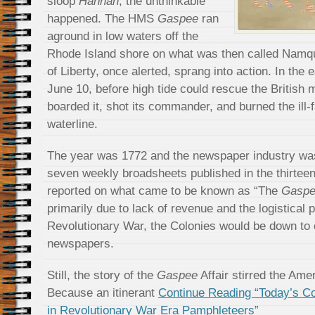
sloop
Hannah
, the unthinkable
happened. The HMS
Gaspee
ran
aground in low waters off the
Rhode Island shore on what was then called Namq
of Liberty, once alerted, sprang into action. In the 
June 10, before high tide could rescue the British 
boarded it, shot its commander, and burned the ill-f
waterline.
The year was 1772 and the newspaper industry was 
seven weekly broadsheets published in the thirteen
reported on what came to be known as “The
Gasp
primarily due to lack of revenue and the logistical
Revolutionary War, the Colonies would be down to 
newspapers.
Still, the story of the
Gaspee
Affair stirred the Ame
Because an itinerant
Continue Reading “Today’s Co
in Revolutionary War Era Pamphleteers”