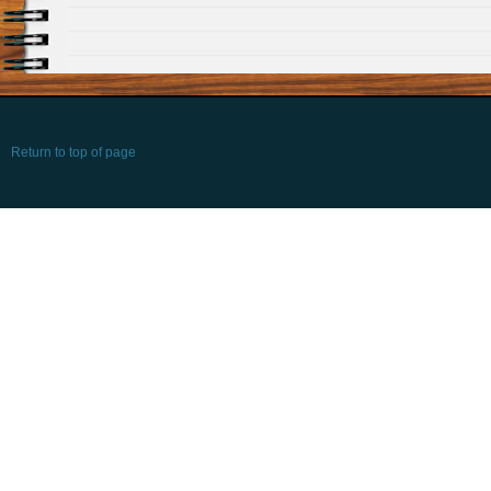
Return to top of page