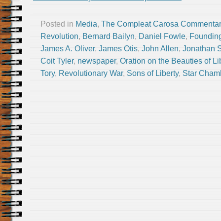
Posted in
Media
,
The Compleat Carosa Commentar
Revolution
,
Bernard Bailyn
,
Daniel Fowle
,
Founding
James A. Oliver
,
James Otis
,
John Allen
,
Jonathan S
Coit Tyler
,
newspaper
,
Oration on the Beauties of Li
Tory
,
Revolutionary War
,
Sons of Liberty
,
Star Cham