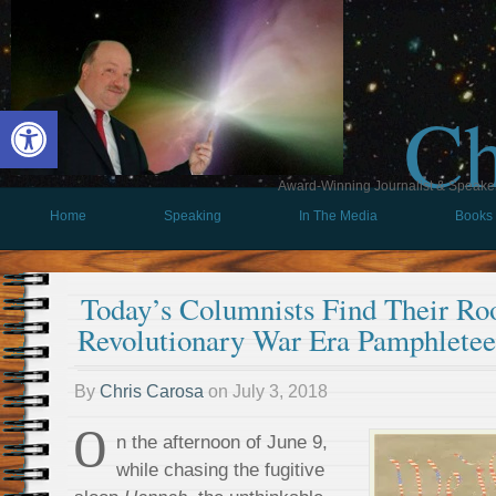
Ch
Open toolbar
Award-Winning Journalist & Speaker 
Home
Speaking
In The Media
Books
Today’s Columnists Find Their Roo
Revolutionary War Era Pamphletee
By
Chris Carosa
on
July 3, 2018
O
n the afternoon of June 9,
while chasing the fugitive