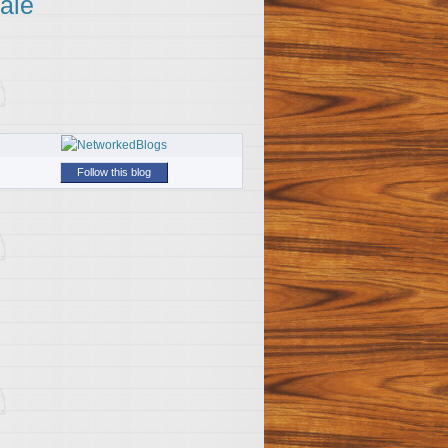
ale
Follow this blog