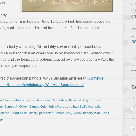
hode
ac
d
re
erty,
gr
the early morning hours of June 10, before high tide could rescue the
 it, shot its commander, and burned the ill-fated vessel to its
In
a
RS
 industry was dying. Of the thirty-seven weekly broadsheets
 only eleven reported on what came to be known as “The
Gaspee
Affair.”
venue and the logistical problems caused by the Revolutionary War, the
ut twenty newspapers.
tirred the American patriots. Why? Because an itinerant
Continue
heir Roots in Revolutionary War Era Pamphleteers”
C
sa Commentaries
Tagged
American Revolution
,
Bernard Bailyn
,
Daniel
ee
,
James A. Oliver
,
James Otis
,
John Allen
,
Jonathan Swift
,
journalism
,
on the Beauties of Liberty
,
pamphlet
,
Patriot Tory
,
Revolutionary War
,
Sons
ne