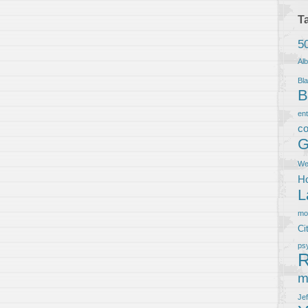
T
5
Al
Bla
B
en
co
G
We
Ho
L
m
Ci
ps
R
m
Je