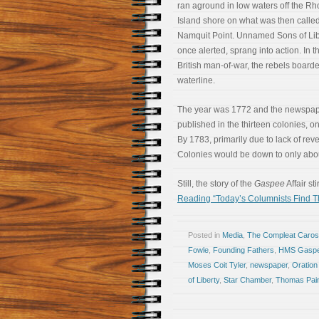
ran aground in low waters off the R
Island shore on what was then calle
Namquit Point. Unnamed Sons of Lib
once alerted, sprang into action. In 
British man-of-war, the rebels boarded
waterline.
The year was 1772 and the newspaper
published in the thirteen colonies,
By 1783, primarily due to lack of re
Colonies would be down to only abo
Still, the story of the
Gaspee
Affair s
Reading “Today’s Columnists Find T
Posted in
Media
,
The Compleat Caro
Fowle
,
Founding Fathers
,
HMS Gasp
Moses Coit Tyler
,
newspaper
,
Oration 
of Liberty
,
Star Chamber
,
Thomas Pai