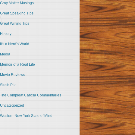
Gray Matter Musings
Great Speaking Tips
Great Writing Tips
History
It's a Nerd's World
Media
Memoir of a Real Life
Movie Reviews
Slush Pile
The Compleat Carosa Commentaries
Uncategorized
Western New York State of Mind