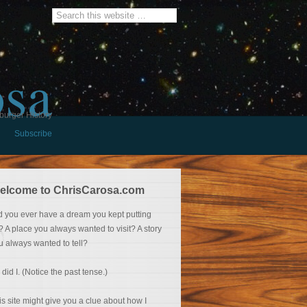
osa
burger History
Subscribe
elcome to ChrisCarosa.com
d you ever have a dream you kept putting
f? A place you always wanted to visit? A story
u always wanted to tell?
 did I. (Notice the past tense.)
is site might give you a clue about how I