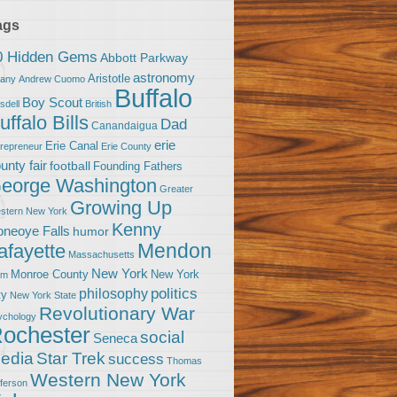
ags
0 Hidden Gems
Abbott Parkway
astronomy
Aristotle
bany
Andrew Cuomo
Buffalo
Boy Scout
sdell
British
uffalo Bills
Dad
Canandaigua
erie
Erie Canal
trepreneur
Erie County
unty fair
football
Founding Fathers
eorge Washington
Greater
Growing Up
stern New York
Kenny
neoye Falls
humor
Mendon
afayette
Massachusetts
New York
Monroe County
New York
om
politics
philosophy
ty
New York State
Revolutionary War
ychology
ochester
social
Seneca
Star Trek
edia
success
Thomas
Western New York
fferson