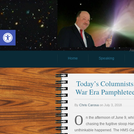
Open toolbar
Aw
Home
Speaking
Today’s Columnists 
War Era Pamphletee
By
Chris Carosa
on
July 3, 2018
O
n the afternoon of June 9, whi
chasing the fugitive sloop
Ha
unthinkable happened. The HMS
Ga