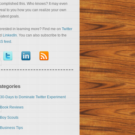
complished this. Who knows? It may even
veal to you how you can realize your own
eatest goals.
terested in learning more? Find me on
Twitter
nd
LinkedIn
. You can also subscribe to the
S feed
.
ategories
30-Days to Dominate Twitter Experiment
Book Reviews
Boy Scouts
Business Tips