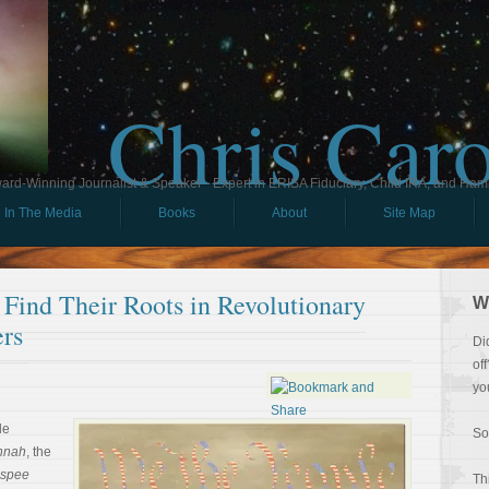
Chris Car
ard-Winning Journalist & Speaker - Expert in ERISA Fiduciary, Child IRA, and Ham
In The Media
Books
About
Site Map
Find Their Roots in Revolutionary
W
rs
Di
of
yo
le
So
nnah
, the
spee
Th