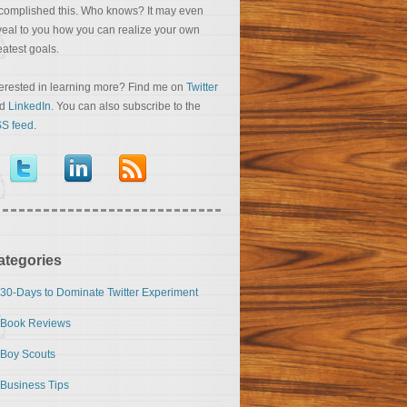
complished this. Who knows? It may even
veal to you how you can realize your own
eatest goals.
terested in learning more? Find me on
Twitter
nd
LinkedIn
. You can also subscribe to the
S feed
.
ategories
30-Days to Dominate Twitter Experiment
Book Reviews
Boy Scouts
Business Tips