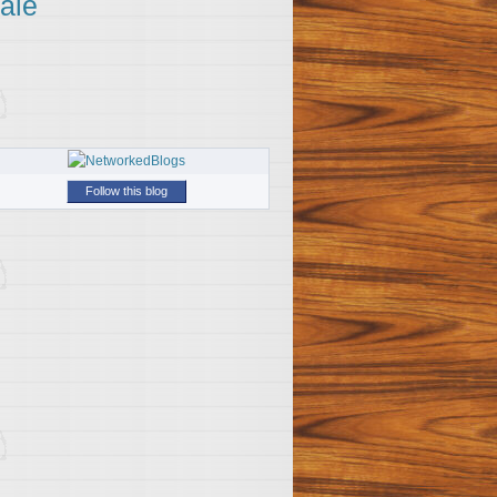
ale
Follow this blog