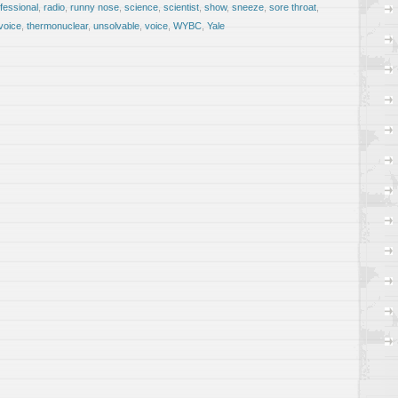
fessional
,
radio
,
runny nose
,
science
,
scientist
,
show
,
sneeze
,
sore throat
,
voice
,
thermonuclear
,
unsolvable
,
voice
,
WYBC
,
Yale