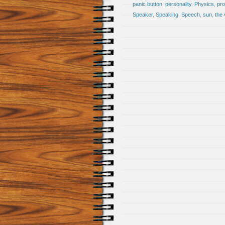
panic button
,
personality
,
Physics
,
pro
Speaker
,
Speaking
,
Speech
,
sun
,
the 