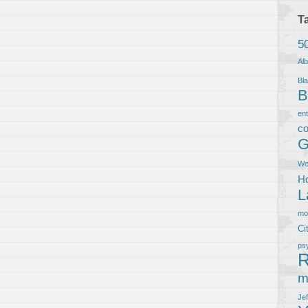
T
5
Al
Bla
B
en
co
G
We
Ho
L
m
Ci
ps
R
m
Je