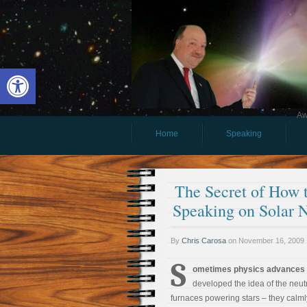
Open toolbar
Aw
Home
Speaking
The Secret of How
Speaking on Solar N
By
Chris Carosa
on
November 16, 2009
S
ometimes physics advances t
developed the idea of the neut
furnaces powering stars – they calmly