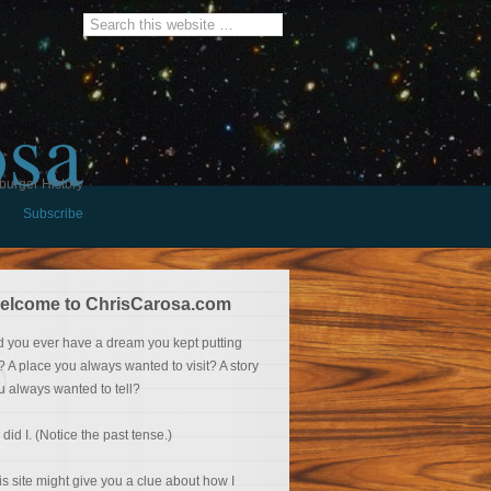
osa
burger History
Subscribe
elcome to ChrisCarosa.com
d you ever have a dream you kept putting
f? A place you always wanted to visit? A story
u always wanted to tell?
 did I. (Notice the past tense.)
is site might give you a clue about how I