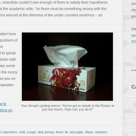
, scientists couldn’t see enough of them to satisfy their hypothesis.
ac
imed the academic elite, “so there must be something wrong with the
re
rains winced at the dilemma of the under counted neutrinos – an
gr
In
sited here
a
 problem of
RS
re
d to speak
 down with
take some
e the runny
has you on
t speaker
C
w to
Your throat's getting worse. You've got to speak to the Rotary in
just two hours. How can you do it?
king on
d
catechism
,
cold
,
cough
,
disk jockey
,
fever
,
flu
,
laryngitis
,
Mass
,
neutrino
,