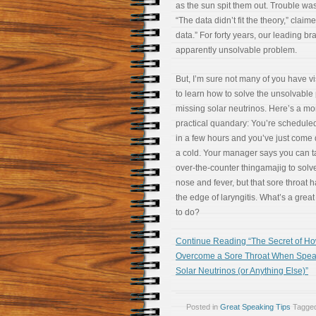
as the sun spit them out. Trouble was
“The data didn’t fit the theory,” cla
data.” For forty years, our leading b
apparently unsolvable problem.
But, I’m sure not many of you have vi
to learn how to solve the unsolvable
missing solar neutrinos. Here’s a mo
practical quandary: You’re schedule
in a few hours and you’ve just come
a cold. Your manager says you can 
over-the-counter thingamajig to solv
nose and fever, but that sore throat 
the edge of laryngitis. What’s a grea
to do?
Continue Reading “The Secret of Ho
Overcome a Sore Throat When Spea
Solar Neutrinos (or Anything Else)”
Posted in
Great Speaking Tips
Tagge