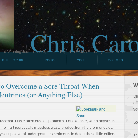
Chris Car
ard-Winning Journalist & Speaker - Expert in ERISA Fiduciary, Child IRA, and Ham
In The Media
Books
About
Site Map
 to Overcome a Sore Throat When
W
eutrinos (or Anything Else)
Di
of
yo
oo fast.
Haste often creates problems. For example, when physicists
So
rino – a theoretically massless waste product from the thermonuclear
 set up several underground experiments to detect these little critters
Th