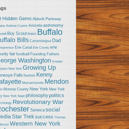
ags
0 Hidden Gems
Abbott Parkway
astronomy
Aristotle
bany
Andrew Cuomo
Buffalo
Boy Scout
sdell
British
uffalo Bills
Dad
Canandaigua
erie
Erie Canal
trepreneur
Erie County
unty fair
football
Founding Fathers
eorge Washington
Greater
Growing Up
stern New York
Kenny
neoye Falls
humor
Mendon
afayette
Massachusetts
New York
Monroe County
New York
om
politics
philosophy
ty
New York State
Revolutionary War
ychology
ochester
social
Seneca
Star Trek
edia
success
Thomas
Western New York
fferson