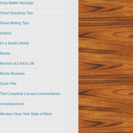
Gray Matter Musings
Great Speaking Tips
Great Writing Tips
History
It's a Nerd's World
Media
Memoir of a Real Life
Movie Reviews
Slush Pile
The Compleat Carosa Commentaries
Uncategorized
Western New York State of Mind