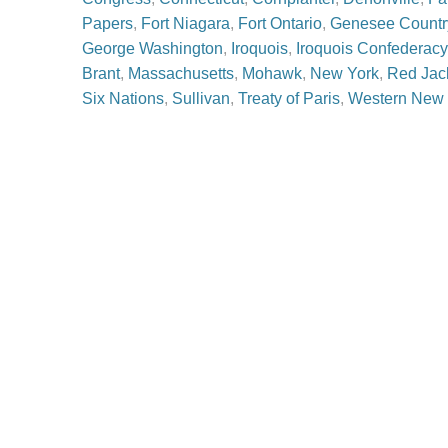
Papers
,
Fort Niagara
,
Fort Ontario
,
Genesee Countr
George Washington
,
Iroquois
,
Iroquois Confederacy
Brant
,
Massachusetts
,
Mohawk
,
New York
,
Red Jac
Six Nations
,
Sullivan
,
Treaty of Paris
,
Western New 