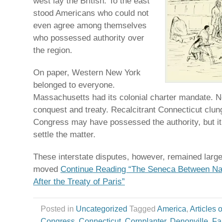
west lay the British. To the east
stood Americans who could not
even agree among themselves
who possessed authority over
the region.
On paper, Western New York
belonged to everyone.
Massachusetts had its colonial charter mandate. N
conquest and treaty. Recalcitrant Connecticut clung 
Congress may have possessed the authority, but it
settle the matter.
These interstate disputes, however, remained largely
moved
Continue Reading “The Seneca Between Na
After the Treaty of Paris”
Posted in
Uncategorized
Tagged
America
,
Articles 
Congress
,
Connecticut
,
Cornplanter
,
Denonville
,
Fa