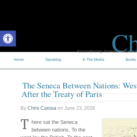
Ch
Open toolbar
Award-Winning Journalist & Speaker 
Home
Speaking
In The Media
Books
The Seneca Between Nations: Wes
After the Treaty of Paris
By
Chris Carosa
on
June 23, 2026
T
here sat the Seneca
between nations. To the