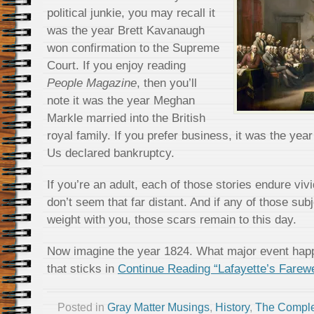
political junkie, you may recall it
was the year Brett Kavanaugh
won confirmation to the Supreme
Court. If you enjoy reading
People Magazine
, then you’ll
note it was the year Meghan
Markle married into the British
royal family. If you prefer business, it was the yea
Us declared bankruptcy.
If you’re an adult, each of those stories endure vi
don’t seem that far distant. And if any of those sub
weight with you, those scars remain to this day.
Now imagine the year 1824. What major event happ
that sticks in
Continue Reading “Lafayette’s Farewe
Posted in
Gray Matter Musings
,
History
,
The Comple