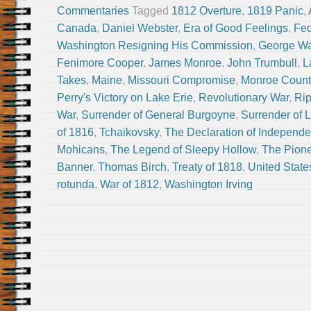
Commentaries
Tagged
1812 Overture
,
1819 Panic
,
Canada
,
Daniel Webster
,
Era of Good Feelings
,
Fed
Washington Resigning His Commission
,
George Wa
Fenimore Cooper
,
James Monroe
,
John Trumbull
,
L
Takes
,
Maine
,
Missouri Compromise
,
Monroe Count
Perry's Victory on Lake Erie
,
Revolutionary War
,
Rip
War
,
Surrender of General Burgoyne
,
Surrender of 
of 1816
,
Tchaikovsky
,
The Declaration of Independ
Mohicans
,
The Legend of Sleepy Hollow
,
The Pion
Banner
,
Thomas Birch
,
Treaty of 1818
,
United State
rotunda
,
War of 1812
,
Washington Irving