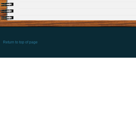
Return to top of page