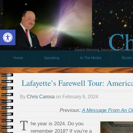
Ch
Open toolbar
Award-Winning Journalist & Speaker 
Home
Speaking
In The Media
Books
Lafayette’s Farewell Tour: Americ
By
Chris Carosa
on
February 6, 2024
Previous:
A Message From An Ol
T
he year is 2024. Do you
remember 2018? If you’re a