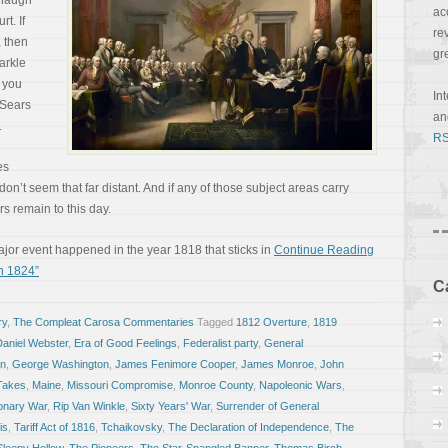
anaugh
ac
t. If
re
, then
gr
arkle
f you
In
 Sears
a
.
RS
es
on’t seem that far distant. And if any of those subject areas carry
s remain to this day.
or event happened in the year 1818 that sticks in
Continue Reading
In 1824”
C
ry
,
The Compleat Carosa Commentaries
Tagged
1812 Overture
,
1819
Daniel Webster
,
Era of Good Feelings
,
Federalist party
,
General
on
,
George Washington
,
James Fenimore Cooper
,
James Monroe
,
John
Takes
,
Maine
,
Missouri Compromise
,
Monroe County
,
Napoleonic Wars
,
onary War
,
Rip Van Winkle
,
Sixty Years' War
,
Surrender of General
is
,
Tariff Act of 1816
,
Tchaikovsky
,
The Declaration of Independence
,
The