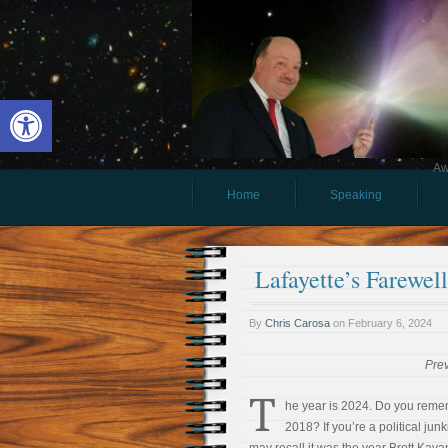
Open toolbar
Aw
Home
Speaking
Lafayette’s Farewel
By
Chris Carosa
on
February 6, 2024
Pre
T
he year is 2024. Do you rem
2018? If you’re a political junk