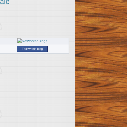
ale
Follow this blog