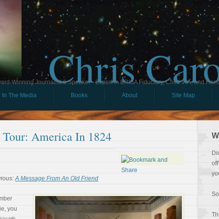
Chris Car
ard-Winning Journalist & Speaker - Expert in ERISA Fiduciary, Child IRA, and Ham
In The Media
Books
About
Site Map
l Tour: America In 1824
W
Di
of
yo
vious:
A Message From An Old Friend
So
ember
ie, you
Th