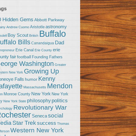
ags
0 Hidden Gems
Abbott Parkway
astronomy
Aristotle
bany
Andrew Cuomo
Buffalo
Boy Scout
sdell
British
uffalo Bills
Dad
Canandaigua
erie
Erie Canal
trepreneur
Erie County
unty fair
football
Founding Fathers
eorge Washington
Greater
Growing Up
stern New York
Kenny
neoye Falls
humor
Mendon
afayette
Massachusetts
New York
Monroe County
New York
om
politics
philosophy
ty
New York State
Revolutionary War
ychology
ochester
social
Seneca
Star Trek
edia
success
Thomas
Western New York
fferson