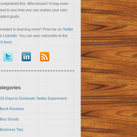
complished this. Who knows? It may even
veal to you how you can realize your own
eatest goals.
terested in learning more? Find me on
Twitter
nd
LinkedIn
. You can also subscribe to the
S feed
.
ategories
30-Days to Dominate Twitter Experiment
Book Reviews
Boy Scouts
Business Tips