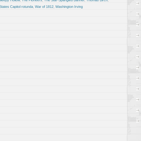
Sleepy Hollow
,
The Pioneers
,
The Star-Spangled Banner
,
Thomas Birch
,
States Capitol rotunda
,
War of 1812
,
Washington Irving