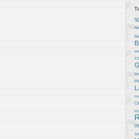
T
5
Al
Bla
B
en
co
G
We
Ho
L
m
Ci
ps
R
m
Je