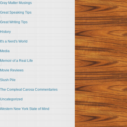
Gray Matter Musings
Great Speaking Tips
Great Writing Tips
History
It's a Nerd's World
Media
Memoir of a Real Life
Movie Reviews
Slush Pile
The Compleat Carosa Commentaries
Uncategorized
Western New York State of Mind