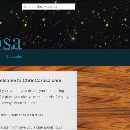
osa
burger History
Subscribe
elcome to ChrisCarosa.com
d you ever have a dream you kept putting
f? A place you always wanted to visit? A story
u always wanted to tell?
 did I. (Notice the past tense.)
is site might give you a clue about how I