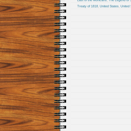
Last of the Mohicans
,
The Legend of 
Treaty of 1818
,
United States
,
United 