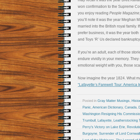
may recall it was the year Brett Kav
won confirmation to the Supreme Cour
you enjoy reading
People Magazine
you’ll note it was the year Meghan M
married into the British royal family. I
prefer business, it was the year both
and Toys ‘R’ Us declared bankruptcy
If you’re an adult, each of those stori
endure vividly in your memory. They d
emotional weight with you, those scar
Now imagine the year 1824. What maj
“Lafayette’s Farewell Tour: America 
Posted in
Gray Matter Musings
,
Histo
Panic
,
American Dictionary
,
Canada
,
Washington Resigning His Commissi
Trumbull
,
Lafayette
,
Leatherstocking 
Perry's Victory on Lake Erie
,
Revoluti
Burgoyne
,
Surrender of Lord Cornwall