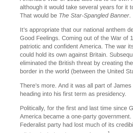
although it would take several years for it 
That would be
The Star-Spangled Banner
.
It’s appropriate that our national anthem d
Good Feelings. Coming out of the War of 
patriotic and confident America. The war i
could hold its own against Britain. Subseque
eliminated the British threat by creating t
border in the world (between the United S
There’s more. And it was all part of James
heading into his first term as presidency.
Politically, for the first and last time sinc
America became a one-party government. 
Federalist party had lost much of its credibi