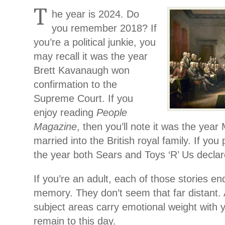
T
he year is 2024. Do
you remember 2018? If
you’re a political junkie, you
may recall it was the year
Brett Kavanaugh won
confirmation to the
Supreme Court. If you
enjoy reading
People
Magazine
, then you’ll note it was the yea
married into the British royal family. If you
the year both Sears and Toys ‘R’ Us decla
If you’re an adult, each of those stories end
memory. They don’t seem that far distant. 
subject areas carry emotional weight with 
remain to this day.