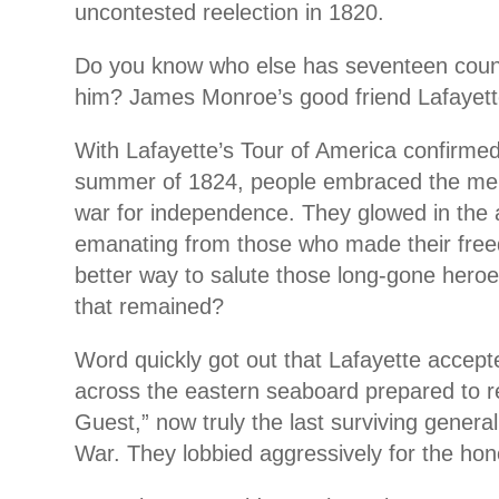
uncontested reelection in 1820.
Do you know who else has seventeen coun
him? James Monroe’s good friend Lafayett
With Lafayette’s Tour of America confirmed
summer of 1824, people embraced the me
war for independence. They glowed in the 
emanating from those who made their fre
better way to salute those long-gone heroe
that remained?
Word quickly got out that Lafayette accepte
across the eastern seaboard prepared to r
Guest,” now truly the last surviving genera
War. They lobbied aggressively for the hon