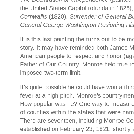
the United States Capitol rotunda in 1826)
Cornwallis
(1820),
Surrender of General B
General George Washington Resigning Hi
It is this last painting the turns out to be m
story. It may have reminded both James 
American people to respect and honor (aga
Father of Our Country. Monroe held true to
imposed two-term limit.
It’s quite possible he could have won a third
fever at a high pitch, Monroe’s countrymen
How popular was he? One way to measure 
of counties within the states that were nam
There are seventeen, including Monroe Co
established on February 23, 1821, shortly 