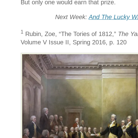
But only one would earn that prize.
Next Week:
And The Lucky W
1
Rubin, Zoe, “The Tories of 1812,”
The Yal
Volume V Issue II, Spring 2016, p. 120