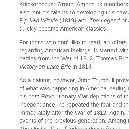
Knickerbocker Group. Among its members,
also lent his talents to developing this ne
Rip Van Winkle
(1819) and
The Legend of 
quickly became American classics.
For those who don’t like to read, art offers
regarding American feelings. It started with 
battles from the War of 1812. Thomas Bir
Victory on Lake Erie
in 1814.
As a painter, however, John Trumbull prov
of what was happening in America leading 
his post-Revolutionary War depictions of th
independence, he repeated the feat and th
immediately after the War of 1812. Again, 
events of the previous generation. Among 
The Declaration of Independence
(painted 