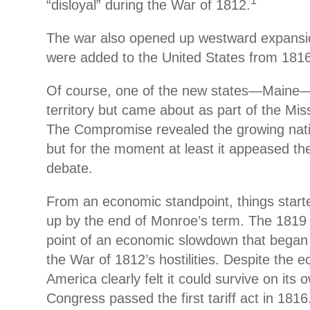
1
“disloyal” during the War of 1812.
The war also opened up westward expansio
were added to the United States from 1816
Of course, one of the new states—Maine
territory but came about as part of the Mi
The Compromise revealed the growing nation
but for the moment at least it appeased the
debate.
From an economic standpoint, things starte
up by the end of Monroe’s term. The 1819
point of an economic slowdown that began 
the War of 1812’s hostilities. Despite the
America clearly felt it could survive on its 
Congress passed the first tariff act in 1816