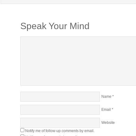
Speak Your Mind
Name
*
Email
*
Website
Notify me of follow-up comments by email.