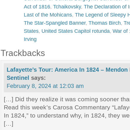
Act of 1816
,
Tchaikovsky
,
The Declaration of
Last of the Mohicans
,
The Legend of Sleepy 
The Star-Spangled Banner
,
Thomas Birch
,
Tr
States
,
United States Capitol rotunda
,
War of
Irving
Trackbacks
Lafayette’s Tour: America In 1824 – Mendon
Sentinel
says:
February 8, 2024 at 12:03 am
[…] Did they realize it was coming sooner th
Read this week’s Carosa Commentary “Lafaye
In 1824,” to understand why, in 1824, they wer
[…]