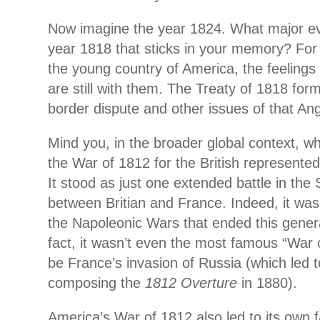
Now imagine the year 1824. What major e
year 1818 that sticks in
your memory? For th
the young country of America, the feelings
are still with them. The Treaty of 1818 form
border dispute and other issues of that Ang
Mind you, in the broader global context, whi
the War of 1812 for the British represented
It stood as just one extended battle in the 
between Britian and France. Indeed, it was 
the Napoleonic Wars that ended this generat
fact, it wasn’t even the most famous “War 
be France’s invasion of Russia (which led 
composing the
1812 Overture
in 1880).
America’s War of 1812 also led to its own