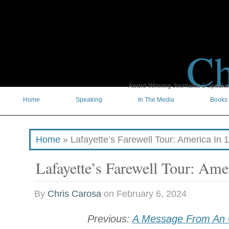
Ch
Award-Winning Journalist & Speaker 
Home
Speaking
In The Media
Books
Home
»
Lafayette’s Farewell Tour: America In 
Lafayette’s Farewell Tour: Ame
By
Chris Carosa
on
February 6, 2024
Previous:
A Message From An 