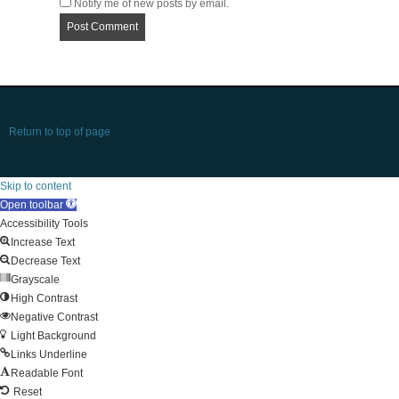
Notify me of new posts by email.
Return to top of page
Skip to content
Open toolbar
Accessibility Tools
Increase Text
Decrease Text
Grayscale
High Contrast
Negative Contrast
Light Background
Links Underline
Readable Font
Reset