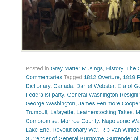
Posted in
Gray Matter Musings
,
History
,
The 
Commentaries
Tagged
1812 Overture
,
1819 P
Dictionary
,
Canada
,
Daniel Webster
,
Era of G
Federalist party
,
General Washington Resigni
George Washington
,
James Fenimore Cooper
Trumbull
,
Lafayette
,
Leatherstocking Takes
,
M
Compromise
,
Monroe County
,
Napoleonic Wa
Lake Erie
,
Revolutionary War
,
Rip Van Winkle
Surrender of General Burgoyne
,
Surrender of