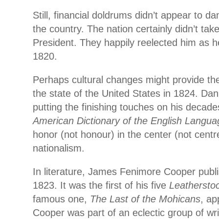
Still, financial doldrums didn’t appear to 
the country. The nation certainly didn’t take
President. They happily reelected him as 
1820.
Perhaps cultural changes might provide the
the state of the United States in 1824. Da
putting the finishing touches on his decade
American Dictionary of the English Langua
honor (not honour) in the center (not cent
nationalism.
In literature, James Fenimore Cooper pub
1823. It was the first of his five
Leatherstoc
famous one,
The Last of the Mohicans
, ap
Cooper was part of an eclectic group of wri