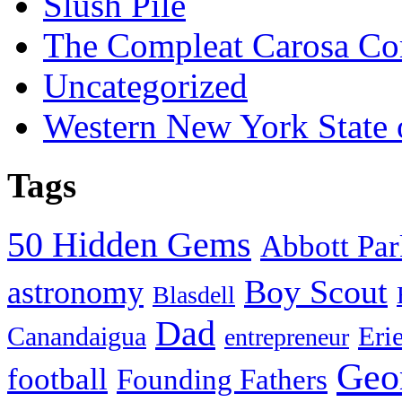
Slush Pile
The Compleat Carosa Co
Uncategorized
Western New York State
Tags
50 Hidden Gems
Abbott Pa
Boy Scout
astronomy
Blasdell
Dad
Eri
Canandaigua
entrepreneur
Geo
football
Founding Fathers