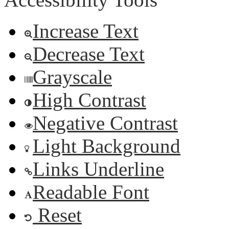
Increase Text
Decrease Text
Grayscale
High Contrast
Negative Contrast
Light Background
Links Underline
Readable Font
Reset