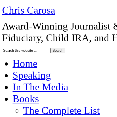
Chris Carosa
Award-Winning Journalist 
Fiduciary, Child IRA, and 
Home
Speaking
In The Media
Books
The Complete List