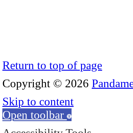
Return to top of page
Copyright © 2026
Pandamen
Skip to content
Open toolbar
Accessibility Tools