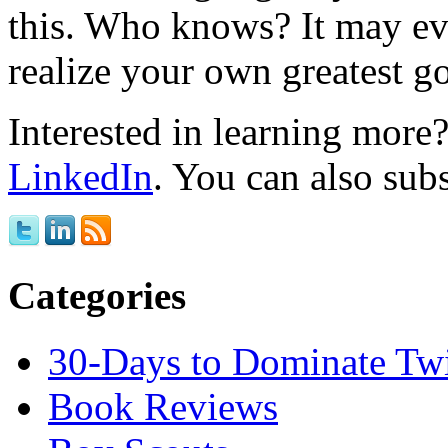
this. Who knows? It may ev
realize your own greatest go
Interested in learning mor
LinkedIn
. You can also sub
Categories
30-Days to Dominate Twi
Book Reviews