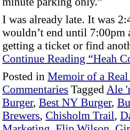
minute parking only.”
I was already late. It was 2
wouldn’t end until 7:00pm at
getting a ticket or find ano
Continue Reading “Heah C
Posted in
Memoir of a Real
Commentaries
Tagged
Ale 
Burger
,
Best NY Burger
,
Bu
Brewers
,
Chisholm Trail
,
D
Marketing
,
Flip Wilson
,
Gi