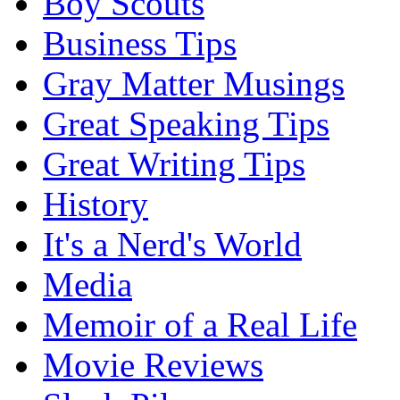
Boy Scouts
Business Tips
Gray Matter Musings
Great Speaking Tips
Great Writing Tips
History
It's a Nerd's World
Media
Memoir of a Real Life
Movie Reviews