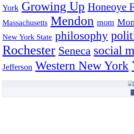
Growing Up
Honeoye F
York
Mendon
Mon
mom
Massachusetts
philosophy
polit
New York State
Rochester
social 
Seneca
Western New York
Jefferson