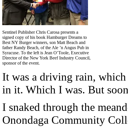
Sentinel Publisher Chris Carosa presents a
signed copy of his book Hamburger Dreams to
Best NY Burger winners, son Matt Beach and
father Randy Beach, of the Ale ’n Angus Pub in
Syracuse. To the left is Jean O’Toole, Executive
Director of the New York Beef Industry Council,
sponsor of the event.
I
t was a driving rain, which
in it. Which I was. But soo
I snaked through the meand
Onondaga Community Colle