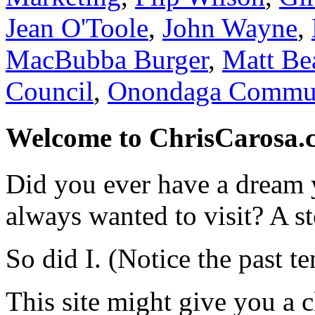
Jean O'Toole
,
John Wayne
,
MacBubba Burger
,
Matt Be
Council
,
Onondaga Commun
Welcome to ChrisCarosa.
Did you ever have a dream 
always wanted to visit? A s
So did I. (Notice the past te
This site might give you a 