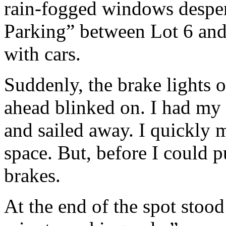
rain-fogged windows despera
Parking” between Lot 6 and
with cars.
Suddenly, the brake lights o
ahead blinked on. I had my
and sailed away. I quickly 
space. But, before I could 
brakes.
At the end of the spot stoo