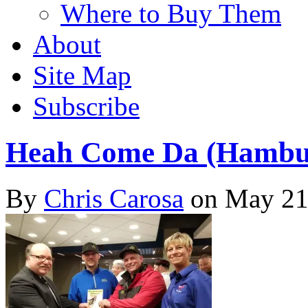
Where to Buy Them
About
Site Map
Subscribe
Heah Come Da (Hambur
By
Chris Carosa
on
May 21