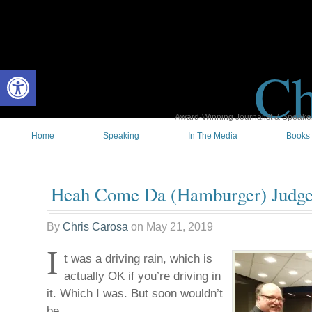
Ch
Open toolbar
Award-Winning Journalist & Speaker 
Home
Speaking
In The Media
Books
Heah Come Da (Hamburger) Judge
By
Chris Carosa
on
May 21, 2019
I
t was a driving rain, which is
actually OK if you’re driving in
it. Which I was. But soon wouldn’t
be.