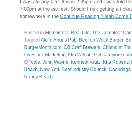
I was already late. It was 2:45pm and I was told the
7:00pm at the earliest. Should I risk getting a ticke
somewhere in the
Continue Reading “Heah Come D
Posted in
Memoir of a Real Life
,
The Compleat Car
Tagged
Ale 'n Angus Pub
,
Beef on Weck Burger
,
Be
BurgerMonth.com
,
CB Craft Brewers
,
Chisholm Trai
Livestock Marketing
,
Flip Wilson
,
GirlCarnivore.com
O'Toole
,
John Wayne
,
Kenneth Krutz
,
Kita Roberts
,
Beach
,
New York Beef Industry Council
,
Onondaga 
Randy Beach