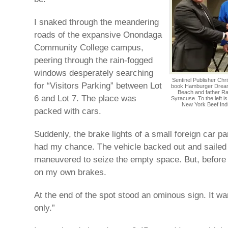
I snaked through the meandering
roads of the expansive Onondaga
Community College campus,
peering through the rain-fogged
windows desperately searching
Sentinel Publisher Chr
for “Visitors Parking” between Lot
book Hamburger Dreams
Beach and father Ra
6 and Lot 7. The place was
Syracuse. To the left i
New York Beef Indu
packed with cars.
Suddenly, the brake lights of a small foreign car p
had my chance. The vehicle backed out and sailed 
maneuvered to seize the empty space. But, before 
on my own brakes.
At the end of the spot stood an ominous sign. It w
only.”