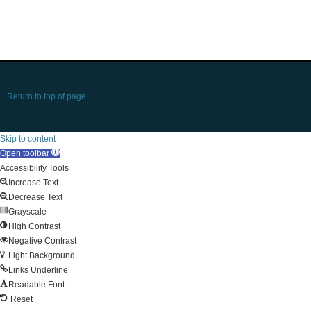
Return to top of page
Skip to content
Open toolbar
Accessibility Tools
Increase Text
Decrease Text
Grayscale
High Contrast
Negative Contrast
Light Background
Links Underline
Readable Font
Reset