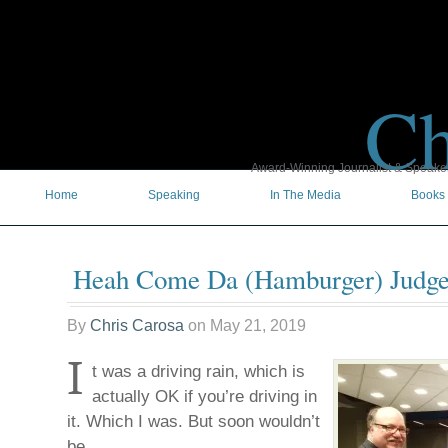
Ch
Award-Winning Journalist & Speaker 
Home
Speaking
In The Media
Books
Heah Come Da (Hamburger) Judge
By
Chris Carosa
on
May 21, 2019
I
t was a driving rain, which is
actually OK if you’re driving in
it. Which I was. But soon wouldn’t
be.