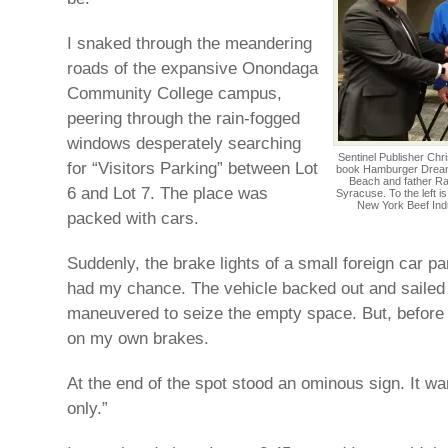
I snaked through the meandering
roads of the expansive Onondaga
Community College campus,
peering through the rain-fogged
windows desperately searching
Sentinel Publisher Chr
for “Visitors Parking” between Lot
book Hamburger Dreams
Beach and father Ra
6 and Lot 7. The place was
Syracuse. To the left i
New York Beef Indu
packed with cars.
Suddenly, the brake lights of a small foreign car p
had my chance. The vehicle backed out and sailed 
maneuvered to seize the empty space. But, before 
on my own brakes.
At the end of the spot stood an ominous sign. It w
only.”