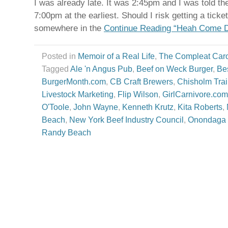
I was already late. It was 2:45pm and I was told the
7:00pm at the earliest. Should I risk getting a ticke
somewhere in the
Continue Reading “Heah Come D
Posted in
Memoir of a Real Life
,
The Compleat Car
Tagged
Ale 'n Angus Pub
,
Beef on Weck Burger
,
Be
BurgerMonth.com
,
CB Craft Brewers
,
Chisholm Trai
Livestock Marketing
,
Flip Wilson
,
GirlCarnivore.com
O'Toole
,
John Wayne
,
Kenneth Krutz
,
Kita Roberts
,
Beach
,
New York Beef Industry Council
,
Onondaga 
Randy Beach