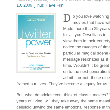
10, 2009 (Thu): Have Fun!
D
o you love watching
movies that have wit
Made more than 25 years 
for all you Orwellians in 
view them in their entirety
notice the ravages of ti
particular magical scene 
message resonates as if e
time. Wouldn’t it be gre
on to the next generation?
admit it or not, these ci
framed our lives. They’ve become a legacy for us to
But, what do adolescents think of classic movies? W
years of living, will they take away the same meani
celluloid unwind the same emotional response in the