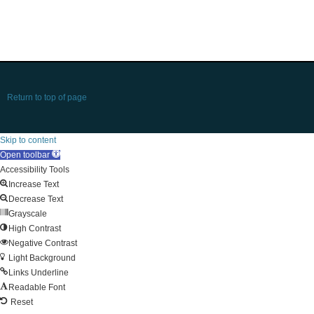
Return to top of page
Skip to content
Open toolbar
Accessibility Tools
Increase Text
Decrease Text
Grayscale
High Contrast
Negative Contrast
Light Background
Links Underline
Readable Font
Reset