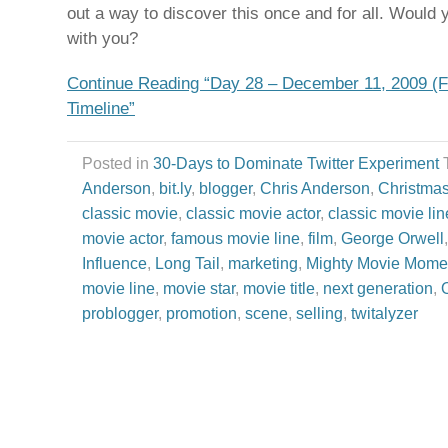
out a way to discover this once and for all. Would y
with you?
Continue Reading “Day 28 – December 11, 2009 (F
Timeline”
Posted in
30-Days to Dominate Twitter Experiment
Anderson
,
bit.ly
,
blogger
,
Chris Anderson
,
Christma
classic movie
,
classic movie actor
,
classic movie lin
movie actor
,
famous movie line
,
film
,
George Orwell
Influence
,
Long Tail
,
marketing
,
Mighty Movie Mome
movie line
,
movie star
,
movie title
,
next generation
,
problogger
,
promotion
,
scene
,
selling
,
twitalyzer