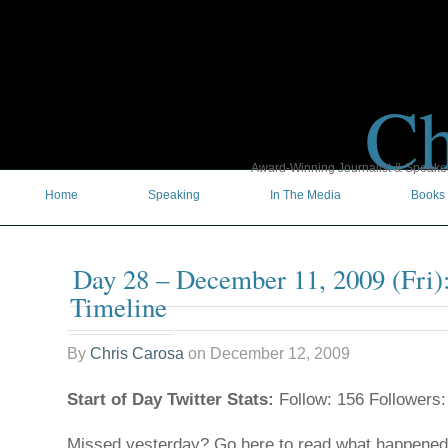
Ch
Award-Winning Journalist & Speaker 
Home
Speaking
In The Media
Books
Day 28 – December 11, 2009 (Fri)
Timeline
By
Chris Carosa
on
December 12, 2009
Start of Day Twitter Stats:
Follow: 156 Followers:
Missed yesterday? Go here to read what happene